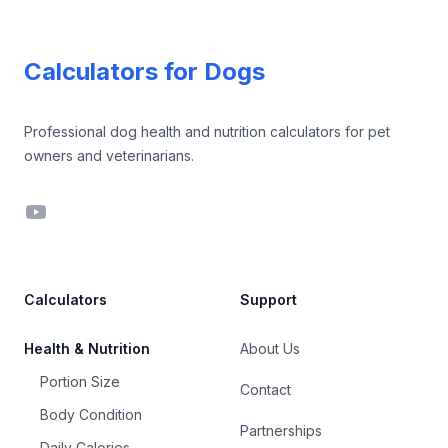
Footer
Calculators for Dogs
Professional dog health and nutrition calculators for pet
owners and veterinarians.
YouTube
Calculators
Support
Health & Nutrition
About Us
Portion Size
Contact
Body Condition
Partnerships
Daily Calories