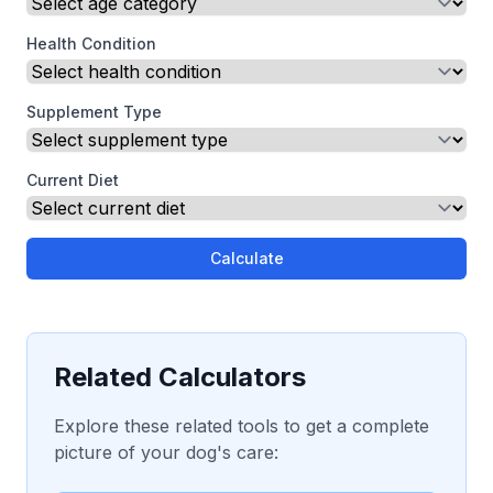
Health Condition
Supplement Type
Current Diet
Calculate
Related Calculators
Explore these related tools to get a complete
picture of your dog's care: