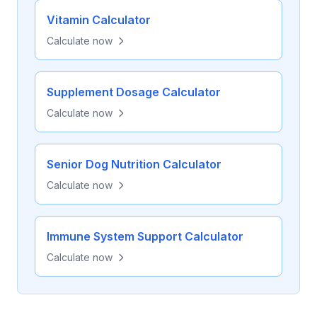
Vitamin Calculator
Calculate now
Supplement Dosage Calculator
Calculate now
Senior Dog Nutrition Calculator
Calculate now
Immune System Support Calculator
Calculate now