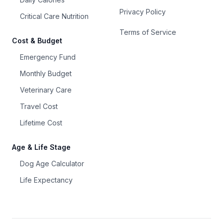
Privacy Policy
Critical Care Nutrition
Terms of Service
Cost & Budget
Emergency Fund
Monthly Budget
Veterinary Care
Travel Cost
Lifetime Cost
Age & Life Stage
Dog Age Calculator
Life Expectancy