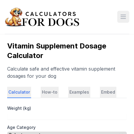
Open
Vitamin Supplement Dosage
Calculator
Calculate safe and effective vitamin supplement
dosages for your dog
Calculator
How-to
Examples
Embed
Weight (kg)
Age Category