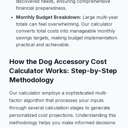
discovered needs, ensuring comprehensive
financial preparedness.
Monthly Budget Breakdown:
Large multi-year
totals can feel overwhelming. Our calculator
converts total costs into manageable monthly
savings targets, making budget implementation
practical and achievable.
How the Dog Accessory Cost
Calculator Works: Step-by-Step
Methodology
Our calculator employs a sophisticated multi-
factor algorithm that processes your inputs
through several calculation stages to generate
personalized cost projections. Understanding this
methodology helps you make informed decisions