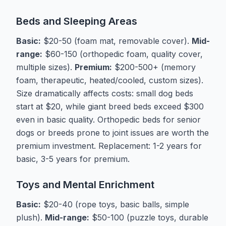
Beds and Sleeping Areas
Basic:
$20-50 (foam mat, removable cover).
Mid-
range:
$60-150 (orthopedic foam, quality cover,
multiple sizes).
Premium:
$200-500+ (memory
foam, therapeutic, heated/cooled, custom sizes).
Size dramatically affects costs: small dog beds
start at $20, while giant breed beds exceed $300
even in basic quality. Orthopedic beds for senior
dogs or breeds prone to joint issues are worth the
premium investment. Replacement: 1-2 years for
basic, 3-5 years for premium.
Toys and Mental Enrichment
Basic:
$20-40 (rope toys, basic balls, simple
plush).
Mid-range:
$50-100 (puzzle toys, durable