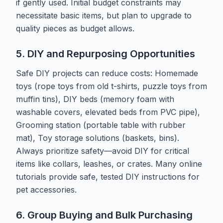
if gently used. Initial budget constraints may
necessitate basic items, but plan to upgrade to
quality pieces as budget allows.
5. DIY and Repurposing Opportunities
Safe DIY projects can reduce costs: Homemade
toys (rope toys from old t-shirts, puzzle toys from
muffin tins), DIY beds (memory foam with
washable covers, elevated beds from PVC pipe),
Grooming station (portable table with rubber
mat), Toy storage solutions (baskets, bins).
Always prioritize safety—avoid DIY for critical
items like collars, leashes, or crates. Many online
tutorials provide safe, tested DIY instructions for
pet accessories.
6. Group Buying and Bulk Purchasing