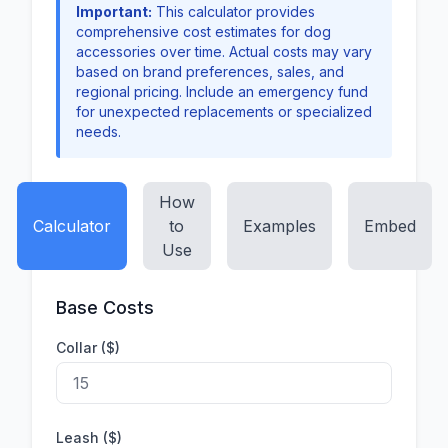
Important:
This calculator provides
comprehensive cost estimates for dog
accessories over time. Actual costs may vary
based on brand preferences, sales, and
regional pricing. Include an emergency fund
for unexpected replacements or specialized
needs.
How
Calculator
to
Examples
Embed
Use
Base Costs
Collar ($)
Leash ($)