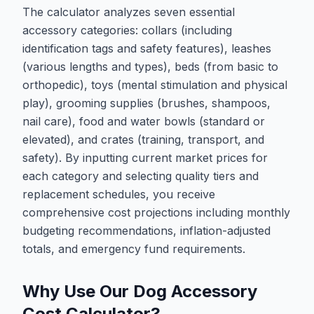
The calculator analyzes seven essential
accessory categories: collars (including
identification tags and safety features), leashes
(various lengths and types), beds (from basic to
orthopedic), toys (mental stimulation and physical
play), grooming supplies (brushes, shampoos,
nail care), food and water bowls (standard or
elevated), and crates (training, transport, and
safety). By inputting current market prices for
each category and selecting quality tiers and
replacement schedules, you receive
comprehensive cost projections including monthly
budgeting recommendations, inflation-adjusted
totals, and emergency fund requirements.
Why Use Our Dog Accessory
Cost Calculator?