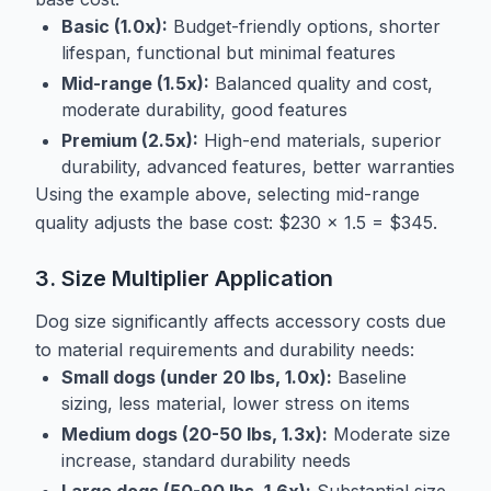
Basic (1.0x):
Budget-friendly options, shorter
lifespan, functional but minimal features
Mid-range (1.5x):
Balanced quality and cost,
moderate durability, good features
Premium (2.5x):
High-end materials, superior
durability, advanced features, better warranties
Using the example above, selecting mid-range
quality adjusts the base cost: $230 × 1.5 = $345.
3. Size Multiplier Application
Dog size significantly affects accessory costs due
to material requirements and durability needs:
Small dogs (under 20 lbs, 1.0x):
Baseline
sizing, less material, lower stress on items
Medium dogs (20-50 lbs, 1.3x):
Moderate size
increase, standard durability needs
Large dogs (50-90 lbs, 1.6x):
Substantial size