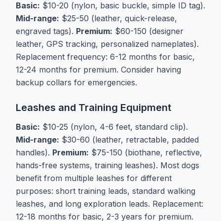
Basic:
$10-20 (nylon, basic buckle, simple ID tag).
Mid-range:
$25-50 (leather, quick-release,
engraved tags).
Premium:
$60-150 (designer
leather, GPS tracking, personalized nameplates).
Replacement frequency: 6-12 months for basic,
12-24 months for premium. Consider having
backup collars for emergencies.
Leashes and Training Equipment
Basic:
$10-25 (nylon, 4-6 feet, standard clip).
Mid-range:
$30-60 (leather, retractable, padded
handles).
Premium:
$75-150 (biothane, reflective,
hands-free systems, training leashes). Most dogs
benefit from multiple leashes for different
purposes: short training leads, standard walking
leashes, and long exploration leads. Replacement:
12-18 months for basic, 2-3 years for premium.