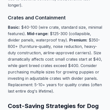
longer).
Crates and Containment
Basic:
$40-100 (wire crate, standard size, minimal
features).
Mid-range:
$125-300 (collapsible,
divider panels, waterproof tray).
Premium:
$350-
800+ (furniture-quality, noise reduction, heavy-
duty construction, airline-approved carriers). Size
dramatically affects cost: small crates start at $40,
while giant breed crates exceed $400. Consider
purchasing multiple sizes for growing puppies or
investing in adjustable crates with divider panels.
Replacement: 5-10+ years for quality crates (often
last entire dog's lifetime).
Cost-Saving Strategies for Dog