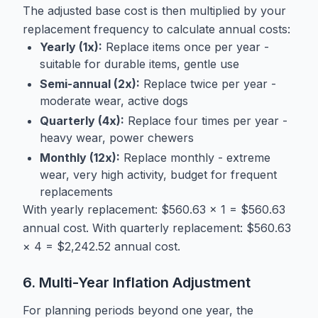
The adjusted base cost is then multiplied by your
replacement frequency to calculate annual costs:
Yearly (1x):
Replace items once per year -
suitable for durable items, gentle use
Semi-annual (2x):
Replace twice per year -
moderate wear, active dogs
Quarterly (4x):
Replace four times per year -
heavy wear, power chewers
Monthly (12x):
Replace monthly - extreme
wear, very high activity, budget for frequent
replacements
With yearly replacement: $560.63 × 1 = $560.63
annual cost. With quarterly replacement: $560.63
× 4 = $2,242.52 annual cost.
6. Multi-Year Inflation Adjustment
For planning periods beyond one year, the