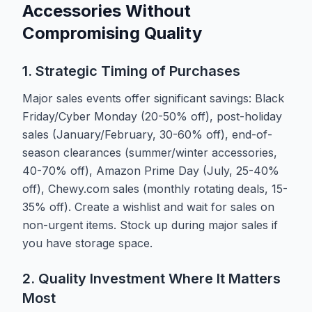
Accessories Without
Compromising Quality
1. Strategic Timing of Purchases
Major sales events offer significant savings: Black
Friday/Cyber Monday (20-50% off), post-holiday
sales (January/February, 30-60% off), end-of-
season clearances (summer/winter accessories,
40-70% off), Amazon Prime Day (July, 25-40%
off), Chewy.com sales (monthly rotating deals, 15-
35% off). Create a wishlist and wait for sales on
non-urgent items. Stock up during major sales if
you have storage space.
2. Quality Investment Where It Matters
Most