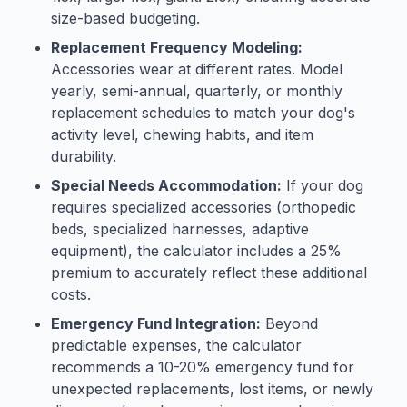
size-based budgeting.
Replacement Frequency Modeling:
Accessories wear at different rates. Model
yearly, semi-annual, quarterly, or monthly
replacement schedules to match your dog's
activity level, chewing habits, and item
durability.
Special Needs Accommodation:
If your dog
requires specialized accessories (orthopedic
beds, specialized harnesses, adaptive
equipment), the calculator includes a 25%
premium to accurately reflect these additional
costs.
Emergency Fund Integration:
Beyond
predictable expenses, the calculator
recommends a 10-20% emergency fund for
unexpected replacements, lost items, or newly