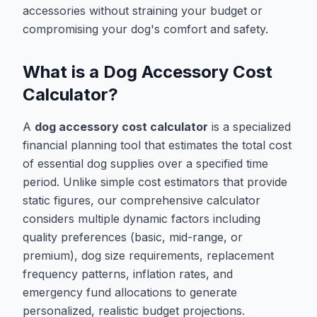
accessories without straining your budget or
compromising your dog's comfort and safety.
What is a Dog Accessory Cost
Calculator?
A
dog accessory cost calculator
is a specialized
financial planning tool that estimates the total cost
of essential dog supplies over a specified time
period. Unlike simple cost estimators that provide
static figures, our comprehensive calculator
considers multiple dynamic factors including
quality preferences (basic, mid-range, or
premium), dog size requirements, replacement
frequency patterns, inflation rates, and
emergency fund allocations to generate
personalized, realistic budget projections.