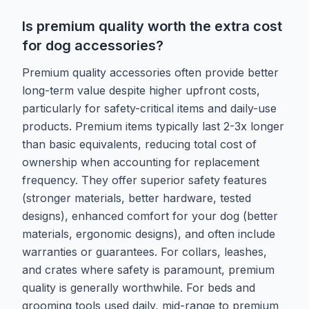
Is premium quality worth the extra cost
for dog accessories?
Premium quality accessories often provide better
long-term value despite higher upfront costs,
particularly for safety-critical items and daily-use
products. Premium items typically last 2-3x longer
than basic equivalents, reducing total cost of
ownership when accounting for replacement
frequency. They offer superior safety features
(stronger materials, better hardware, tested
designs), enhanced comfort for your dog (better
materials, ergonomic designs), and often include
warranties or guarantees. For collars, leashes,
and crates where safety is paramount, premium
quality is generally worthwhile. For beds and
grooming tools used daily, mid-range to premium