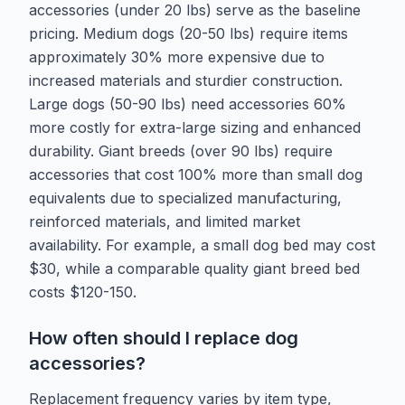
accessories (under 20 lbs) serve as the baseline
pricing. Medium dogs (20-50 lbs) require items
approximately 30% more expensive due to
increased materials and sturdier construction.
Large dogs (50-90 lbs) need accessories 60%
more costly for extra-large sizing and enhanced
durability. Giant breeds (over 90 lbs) require
accessories that cost 100% more than small dog
equivalents due to specialized manufacturing,
reinforced materials, and limited market
availability. For example, a small dog bed may cost
$30, while a comparable quality giant breed bed
costs $120-150.
How often should I replace dog
accessories?
Replacement frequency varies by item type,