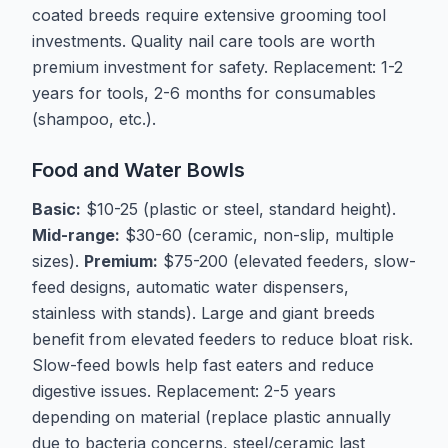
coated breeds require extensive grooming tool
investments. Quality nail care tools are worth
premium investment for safety. Replacement: 1-2
years for tools, 2-6 months for consumables
(shampoo, etc.).
Food and Water Bowls
Basic:
$10-25 (plastic or steel, standard height).
Mid-range:
$30-60 (ceramic, non-slip, multiple
sizes).
Premium:
$75-200 (elevated feeders, slow-
feed designs, automatic water dispensers,
stainless with stands). Large and giant breeds
benefit from elevated feeders to reduce bloat risk.
Slow-feed bowls help fast eaters and reduce
digestive issues. Replacement: 2-5 years
depending on material (replace plastic annually
due to bacteria concerns, steel/ceramic last