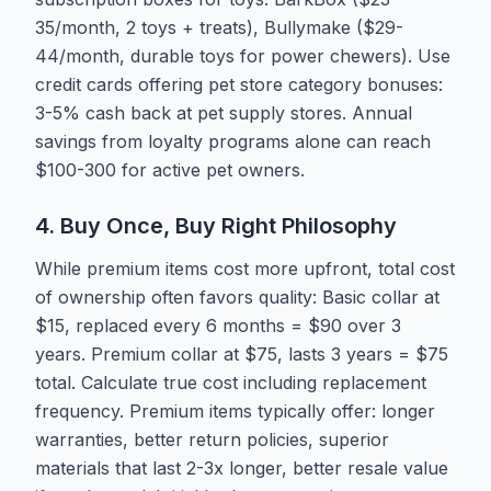
35/month, 2 toys + treats), Bullymake ($29-
44/month, durable toys for power chewers). Use
credit cards offering pet store category bonuses:
3-5% cash back at pet supply stores. Annual
savings from loyalty programs alone can reach
$100-300 for active pet owners.
4. Buy Once, Buy Right Philosophy
While premium items cost more upfront, total cost
of ownership often favors quality: Basic collar at
$15, replaced every 6 months = $90 over 3
years. Premium collar at $75, lasts 3 years = $75
total. Calculate true cost including replacement
frequency. Premium items typically offer: longer
warranties, better return policies, superior
materials that last 2-3x longer, better resale value