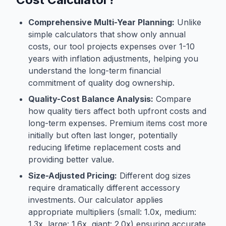
Comprehensive Multi-Year Planning:
Unlike
simple calculators that show only annual
costs, our tool projects expenses over 1-10
years with inflation adjustments, helping you
understand the long-term financial
commitment of quality dog ownership.
Quality-Cost Balance Analysis:
Compare
how quality tiers affect both upfront costs and
long-term expenses. Premium items cost more
initially but often last longer, potentially
reducing lifetime replacement costs and
providing better value.
Size-Adjusted Pricing:
Different dog sizes
require dramatically different accessory
investments. Our calculator applies
appropriate multipliers (small: 1.0x, medium:
1.3x, large: 1.6x, giant: 2.0x) ensuring accurate