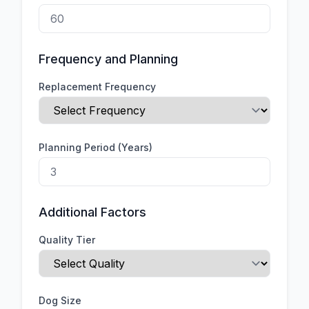
Frequency and Planning
Replacement Frequency
Planning Period (Years)
Additional Factors
Quality Tier
Dog Size