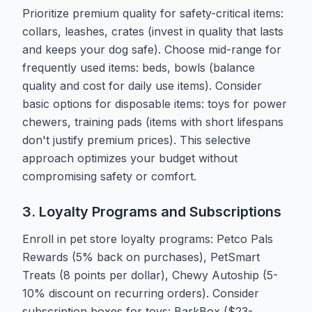
Prioritize premium quality for safety-critical items:
collars, leashes, crates (invest in quality that lasts
and keeps your dog safe). Choose mid-range for
frequently used items: beds, bowls (balance
quality and cost for daily use items). Consider
basic options for disposable items: toys for power
chewers, training pads (items with short lifespans
don't justify premium prices). This selective
approach optimizes your budget without
compromising safety or comfort.
3. Loyalty Programs and Subscriptions
Enroll in pet store loyalty programs: Petco Pals
Rewards (5% back on purchases), PetSmart
Treats (8 points per dollar), Chewy Autoship (5-
10% discount on recurring orders). Consider
subscription boxes for toys: BarkBox ($23-