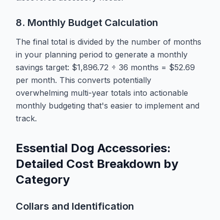
8. Monthly Budget Calculation
The final total is divided by the number of months
in your planning period to generate a monthly
savings target: $1,896.72 ÷ 36 months = $52.69
per month. This converts potentially
overwhelming multi-year totals into actionable
monthly budgeting that's easier to implement and
track.
Essential Dog Accessories:
Detailed Cost Breakdown by
Category
Collars and Identification