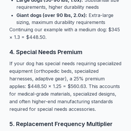
requirements, higher durability needs
Giant dogs (over 90 lbs, 2.0x):
Extra-large
sizing, maximum durability requirements
Continuing our example with a medium dog: $345
× 1.3 = $448.50.
4. Special Needs Premium
If your dog has special needs requiring specialized
equipment (orthopedic beds, specialized
harnesses, adaptive gear), a 25% premium
applies: $448.50 × 1.25 = $560.63. This accounts
for medical-grade materials, specialized designs,
and often higher-end manufacturing standards
required for special needs accessories.
5. Replacement Frequency Multiplier