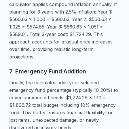
calculator applies compound inflation annually. If
planning for 3 years with 2.5% inflation: Year 1:
$560.63 × 1.000 = $560.63; Year 2: $560.63 ×
1.025 = $574.65; Year 3: $560.63 × 1.051 =
$589.01. Total 3-year cost: $1,724.29. This
approach accounts for gradual price increases
over time, providing realistic long-term
projections.
7. Emergency Fund Addition
Finally, the calculator adds your selected
emergency fund percentage (typically 10-20%) to
cover unexpected needs: $1,724.29 × 1.10 =
$1,896.72 total budget including 10% emergency
fund. This buffer ensures financial flexibility for
lost items, unexpected damage, or newly
discovered accessory needs.