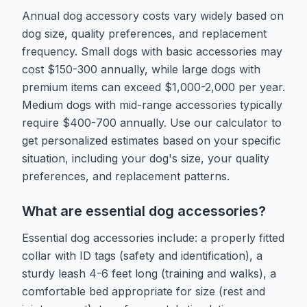
Annual dog accessory costs vary widely based on
dog size, quality preferences, and replacement
frequency. Small dogs with basic accessories may
cost $150-300 annually, while large dogs with
premium items can exceed $1,000-2,000 per year.
Medium dogs with mid-range accessories typically
require $400-700 annually. Use our calculator to
get personalized estimates based on your specific
situation, including your dog's size, your quality
preferences, and replacement patterns.
What are essential dog accessories?
Essential dog accessories include: a properly fitted
collar with ID tags (safety and identification), a
sturdy leash 4-6 feet long (training and walks), a
comfortable bed appropriate for size (rest and