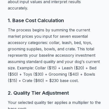
about input values and interpret results
accurately.
1. Base Cost Calculation
The process begins by summing the current
market prices you input for seven essential
accessory categories: collar, leash, bed, toys,
grooming supplies, bowls, and crate. This total
represents your baseline accessory investment
assuming standard quality and your dog's current
size. Example: Collar ($15) + Leash ($20) + Bed
($50) + Toys ($30) + Grooming ($40) + Bowls
($15) + Crate ($60) = $230 base cost.
2. Quality Tier Adjustment
Your selected quality tier applies a multiplier to the
base cost: