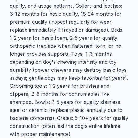
quality, and usage patterns. Collars and leashes:
6-12 months for basic quality, 18-24 months for
premium quality (inspect regularly for wear,
replace immediately if frayed or damaged). Beds:
1-2 years for basic foam, 2-5 years for quality
orthopedic (replace when flattened, torn, or no
longer provides support). Toys: 1-6 months
depending on dog's chewing intensity and toy
durability (power chewers may destroy basic toys
in days; gentle dogs may keep favorites for years).
Grooming tools: 1-2 years for brushes and
clippers, 2-6 months for consumables like
shampoo. Bowls: 2-5 years for quality stainless
steel or ceramic (replace plastic annually due to
bacteria concerns). Crates: 5-10+ years for quality
construction (often last the dog's entire lifetime
with proper maintenance).