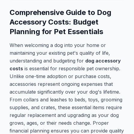
Comprehensive Guide to Dog
Accessory Costs: Budget
Planning for Pet Essentials
When welcoming a dog into your home or
maintaining your existing pet's quality of life,
understanding and budgeting for
dog accessory
costs
is essential for responsible pet ownership.
Unlike one-time adoption or purchase costs,
accessories represent ongoing expenses that
accumulate significantly over your dog's lifetime.
From collars and leashes to beds, toys, grooming
supplies, and crates, these essential items require
regular replacement and upgrading as your dog
grows, ages, or their needs change. Proper
financial planning ensures you can provide quality