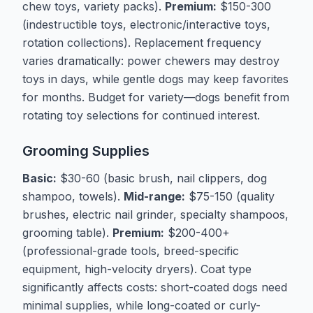
chew toys, variety packs).
Premium:
$150-300
(indestructible toys, electronic/interactive toys,
rotation collections). Replacement frequency
varies dramatically: power chewers may destroy
toys in days, while gentle dogs may keep favorites
for months. Budget for variety—dogs benefit from
rotating toy selections for continued interest.
Grooming Supplies
Basic:
$30-60 (basic brush, nail clippers, dog
shampoo, towels).
Mid-range:
$75-150 (quality
brushes, electric nail grinder, specialty shampoos,
grooming table).
Premium:
$200-400+
(professional-grade tools, breed-specific
equipment, high-velocity dryers). Coat type
significantly affects costs: short-coated dogs need
minimal supplies, while long-coated or curly-