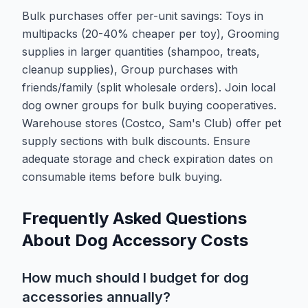
Bulk purchases offer per-unit savings: Toys in
multipacks (20-40% cheaper per toy), Grooming
supplies in larger quantities (shampoo, treats,
cleanup supplies), Group purchases with
friends/family (split wholesale orders). Join local
dog owner groups for bulk buying cooperatives.
Warehouse stores (Costco, Sam's Club) offer pet
supply sections with bulk discounts. Ensure
adequate storage and check expiration dates on
consumable items before bulk buying.
Frequently Asked Questions
About Dog Accessory Costs
How much should I budget for dog
accessories annually?