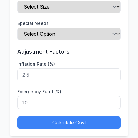
Special Needs
Adjustment Factors
Inflation Rate (%)
Emergency Fund (%)
Calculate Cost