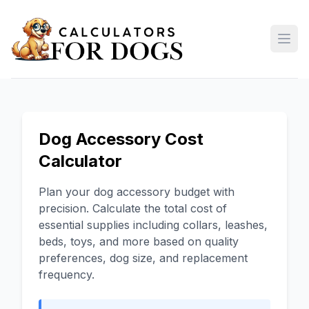
Open
Dog Accessory Cost
Calculator
Plan your dog accessory budget with
precision. Calculate the total cost of
essential supplies including collars, leashes,
beds, toys, and more based on quality
preferences, dog size, and replacement
frequency.