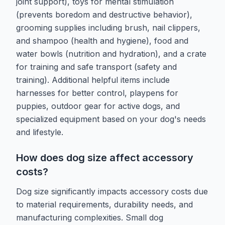
joint support), toys for mental stimulation
(prevents boredom and destructive behavior),
grooming supplies including brush, nail clippers,
and shampoo (health and hygiene), food and
water bowls (nutrition and hydration), and a crate
for training and safe transport (safety and
training). Additional helpful items include
harnesses for better control, playpens for
puppies, outdoor gear for active dogs, and
specialized equipment based on your dog's needs
and lifestyle.
How does dog size affect accessory
costs?
Dog size significantly impacts accessory costs due
to material requirements, durability needs, and
manufacturing complexities. Small dog