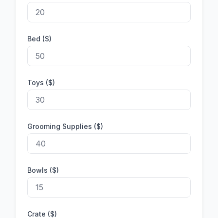
Bed ($)
Toys ($)
Grooming Supplies ($)
Bowls ($)
Crate ($)