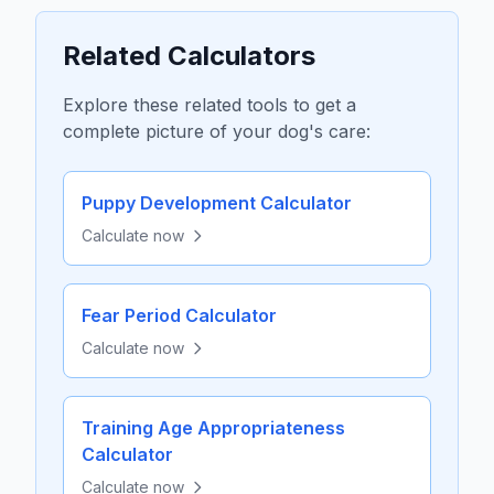
Related Calculators
Explore these related tools to get a
complete picture of your dog's care:
Puppy Development Calculator
Calculate now
Fear Period Calculator
Calculate now
Training Age Appropriateness
Calculator
Calculate now