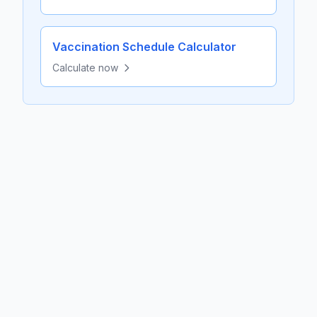
Vaccination Schedule Calculator
Calculate now