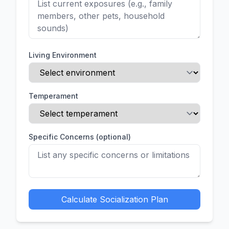
Living Environment
Temperament
Specific Concerns (optional)
Calculate Socialization Plan