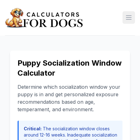
Open
Puppy Socialization Window
Calculator
Determine which socialization window your
puppy is in and get personalized exposure
recommendations based on age,
temperament, and environment.
Critical:
The socialization window closes
around 12-16 weeks. Inadequate socialization