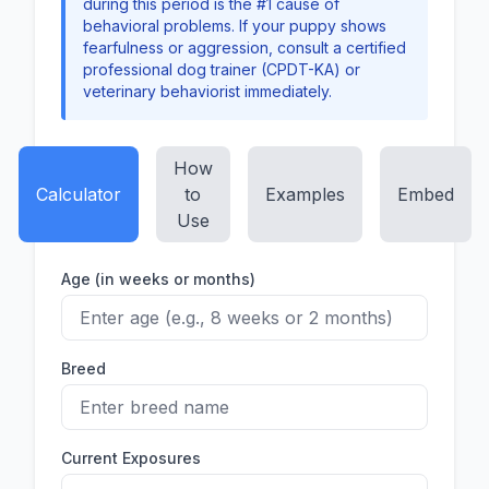
during this period is the #1 cause of
behavioral problems. If your puppy shows
fearfulness or aggression, consult a certified
professional dog trainer (CPDT-KA) or
veterinary behaviorist immediately.
How
Calculator
to
Examples
Embed
Use
Age (in weeks or months)
Breed
Current Exposures