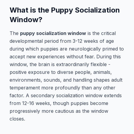
What is the Puppy Socialization
Window?
The
puppy socialization window
is the critical
developmental period from 3-12 weeks of age
during which puppies are neurologically primed to
accept new experiences without fear. During this
window, the brain is extraordinarily flexible -
positive exposure to diverse people, animals,
environments, sounds, and handling shapes adult
temperament more profoundly than any other
factor. A secondary socialization window extends
from 12-16 weeks, though puppies become
progressively more cautious as the window
closes.