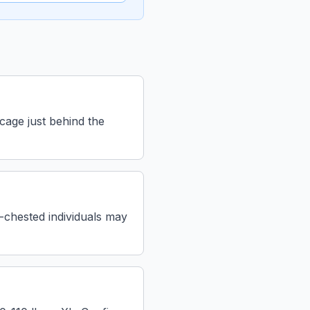
 cage just behind the
l-chested individuals may