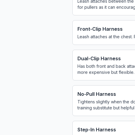
Leash attaches between the sh
for pullers as it can encourag
Front-Clip Harness
Leash attaches at the chest. 
Dual-Clip Harness
Has both front and back attach
more expensive but flexible.
No-Pull Harness
Tightens slightly when the d
training substitute but helpful
Step-In Harness