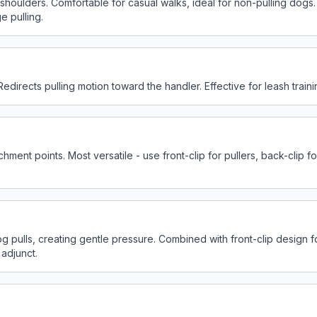
oulders. Comfortable for casual walks, ideal for non-pulling dogs. E
e pulling.
Redirects pulling motion toward the handler. Effective for leash train
ment points. Most versatile - use front-clip for pullers, back-clip fo
og pulls, creating gentle pressure. Combined with front-clip design 
 adjunct.