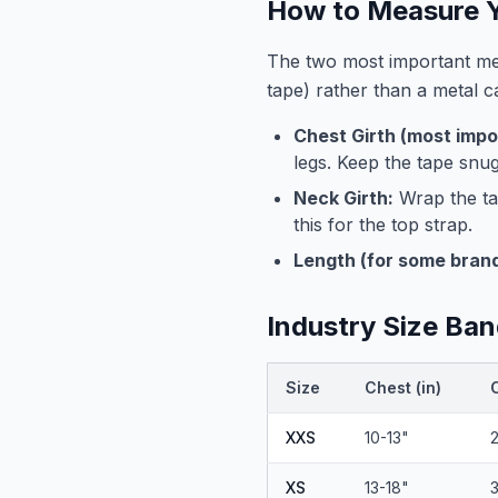
How to Measure Y
The two most important mea
tape) rather than a metal 
Chest Girth (most impo
legs. Keep the tape snug
Neck Girth:
Wrap the ta
this for the top strap.
Length (for some brand
Industry Size Ban
Size
Chest (in)
XXS
10-13"
XS
13-18"