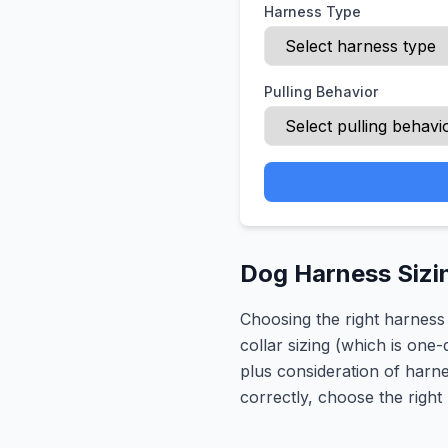
Harness Type
Pulling Behavior
Dog Harness Sizi
Choosing the right harness
collar sizing (which is one
plus consideration of harn
correctly, choose the right