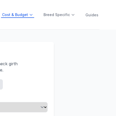
Cost & Budget
Breed Specific
Guides
eck girth
e.