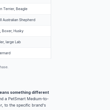
n Terrier, Beagle
ll Australian Shepherd
, Boxer, Husky
er, large Lab
Bernard
chase.
means something different
and a PetSmart Medium-to-
, to the specific brand's