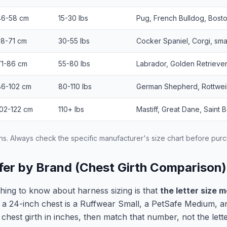
46-58 cm
15-30 lbs
Pug, French Bulldog, Bosto
58-71 cm
30-55 lbs
Cocker Spaniel, Corgi, sma
71-86 cm
55-80 lbs
Labrador, Golden Retriever
86-102 cm
80-110 lbs
German Shepherd, Rottweil
102-122 cm
110+ lbs
Mastiff, Great Dane, Saint 
ns. Always check the specific manufacturer's size chart before pur
fer by Brand (Chest Girth Comparison)
thing to know about harness sizing is that
the letter size 
 a 24-inch chest is a Ruffwear Small, a PetSafe Medium, 
hest girth in inches, then match that number, not the letter