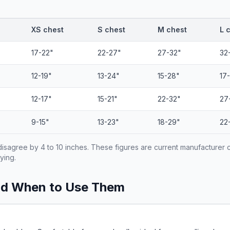
XS chest
S chest
M chest
L 
17-22"
22-27"
27-32"
32
12-19"
13-24"
15-28"
17
12-17"
15-21"
22-32"
27
9-15"
13-23"
18-29"
22
isagree by 4 to 10 inches. These figures are current manufacturer 
ying.
nd When to Use Them