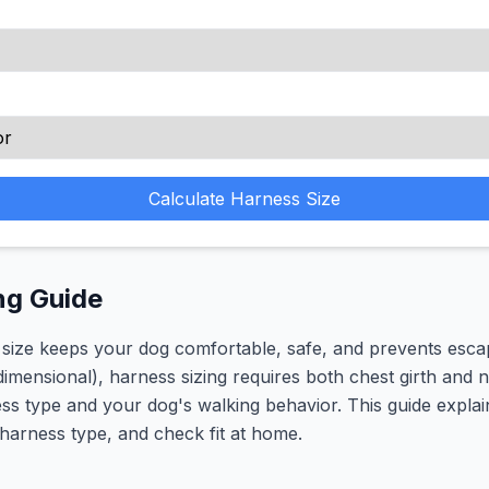
Calculate Harness Size
ng Guide
 size keeps your dog comfortable, safe, and prevents esca
-dimensional), harness sizing requires both chest girth and
ess type and your dog's walking behavior. This guide expl
 harness type, and check fit at home.