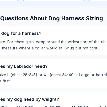
 Questions About Dog Harness Sizing
 dog for a harness?
re. For chest girth, wrap around the widest part of the rib
h, measure where a collar would sit. Snug but not tight.
oes my Labrador need?
size L (chest 28-34") or XL (chest 34-40"). Large or barre
first.
oes my dog need by weight?