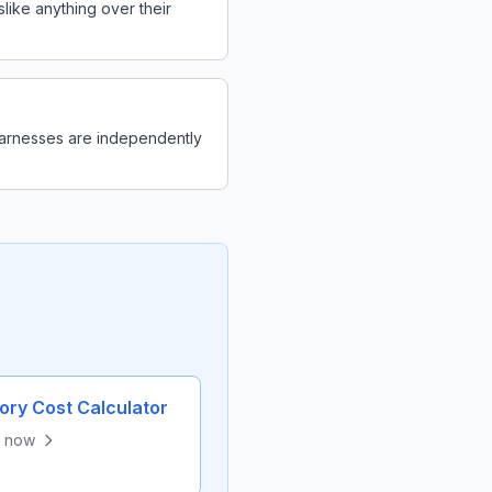
like anything over their
 harnesses are independently
ry Cost Calculator
e now