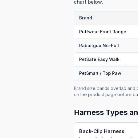
chart below.
Brand
Ruffwear Front Range
Rabbitgoo No-Pull
PetSafe Easy Walk
PetSmart / Top Paw
Brand size bands overlap and d
on the product page before bu
Harness Types a
Back-Clip Harness