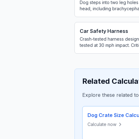
Dog steps into two leg holes
head, including brachycepha
Car Safety Harness
Crash-tested harness designe
tested at 30 mph impact. Criti
Related Calcula
Explore these related to
Dog Crate Size Calcu
Calculate now