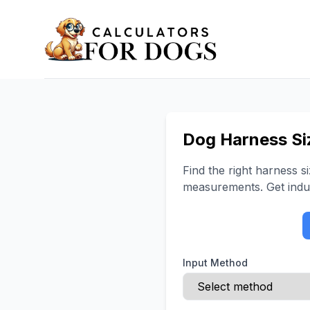
Dog Harness Si
Find the right harness 
measurements. Get indu
Input Method