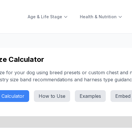
Age & Life Stage
Health & Nutrition
ze Calculator
size for your dog using breed presets or custom chest and n
stry size band recommendations and harness type guidanc
Calculator
How to Use
Examples
Embed