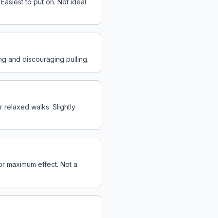
asiest to put on. Not ideal
ing and discouraging pulling.
r relaxed walks. Slightly
for maximum effect. Not a