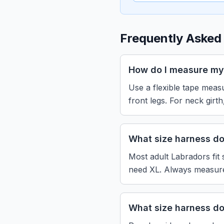
Frequently Asked
How do I measure my
Use a flexible tape measu
front legs. For neck girt
What size harness d
Most adult Labradors fit 
need XL. Always measure 
What size harness d