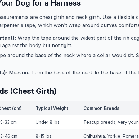
our Dog for a Harness
surements are chest girth and neck girth. Use a flexible 
carpenter's tape, which won't wrap around curves comforta
rtant):
Wrap the tape around the widest part of the rib cage
 against the body but not tight.
pe around the base of the neck where a collar would sit.
s):
Measure from the base of the neck to the base of the ta
ds (Chest Girth)
Chest (cm)
Typical Weight
Common Breeds
25-33 cm
Under 8 lbs
Teacup breeds, very youn
33-46 cm
8-15 lbs
Chihuahua, Yorkie, Pomera