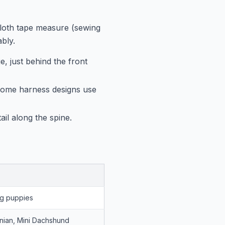
cloth tape measure (sewing
bly.
, just behind the front
 Some harness designs use
il along the spine.
g puppies
nian, Mini Dachshund