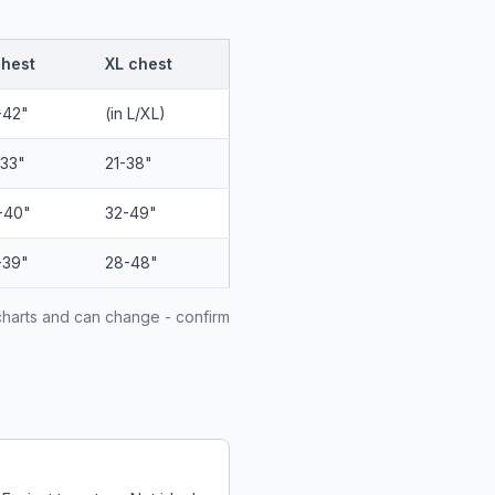
chest
XL chest
-42"
(in L/XL)
-33"
21-38"
-40"
32-49"
-39"
28-48"
charts and can change - confirm