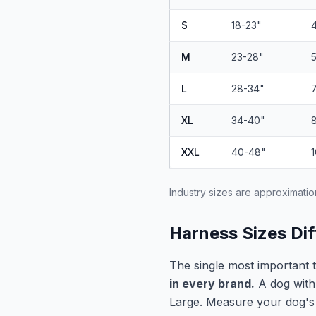
S
18-23"
M
23-28"
L
28-34"
XL
34-40"
XXL
40-48"
Industry sizes are approximatio
Harness Sizes Dif
The single most important 
in every brand.
A dog with
Large. Measure your dog's c