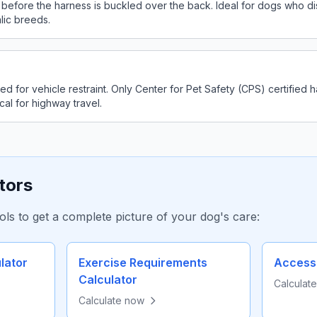
 before the harness is buckled over the back. Ideal for dogs who dis
lic breeds.
d for vehicle restraint. Only Center for Pet Safety (CPS) certified
cal for highway travel.
tors
ols to get a complete picture of your dog's care:
lator
Exercise Requirements
Accesso
Calculator
Calculat
Calculate now