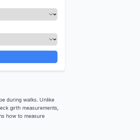
pe during walks. Unlike
 neck girth measurements,
ains how to measure