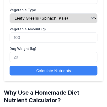
Vegetable Type
Vegetable Amount (g)
Dog Weight (kg)
Calculate Nutrients
Why Use a Homemade Diet
Nutrient Calculator?