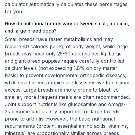
calculator automatically calculates these percentages
for you.
How do nutritional needs vary between small, medium,
and large breed dogs?
Small breeds have faster metabolisms and may
require 40 calories per kg of body weight, while large
breeds may need only 25-30 calories per kg. Large
and giant breed puppies require carefully controlled
calcium levels (not exceeding 1.8% on dry matter
basis) to prevent developmental orthopedic diseases,
while small breed puppies are less sensitive to calcium
excess. Large breeds are more prone to bloat, so
smaller, more frequent meals are often recommended.
Joint support nutrients like glucosamine and omega-
3s become particularly important for large breeds
prone to arthritis. However, the basic nutritional
requirements (protein, essential amino acids, vitamins,
minerals) are proportionally similar across breeds