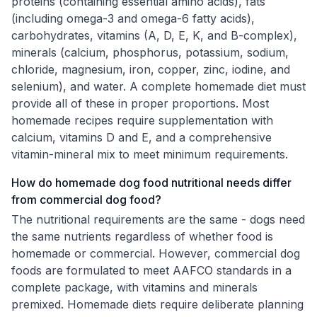
proteins (containing essential amino acids), fats
(including omega-3 and omega-6 fatty acids),
carbohydrates, vitamins (A, D, E, K, and B-complex),
minerals (calcium, phosphorus, potassium, sodium,
chloride, magnesium, iron, copper, zinc, iodine, and
selenium), and water. A complete homemade diet must
provide all of these in proper proportions. Most
homemade recipes require supplementation with
calcium, vitamins D and E, and a comprehensive
vitamin-mineral mix to meet minimum requirements.
How do homemade dog food nutritional needs differ
from commercial dog food?
The nutritional requirements are the same - dogs need
the same nutrients regardless of whether food is
homemade or commercial. However, commercial dog
foods are formulated to meet AAFCO standards in a
complete package, with vitamins and minerals
premixed. Homemade diets require deliberate planning