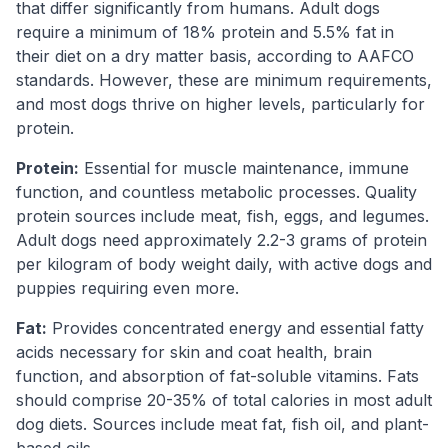
that differ significantly from humans. Adult dogs
require a minimum of 18% protein and 5.5% fat in
their diet on a dry matter basis, according to AAFCO
standards. However, these are minimum requirements,
and most dogs thrive on higher levels, particularly for
protein.
Protein:
Essential for muscle maintenance, immune
function, and countless metabolic processes. Quality
protein sources include meat, fish, eggs, and legumes.
Adult dogs need approximately 2.2-3 grams of protein
per kilogram of body weight daily, with active dogs and
puppies requiring even more.
Fat:
Provides concentrated energy and essential fatty
acids necessary for skin and coat health, brain
function, and absorption of fat-soluble vitamins. Fats
should comprise 20-35% of total calories in most adult
dog diets. Sources include meat fat, fish oil, and plant-
based oils.