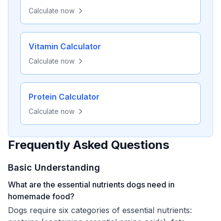
Calculate now
Vitamin Calculator
Calculate now
Protein Calculator
Calculate now
Frequently Asked Questions
Basic Understanding
What are the essential nutrients dogs need in
homemade food?
Dogs require six categories of essential nutrients: