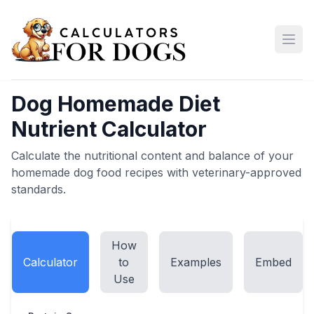
Open
Dog Homemade Diet
Nutrient Calculator
Calculate the nutritional content and balance of your
homemade dog food recipes with veterinary-approved
standards.
How
Calculator
to
Examples
Embed
Use