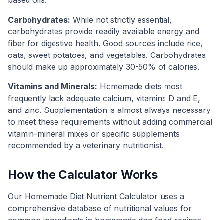
Carbohydrates:
While not strictly essential,
carbohydrates provide readily available energy and
fiber for digestive health. Good sources include rice,
oats, sweet potatoes, and vegetables. Carbohydrates
should make up approximately 30-50% of calories.
Vitamins and Minerals:
Homemade diets most
frequently lack adequate calcium, vitamins D and E,
and zinc. Supplementation is almost always necessary
to meet these requirements without adding commercial
vitamin-mineral mixes or specific supplements
recommended by a veterinary nutritionist.
How the Calculator Works
Our Homemade Diet Nutrient Calculator uses a
comprehensive database of nutritional values for
common ingredients in homemade dog food recipes.