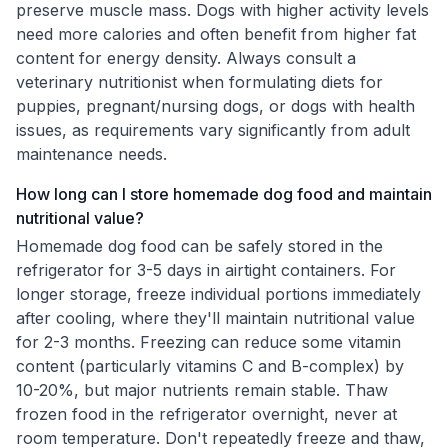
preserve muscle mass. Dogs with higher activity levels
need more calories and often benefit from higher fat
content for energy density. Always consult a
veterinary nutritionist when formulating diets for
puppies, pregnant/nursing dogs, or dogs with health
issues, as requirements vary significantly from adult
maintenance needs.
How long can I store homemade dog food and maintain
nutritional value?
Homemade dog food can be safely stored in the
refrigerator for 3-5 days in airtight containers. For
longer storage, freeze individual portions immediately
after cooling, where they'll maintain nutritional value
for 2-3 months. Freezing can reduce some vitamin
content (particularly vitamins C and B-complex) by
10-20%, but major nutrients remain stable. Thaw
frozen food in the refrigerator overnight, never at
room temperature. Don't repeatedly freeze and thaw,