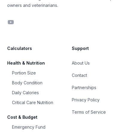
owners and veterinarians.
YouTube
Calculators
Support
Health & Nutrition
About Us
Portion Size
Contact
Body Condition
Partnerships
Daily Calories
Privacy Policy
Critical Care Nutrition
Terms of Service
Cost & Budget
Emergency Fund