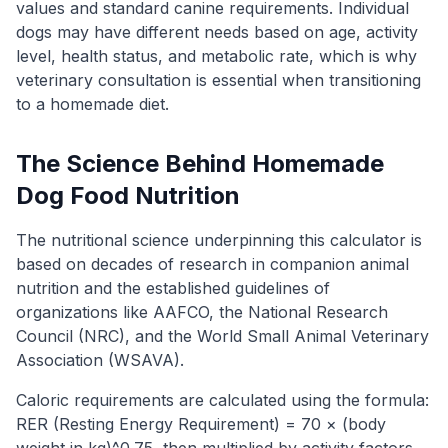
values and standard canine requirements. Individual
dogs may have different needs based on age, activity
level, health status, and metabolic rate, which is why
veterinary consultation is essential when transitioning
to a homemade diet.
The Science Behind Homemade
Dog Food Nutrition
The nutritional science underpinning this calculator is
based on decades of research in companion animal
nutrition and the established guidelines of
organizations like AAFCO, the National Research
Council (NRC), and the World Small Animal Veterinary
Association (WSAVA).
Caloric requirements are calculated using the formula:
RER (Resting Energy Requirement) = 70 × (body
weight in kg)^0.75, then multiplied by activity factors.