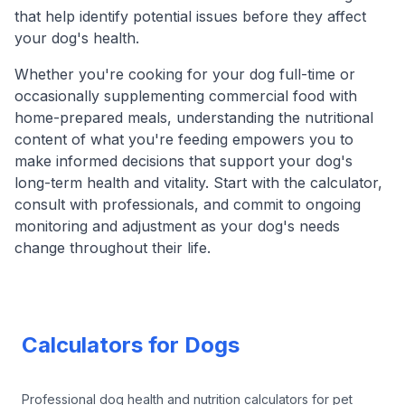
that help identify potential issues before they affect
your dog's health.
Whether you're cooking for your dog full-time or
occasionally supplementing commercial food with
home-prepared meals, understanding the nutritional
content of what you're feeding empowers you to
make informed decisions that support your dog's
long-term health and vitality. Start with the calculator,
consult with professionals, and commit to ongoing
monitoring and adjustment as your dog's needs
change throughout their life.
Footer
Calculators for Dogs
Professional dog health and nutrition calculators for pet