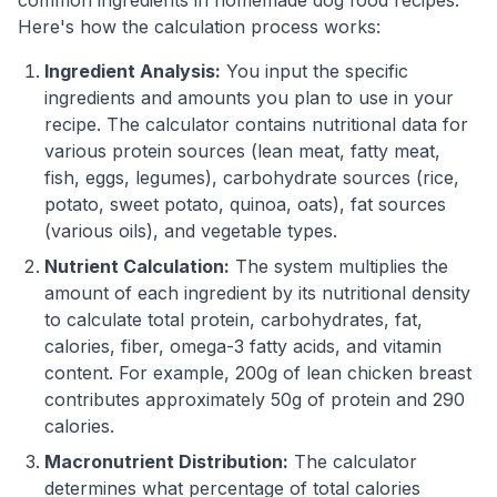
Here's how the calculation process works:
Ingredient Analysis:
You input the specific
ingredients and amounts you plan to use in your
recipe. The calculator contains nutritional data for
various protein sources (lean meat, fatty meat,
fish, eggs, legumes), carbohydrate sources (rice,
potato, sweet potato, quinoa, oats), fat sources
(various oils), and vegetable types.
Nutrient Calculation:
The system multiplies the
amount of each ingredient by its nutritional density
to calculate total protein, carbohydrates, fat,
calories, fiber, omega-3 fatty acids, and vitamin
content. For example, 200g of lean chicken breast
contributes approximately 50g of protein and 290
calories.
Macronutrient Distribution:
The calculator
determines what percentage of total calories