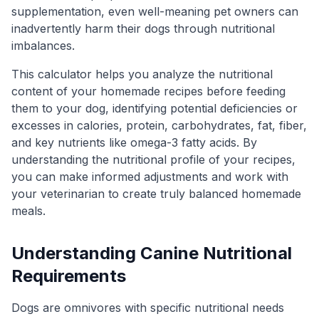
supplementation, even well-meaning pet owners can
inadvertently harm their dogs through nutritional
imbalances.
This calculator helps you analyze the nutritional
content of your homemade recipes before feeding
them to your dog, identifying potential deficiencies or
excesses in calories, protein, carbohydrates, fat, fiber,
and key nutrients like omega-3 fatty acids. By
understanding the nutritional profile of your recipes,
you can make informed adjustments and work with
your veterinarian to create truly balanced homemade
meals.
Understanding Canine Nutritional
Requirements
Dogs are omnivores with specific nutritional needs