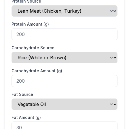
Protein Source
Protein Amount (g)
Carbohydrate Source
Carbohydrate Amount (g)
Fat Source
Fat Amount (g)