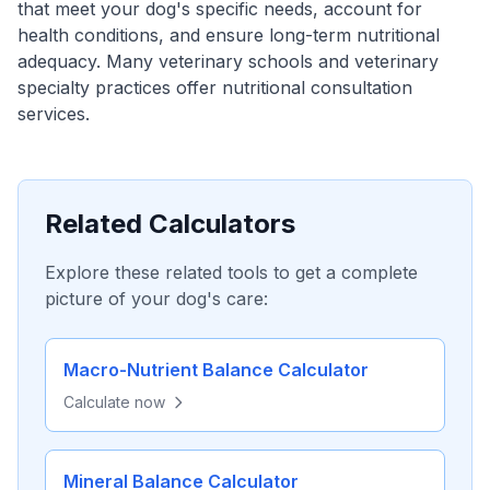
that meet your dog's specific needs, account for
health conditions, and ensure long-term nutritional
adequacy. Many veterinary schools and veterinary
specialty practices offer nutritional consultation
services.
Related Calculators
Explore these related tools to get a complete
picture of your dog's care:
Macro-Nutrient Balance Calculator
Calculate now
Mineral Balance Calculator