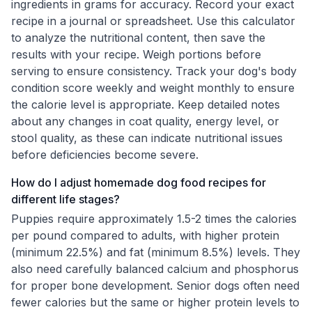
ingredients in grams for accuracy. Record your exact
recipe in a journal or spreadsheet. Use this calculator
to analyze the nutritional content, then save the
results with your recipe. Weigh portions before
serving to ensure consistency. Track your dog's body
condition score weekly and weight monthly to ensure
the calorie level is appropriate. Keep detailed notes
about any changes in coat quality, energy level, or
stool quality, as these can indicate nutritional issues
before deficiencies become severe.
How do I adjust homemade dog food recipes for
different life stages?
Puppies require approximately 1.5-2 times the calories
per pound compared to adults, with higher protein
(minimum 22.5%) and fat (minimum 8.5%) levels. They
also need carefully balanced calcium and phosphorus
for proper bone development. Senior dogs often need
fewer calories but the same or higher protein levels to