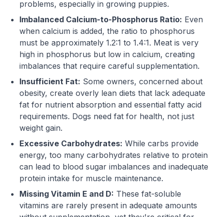
problems, especially in growing puppies.
Imbalanced Calcium-to-Phosphorus Ratio:
Even
when calcium is added, the ratio to phosphorus
must be approximately 1.2:1 to 1.4:1. Meat is very
high in phosphorus but low in calcium, creating
imbalances that require careful supplementation.
Insufficient Fat:
Some owners, concerned about
obesity, create overly lean diets that lack adequate
fat for nutrient absorption and essential fatty acid
requirements. Dogs need fat for health, not just
weight gain.
Excessive Carbohydrates:
While carbs provide
energy, too many carbohydrates relative to protein
can lead to blood sugar imbalances and inadequate
protein intake for muscle maintenance.
Missing Vitamin E and D:
These fat-soluble
vitamins are rarely present in adequate amounts
without supplementation, yet they're critical for