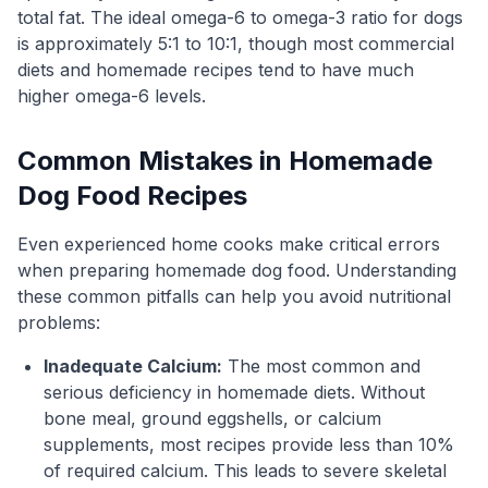
total fat. The ideal omega-6 to omega-3 ratio for dogs
is approximately 5:1 to 10:1, though most commercial
diets and homemade recipes tend to have much
higher omega-6 levels.
Common Mistakes in Homemade
Dog Food Recipes
Even experienced home cooks make critical errors
when preparing homemade dog food. Understanding
these common pitfalls can help you avoid nutritional
problems:
Inadequate Calcium:
The most common and
serious deficiency in homemade diets. Without
bone meal, ground eggshells, or calcium
supplements, most recipes provide less than 10%
of required calcium. This leads to severe skeletal