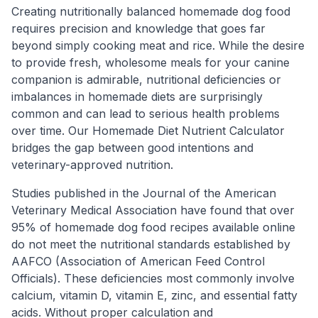
Creating nutritionally balanced homemade dog food
requires precision and knowledge that goes far
beyond simply cooking meat and rice. While the desire
to provide fresh, wholesome meals for your canine
companion is admirable, nutritional deficiencies or
imbalances in homemade diets are surprisingly
common and can lead to serious health problems
over time. Our Homemade Diet Nutrient Calculator
bridges the gap between good intentions and
veterinary-approved nutrition.
Studies published in the Journal of the American
Veterinary Medical Association have found that over
95% of homemade dog food recipes available online
do not meet the nutritional standards established by
AAFCO (Association of American Feed Control
Officials). These deficiencies most commonly involve
calcium, vitamin D, vitamin E, zinc, and essential fatty
acids. Without proper calculation and