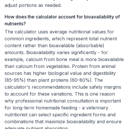
adjust portions as needed.
How does the calculator account for bioavailability of
nutrients?
The calculator uses average nutritional values for
common ingredients, which represent total nutrient
content rather than bioavailable (absorbable)
amounts. Bioavailability varies significantly - for
example, calcium from bone meal is more bioavailable
than calcium from vegetables. Protein from animal
sources has higher biological value and digestibility
(85-95%) than plant proteins (60-80%). The
calculator's recommendations include safety margins
to account for these variations. This is one reason
why professional nutritional consultation is important
for long-term homemade feeding - a veterinary
nutritionist can select specific ingredient forms and
combinations that maximize bioavailability and ensure
adequate nutrient absorption.