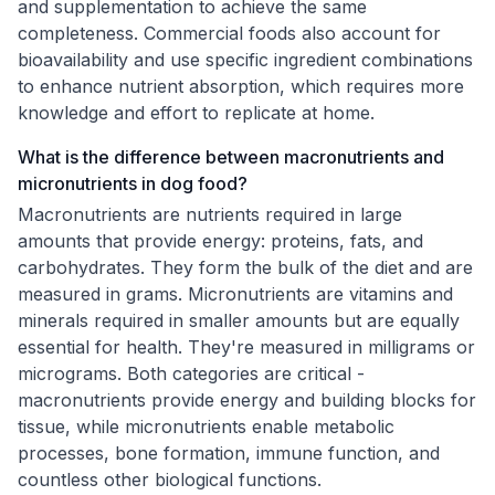
and supplementation to achieve the same
completeness. Commercial foods also account for
bioavailability and use specific ingredient combinations
to enhance nutrient absorption, which requires more
knowledge and effort to replicate at home.
What is the difference between macronutrients and
micronutrients in dog food?
Macronutrients are nutrients required in large
amounts that provide energy: proteins, fats, and
carbohydrates. They form the bulk of the diet and are
measured in grams. Micronutrients are vitamins and
minerals required in smaller amounts but are equally
essential for health. They're measured in milligrams or
micrograms. Both categories are critical -
macronutrients provide energy and building blocks for
tissue, while micronutrients enable metabolic
processes, bone formation, immune function, and
countless other biological functions.