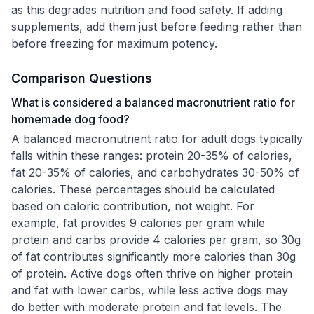
as this degrades nutrition and food safety. If adding
supplements, add them just before feeding rather than
before freezing for maximum potency.
Comparison Questions
What is considered a balanced macronutrient ratio for
homemade dog food?
A balanced macronutrient ratio for adult dogs typically
falls within these ranges: protein 20-35% of calories,
fat 20-35% of calories, and carbohydrates 30-50% of
calories. These percentages should be calculated
based on caloric contribution, not weight. For
example, fat provides 9 calories per gram while
protein and carbs provide 4 calories per gram, so 30g
of fat contributes significantly more calories than 30g
of protein. Active dogs often thrive on higher protein
and fat with lower carbs, while less active dogs may
do better with moderate protein and fat levels. The