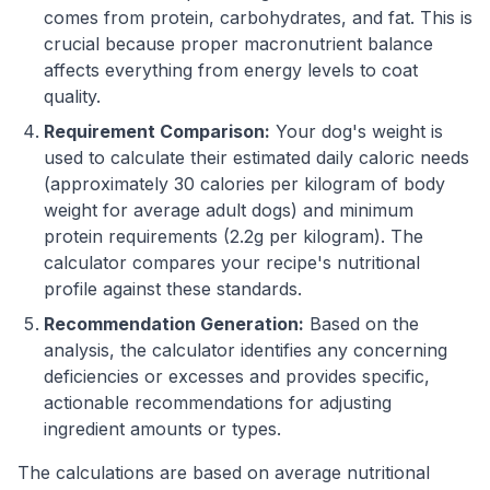
comes from protein, carbohydrates, and fat. This is
crucial because proper macronutrient balance
affects everything from energy levels to coat
quality.
Requirement Comparison:
Your dog's weight is
used to calculate their estimated daily caloric needs
(approximately 30 calories per kilogram of body
weight for average adult dogs) and minimum
protein requirements (2.2g per kilogram). The
calculator compares your recipe's nutritional
profile against these standards.
Recommendation Generation:
Based on the
analysis, the calculator identifies any concerning
deficiencies or excesses and provides specific,
actionable recommendations for adjusting
ingredient amounts or types.
The calculations are based on average nutritional