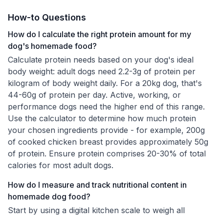
How-to Questions
How do I calculate the right protein amount for my
dog's homemade food?
Calculate protein needs based on your dog's ideal
body weight: adult dogs need 2.2-3g of protein per
kilogram of body weight daily. For a 20kg dog, that's
44-60g of protein per day. Active, working, or
performance dogs need the higher end of this range.
Use the calculator to determine how much protein
your chosen ingredients provide - for example, 200g
of cooked chicken breast provides approximately 50g
of protein. Ensure protein comprises 20-30% of total
calories for most adult dogs.
How do I measure and track nutritional content in
homemade dog food?
Start by using a digital kitchen scale to weigh all