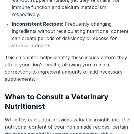
immune function and calcium metabolism
respectively.
Inconsistent Recipes:
Frequently changing
ingredients without recalculating nutritional content
can create periods of deficiency or excess for
various nutrients.
This calculator helps identify these issues before they
affect your dog's health, allowing you to make
corrections to ingredient amounts or add necessary
supplements.
When to Consult a Veterinary
Nutritionist
While this calculator provides valuable insights into the
nutritional content of your homemade recipes, certain
situations absolutely require consultation with a