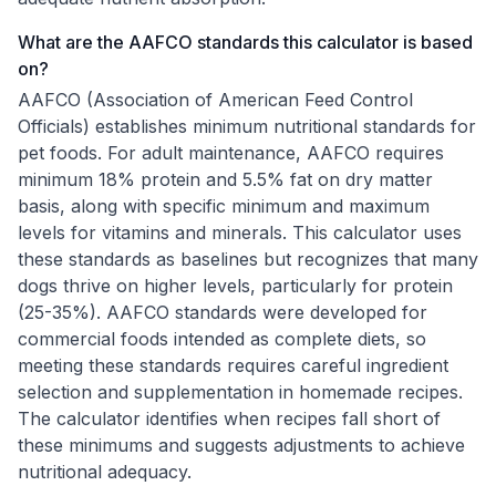
What are the AAFCO standards this calculator is based
on?
AAFCO (Association of American Feed Control
Officials) establishes minimum nutritional standards for
pet foods. For adult maintenance, AAFCO requires
minimum 18% protein and 5.5% fat on dry matter
basis, along with specific minimum and maximum
levels for vitamins and minerals. This calculator uses
these standards as baselines but recognizes that many
dogs thrive on higher levels, particularly for protein
(25-35%). AAFCO standards were developed for
commercial foods intended as complete diets, so
meeting these standards requires careful ingredient
selection and supplementation in homemade recipes.
The calculator identifies when recipes fall short of
these minimums and suggests adjustments to achieve
nutritional adequacy.