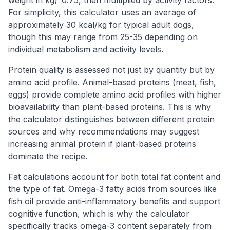
For simplicity, this calculator uses an average of
approximately 30 kcal/kg for typical adult dogs,
though this may range from 25-35 depending on
individual metabolism and activity levels.
Protein quality is assessed not just by quantity but by
amino acid profile. Animal-based proteins (meat, fish,
eggs) provide complete amino acid profiles with higher
bioavailability than plant-based proteins. This is why
the calculator distinguishes between different protein
sources and why recommendations may suggest
increasing animal protein if plant-based proteins
dominate the recipe.
Fat calculations account for both total fat content and
the type of fat. Omega-3 fatty acids from sources like
fish oil provide anti-inflammatory benefits and support
cognitive function, which is why the calculator
specifically tracks omega-3 content separately from