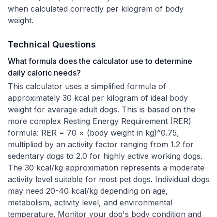
when calculated correctly per kilogram of body
weight.
Technical Questions
What formula does the calculator use to determine
daily caloric needs?
This calculator uses a simplified formula of
approximately 30 kcal per kilogram of ideal body
weight for average adult dogs. This is based on the
more complex Resting Energy Requirement (RER)
formula: RER = 70 × (body weight in kg)^0.75,
multiplied by an activity factor ranging from 1.2 for
sedentary dogs to 2.0 for highly active working dogs.
The 30 kcal/kg approximation represents a moderate
activity level suitable for most pet dogs. Individual dogs
may need 20-40 kcal/kg depending on age,
metabolism, activity level, and environmental
temperature. Monitor your dog's body condition and