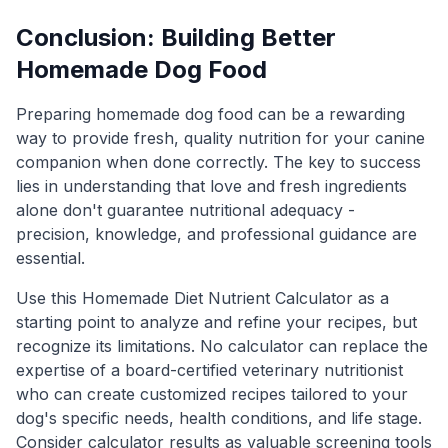
Conclusion: Building Better
Homemade Dog Food
Preparing homemade dog food can be a rewarding
way to provide fresh, quality nutrition for your canine
companion when done correctly. The key to success
lies in understanding that love and fresh ingredients
alone don't guarantee nutritional adequacy -
precision, knowledge, and professional guidance are
essential.
Use this Homemade Diet Nutrient Calculator as a
starting point to analyze and refine your recipes, but
recognize its limitations. No calculator can replace the
expertise of a board-certified veterinary nutritionist
who can create customized recipes tailored to your
dog's specific needs, health conditions, and life stage.
Consider calculator results as valuable screening tools