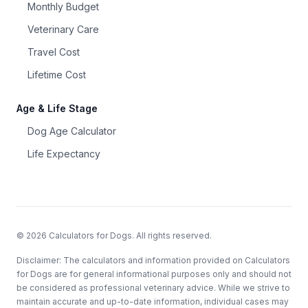
Monthly Budget
Veterinary Care
Travel Cost
Lifetime Cost
Age & Life Stage
Dog Age Calculator
Life Expectancy
©
2026
Calculators for Dogs. All rights reserved.
Disclaimer: The calculators and information provided on Calculators
for Dogs are for general informational purposes only and should not
be considered as professional veterinary advice. While we strive to
maintain accurate and up-to-date information, individual cases may