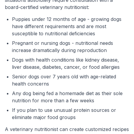
board-certified veterinary nutritionist:
Puppies under 12 months of age - growing dogs
have different requirements and are most
susceptible to nutritional deficiencies
Pregnant or nursing dogs - nutritional needs
increase dramatically during reproduction
Dogs with health conditions like kidney disease,
liver disease, diabetes, cancer, or food allergies
Senior dogs over 7 years old with age-related
health concerns
Any dog being fed a homemade diet as their sole
nutrition for more than a few weeks
If you plan to use unusual protein sources or
eliminate major food groups
A veterinary nutritionist can create customized recipes