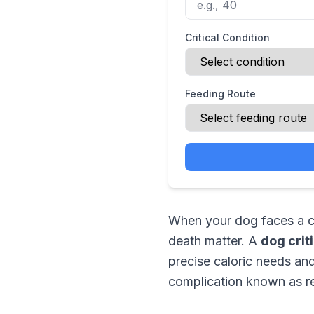
Critical Condition
Feeding Route
When your dog faces a cri
death matter. A
dog crit
precise caloric needs and 
complication known as re