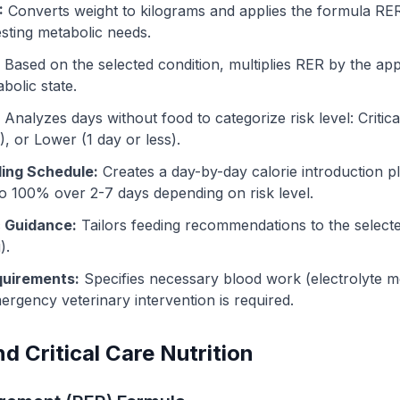
:
Converts weight to kilograms and applies the formula RER
esting metabolic needs.
Based on the selected condition, multiplies RER by the appr
bolic state.
Analyzes days without food to categorize risk level: Critica
, or Lower (1 day or less).
ing Schedule:
Creates a day-by-day calorie introduction p
to 100% over 2-7 days depending on risk level.
c Guidance:
Tailors feeding recommendations to the selecte
).
quirements:
Specifies necessary blood work (electrolyte mon
rgency veterinary intervention is required.
d Critical Care Nutrition