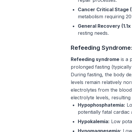
Cancer Critical Stage (
metabolism requiring 2
General Recovery (1.1x
resting needs.
Refeeding Syndrome: 
Refeeding syndrome
is a 
prolonged fasting (typicall
During fasting, the body d
levels remain relatively no
electrolytes from the blood
electrolyte levels, resulting 
Hypophosphatemia:
Lo
potentially fatal cardiac 
Hypokalemia:
Low potas
Hypomagnesemia:
Low 