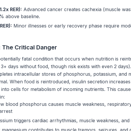
1.2x RER):
Advanced cancer creates cachexia (muscle wast
0% above baseline.
 RER):
Minor illnesses or early recovery phase require mo
The Critical Danger
potentially fatal condition that occurs when nutrition is rein
y 3+ days without food, though risk exists with even 2 days
epletes intracellular stores of phosphorus, potassium, and
rmal. When food is reintroduced, insulin secretion increases 
 into cells for metabolism of incoming nutrients. This cau
in:
w blood phosphorus causes muscle weakness, respiratory f
arrest
sium triggers cardiac arrhythmias, muscle weakness, and ile
magnesium contributes to muscle tremors, seizures, and c