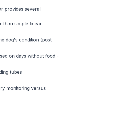
tor provides several
 than simple linear
he dog's condition (post-
sed on days without food -
ding tubes
nary monitoring versus
: