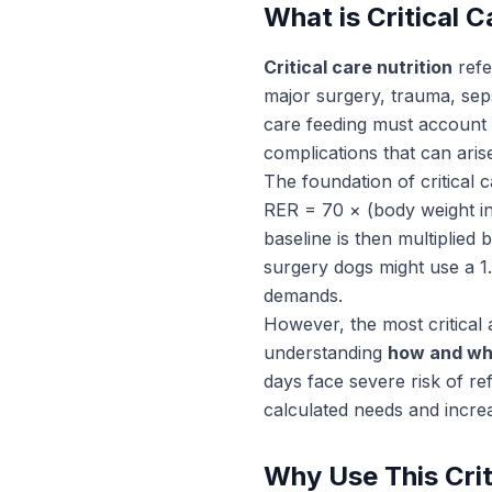
What is Critical C
Critical care nutrition
refe
major surgery, trauma, sepsi
care feeding must account 
complications that can aris
The foundation of critical c
RER = 70 × (body weight in 
baseline is then multiplied
surgery dogs might use a 1.
demands.
However, the most critical a
understanding
how and whe
days face severe risk of re
calculated needs and incre
Why Use This Crit