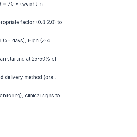
 = 70 × (weight in
opriate factor (0.8-2.0) to
l (5+ days), High (3-4
lan starting at 25-50% of
d delivery method (oral,
itoring), clinical signs to