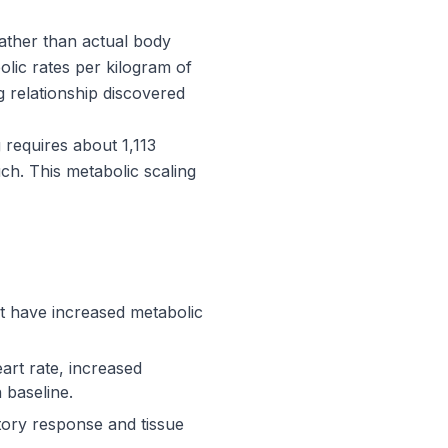
ather than actual body
olic rates per kilogram of
g relationship discovered
requires about 1,113
ch. This metabolic scaling
't have increased metabolic
art rate, increased
 baseline.
tory response and tissue