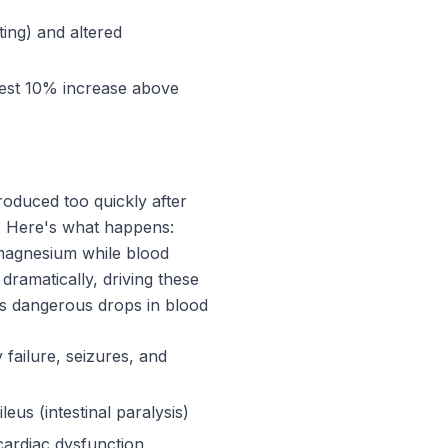
ing) and altered
dest 10% increase above
troduced too quickly after
). Here's what happens:
 magnesium while blood
dramatically, driving these
ses dangerous drops in blood
ailure, seizures, and
us (intestinal paralysis)
ardiac dysfunction