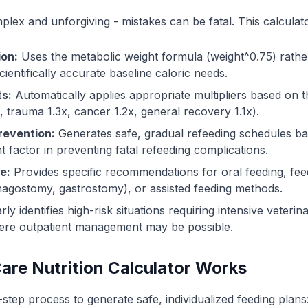
omplex and unforgiving - mistakes can be fatal. This calcula
ion:
Uses the metabolic weight formula (weight^0.75) rather
cientifically accurate baseline caloric needs.
ts:
Automatically applies appropriate multipliers based on t
x, trauma 1.3x, cancer 1.2x, general recovery 1.1x).
revention:
Generates safe, gradual refeeding schedules ba
t factor in preventing fatal refeeding complications.
e:
Provides specific recommendations for oral feeding, fee
agostomy, gastrostomy), or assisted feeding methods.
rly identifies high-risk situations requiring intensive veteri
here outpatient management may be possible.
Care Nutrition Calculator Works
-step process to generate safe, individualized feeding plans