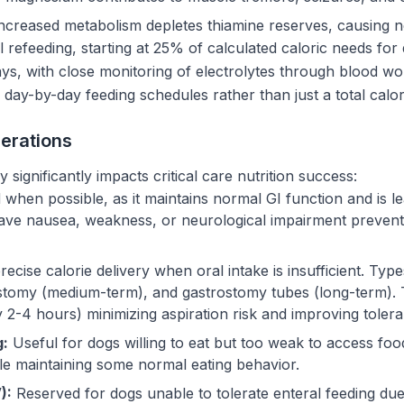
ncreased metabolism depletes thiamine reserves, causing n
 refeeding, starting at 25% of calculated caloric needs for
ys, with close monitoring of electrolytes through blood wor
 day-by-day feeding schedules rather than just a total calori
erations
significantly impacts critical care nutrition success:
when possible, as it maintains normal GI function and is l
s have nausea, weakness, or neurological impairment preven
ecise calorie delivery when oral intake is insufficient. Ty
stomy (medium-term), and gastrostomy tubes (long-term). 
 2-4 hours) minimizing aspiration risk and improving toler
g:
Useful for dogs willing to eat but too weak to access foo
ile maintaining some normal eating behavior.
):
Reserved for dogs unable to tolerate enteral feeding due