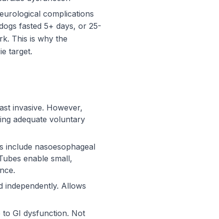
eurological complications
 dogs fasted 5+ days, or 25-
k. This is why the
e target.
east invasive. However,
ting adequate voluntary
pes include nasoesophageal
Tubes enable small,
ance.
d independently. Allows
 to GI dysfunction. Not