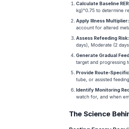
Calculate Baseline RER
kg)^0.75 to determine r
Apply Illness Multiplier:
account for altered meta
Assess Refeeding Risk:
days), Moderate (2 days)
Generate Gradual Feed
target and progressing 
Provide Route-Specifi
tube, or assisted feeding
Identify Monitoring Re
watch for, and when eme
The Science Behin