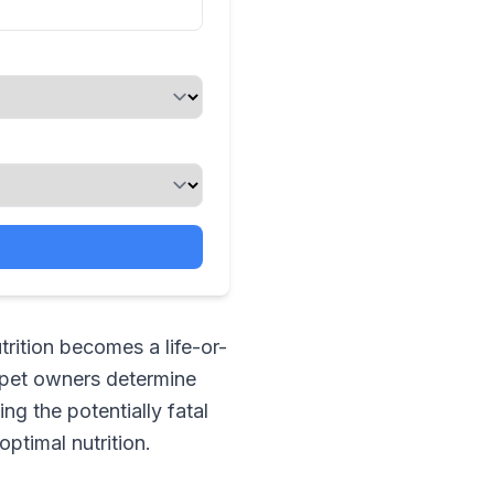
trition becomes a life-or-
 pet owners determine
ing the potentially fatal
ptimal nutrition.