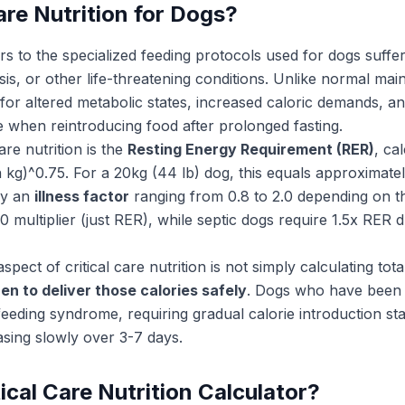
are Nutrition for Dogs?
rs to the specialized feeding protocols used for dogs suffer
s, or other life-threatening conditions. Unlike normal maint
for altered metabolic states, increased caloric demands, a
e when reintroducing food after prolonged fasting.
are nutrition is the
Resting Energy Requirement (RER)
, ca
kg)^0.75. For a 20kg (44 lb) dog, this equals approximatel
 by an
illness factor
ranging from 0.8 to 2.0 depending on th
0 multiplier (just RER), while septic dogs require 1.5x RER
spect of critical care nutrition is not simply calculating tot
n to deliver those calories safely
. Dogs who have been 
feeding syndrome, requiring gradual calorie introduction st
asing slowly over 3-7 days.
ical Care Nutrition Calculator?