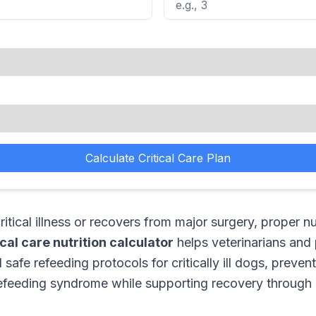
Calculate Critical Care Plan
tical illness or recovers from major surgery, proper nu
ical care nutrition calculator
helps veterinarians and
safe refeeding protocols for critically ill dogs, prevent
feeding syndrome while supporting recovery through o