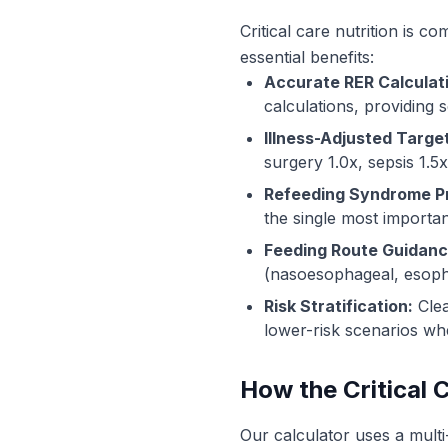
Critical care nutrition is c
essential benefits:
Accurate RER Calculat
calculations, providing s
Illness-Adjusted Targe
surgery 1.0x, sepsis 1.5
Refeeding Syndrome P
the single most importan
Feeding Route Guidanc
(nasoesophageal, esoph
Risk Stratification:
Clea
lower-risk scenarios w
How the Critical 
Our calculator uses a multi