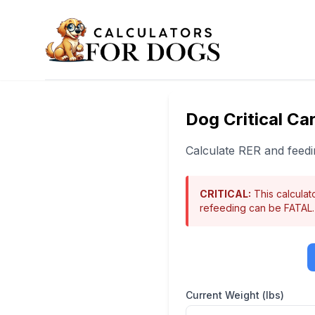
Dog Critical Car
Calculate RER and feedin
CRITICAL:
This calculato
refeeding can be FATAL.
Current Weight (lbs)