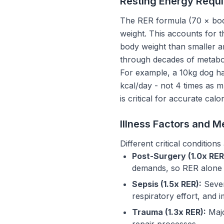
Resting Energy Requi
The RER formula (70 × bod
weight. This accounts for t
body weight than smaller an
through decades of metabo
For example, a 10kg dog ha
kcal/day - not 4 times as 
is critical for accurate calor
Illness Factors and M
Different critical condition
Post-Surgery (1.0x RER
demands, so RER alone is
Sepsis (1.5x RER):
Sever
respiratory effort, and 
Trauma (1.3x RER):
Majo
repair processes.