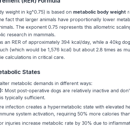
rement (RER) Formula
y weight in kg^0.75) is based on
metabolic body weight
r
he fact that larger animals have proportionally lower metab
imals. The exponent 0.75 represents this allometric scalin
lic research in mammals.
s an RER of approximately 394 kcal/day, while a 40kg dog 
much (which would be 1,576 kcal) but about 2.8 times as mu
ie calculations in critical care.
etabolic States
s alter metabolic demands in different ways:
):
Most post-operative dogs are relatively inactive and don
 typically sufficient.
e infection creates a hypermetabolic state with elevated he
immune system activation, requiring 50% more calories than
r injuries increase metabolic rate by 30% due to inflamma