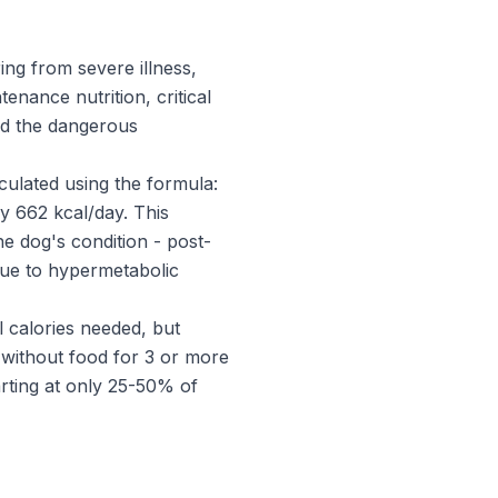
ing from severe illness,
enance nutrition, critical
nd the dangerous
lculated using the formula:
y 662 kcal/day. This
e dog's condition - post-
 due to hypermetabolic
al calories needed, but
without food for 3 or more
arting at only 25-50% of