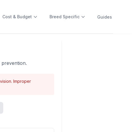
Cost & Budget
Breed Specific
Guides
e prevention.
rvision. Improper