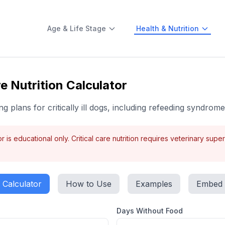
Age & Life Stage
Health & Nutrition
e Nutrition Calculator
g plans for critically ill dogs, including refeeding syndrom
r is educational only. Critical care nutrition requires veterinary supe
Calculator
How to Use
Examples
Embed
Days Without Food