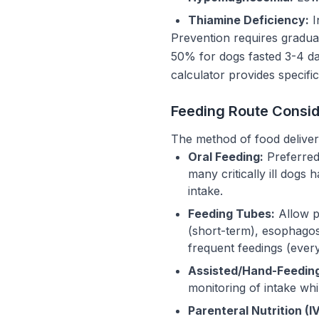
Thiamine Deficiency:
I
Prevention requires gradual
50% for dogs fasted 3-4 da
calculator provides specific
Feeding Route Consid
The method of food delivery 
Oral Feeding:
Preferred 
many critically ill dog
intake.
Feeding Tubes:
Allow pr
(short-term), esophago
frequent feedings (every
Assisted/Hand-Feedin
monitoring of intake wh
Parenteral Nutrition (IV