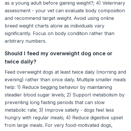
as a young adult before gaining weight?; 4) Veterinary
assessment - your vet can evaluate body composition
and recommend target weight. Avoid using online
breed weight charts alone as individuals vary
significantly. Focus on body condition rather than
arbitrary numbers.
Should I feed my overweight dog once or
twice daily?
Feed overweight dogs at least twice daily (morning and
evening) rather than once daily. Multiple smaller meals
help: 1) Reduce begging behavior by maintaining
steadier blood sugar levels; 2) Support metabolism by
preventing long fasting periods that can slow
metabolic rate; 3) Improve satiety - dogs feel less
hungry with regular meals; 4) Reduce digestive upset
from large meals. For very food-motivated dogs,