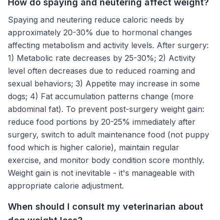
How do spaying and neutering affect weight?
Spaying and neutering reduce caloric needs by
approximately 20-30% due to hormonal changes
affecting metabolism and activity levels. After surgery:
1) Metabolic rate decreases by 25-30%; 2) Activity
level often decreases due to reduced roaming and
sexual behaviors; 3) Appetite may increase in some
dogs; 4) Fat accumulation patterns change (more
abdominal fat). To prevent post-surgery weight gain:
reduce food portions by 20-25% immediately after
surgery, switch to adult maintenance food (not puppy
food which is higher calorie), maintain regular
exercise, and monitor body condition score monthly.
Weight gain is not inevitable - it's manageable with
appropriate calorie adjustment.
When should I consult my veterinarian about