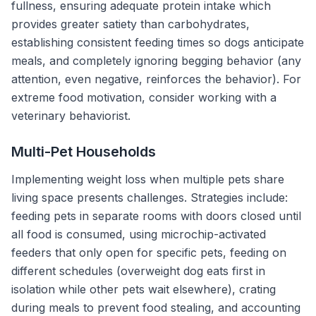
fullness, ensuring adequate protein intake which
provides greater satiety than carbohydrates,
establishing consistent feeding times so dogs anticipate
meals, and completely ignoring begging behavior (any
attention, even negative, reinforces the behavior). For
extreme food motivation, consider working with a
veterinary behaviorist.
Multi-Pet Households
Implementing weight loss when multiple pets share
living space presents challenges. Strategies include:
feeding pets in separate rooms with doors closed until
all food is consumed, using microchip-activated
feeders that only open for specific pets, feeding on
different schedules (overweight dog eats first in
isolation while other pets wait elsewhere), crating
during meals to prevent food stealing, and accounting