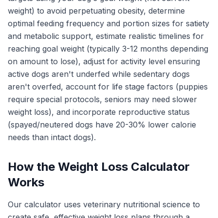
weight) to avoid perpetuating obesity, determine
optimal feeding frequency and portion sizes for satiety
and metabolic support, estimate realistic timelines for
reaching goal weight (typically 3-12 months depending
on amount to lose), adjust for activity level ensuring
active dogs aren't underfed while sedentary dogs
aren't overfed, account for life stage factors (puppies
require special protocols, seniors may need slower
weight loss), and incorporate reproductive status
(spayed/neutered dogs have 20-30% lower calorie
needs than intact dogs).
How the Weight Loss Calculator
Works
Our calculator uses veterinary nutritional science to
create safe, effective weight loss plans through a