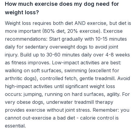
How much exercise does my dog need for
weight loss?
Weight loss requires both diet AND exercise, but diet is
more important (80% diet, 20% exercise). Exercise
recommendations: Start gradually with 10-15 minutes
daily for sedentary overweight dogs to avoid joint
injury. Build up to 30-60 minutes daily over 4-8 weeks
as fitness improves. Low-impact activities are best:
walking on soft surfaces, swimming (excellent for
arthritic dogs), controlled fetch, gentle treadmill. Avoid
high-impact activities until significant weight loss
occurs: jumping, running on hard surfaces, agility. For
very obese dogs, underwater treadmill therapy
provides exercise without joint stress. Remember: you
cannot out-exercise a bad diet - calorie control is
essential.