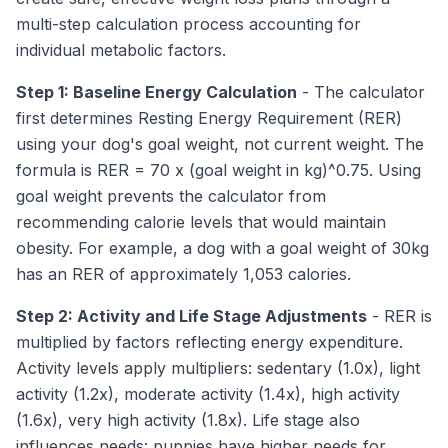
multi-step calculation process accounting for
individual metabolic factors.
Step 1: Baseline Energy Calculation
- The calculator
first determines Resting Energy Requirement (RER)
using your dog's goal weight, not current weight. The
formula is RER = 70 x (goal weight in kg)^0.75. Using
goal weight prevents the calculator from
recommending calorie levels that would maintain
obesity. For example, a dog with a goal weight of 30kg
has an RER of approximately 1,053 calories.
Step 2: Activity and Life Stage Adjustments
- RER is
multiplied by factors reflecting energy expenditure.
Activity levels apply multipliers: sedentary (1.0x), light
activity (1.2x), moderate activity (1.4x), high activity
(1.6x), very high activity (1.8x). Life stage also
influences needs: puppies have higher needs for