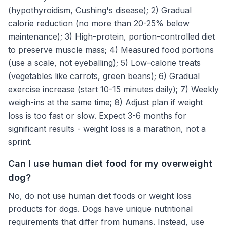
(hypothyroidism, Cushing's disease); 2) Gradual
calorie reduction (no more than 20-25% below
maintenance); 3) High-protein, portion-controlled diet
to preserve muscle mass; 4) Measured food portions
(use a scale, not eyeballing); 5) Low-calorie treats
(vegetables like carrots, green beans); 6) Gradual
exercise increase (start 10-15 minutes daily); 7) Weekly
weigh-ins at the same time; 8) Adjust plan if weight
loss is too fast or slow. Expect 3-6 months for
significant results - weight loss is a marathon, not a
sprint.
Can I use human diet food for my overweight
dog?
No, do not use human diet foods or weight loss
products for dogs. Dogs have unique nutritional
requirements that differ from humans. Instead, use