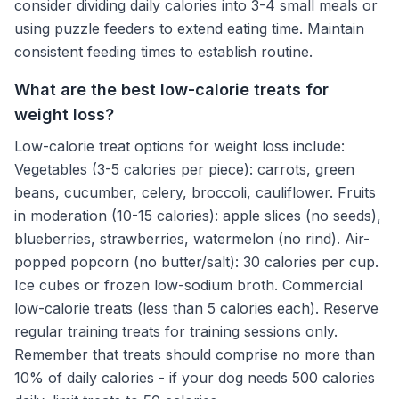
consider dividing daily calories into 3-4 small meals or
using puzzle feeders to extend eating time. Maintain
consistent feeding times to establish routine.
What are the best low-calorie treats for
weight loss?
Low-calorie treat options for weight loss include:
Vegetables (3-5 calories per piece): carrots, green
beans, cucumber, celery, broccoli, cauliflower. Fruits
in moderation (10-15 calories): apple slices (no seeds),
blueberries, strawberries, watermelon (no rind). Air-
popped popcorn (no butter/salt): 30 calories per cup.
Ice cubes or frozen low-sodium broth. Commercial
low-calorie treats (less than 5 calories each). Reserve
regular training treats for training sessions only.
Remember that treats should comprise no more than
10% of daily calories - if your dog needs 500 calories