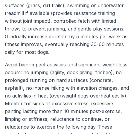
surfaces (grass, dirt trails), swimming or underwater
treadmill if available (provides resistance training
without joint impact), controlled fetch with limited
throws to prevent jumping, and gentle play sessions.
Gradually increase duration by 5 minutes per week as
fitness improves, eventually reaching 30-60 minutes
daily for most dogs.
Avoid high-impact activities until significant weight loss
occurs: no jumping (agility, dock diving, frisbee), no
prolonged running on hard surfaces (concrete,
asphalt), no intense hiking with elevation changes, and
no activities in heat (overweight dogs overheat easily).
Monitor for signs of excessive stress: excessive
panting lasting more than 10 minutes post-exercise,
limping or stiffness, reluctance to continue, or
reluctance to exercise the following day. These