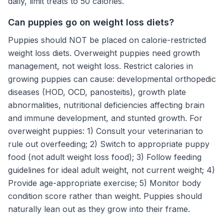
daily, limit treats to 50 calories.
Can puppies go on weight loss diets?
Puppies should NOT be placed on calorie-restricted
weight loss diets. Overweight puppies need growth
management, not weight loss. Restrict calories in
growing puppies can cause: developmental orthopedic
diseases (HOD, OCD, panosteitis), growth plate
abnormalities, nutritional deficiencies affecting brain
and immune development, and stunted growth. For
overweight puppies: 1) Consult your veterinarian to
rule out overfeeding; 2) Switch to appropriate puppy
food (not adult weight loss food); 3) Follow feeding
guidelines for ideal adult weight, not current weight; 4)
Provide age-appropriate exercise; 5) Monitor body
condition score rather than weight. Puppies should
naturally lean out as they grow into their frame.