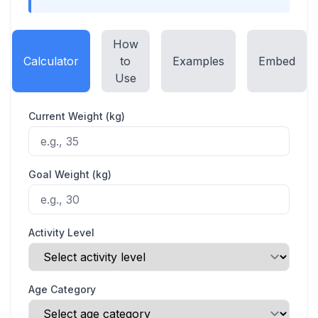
How
Calculator
to
Examples
Embed
Use
Current Weight (kg)
Goal Weight (kg)
Activity Level
Age Category