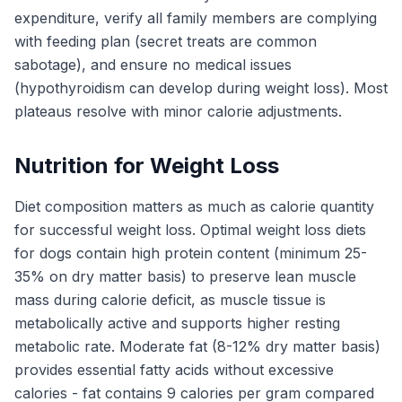
expenditure, verify all family members are complying
with feeding plan (secret treats are common
sabotage), and ensure no medical issues
(hypothyroidism can develop during weight loss). Most
plateaus resolve with minor calorie adjustments.
Nutrition for Weight Loss
Diet composition matters as much as calorie quantity
for successful weight loss. Optimal weight loss diets
for dogs contain high protein content (minimum 25-
35% on dry matter basis) to preserve lean muscle
mass during calorie deficit, as muscle tissue is
metabolically active and supports higher resting
metabolic rate. Moderate fat (8-12% dry matter basis)
provides essential fatty acids without excessive
calories - fat contains 9 calories per gram compared