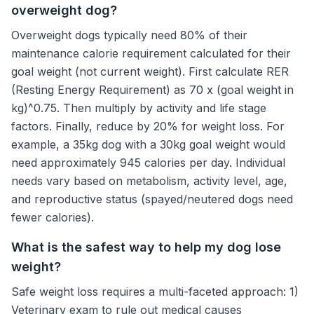
overweight dog?
Overweight dogs typically need 80% of their
maintenance calorie requirement calculated for their
goal weight (not current weight). First calculate RER
(Resting Energy Requirement) as 70 x (goal weight in
kg)^0.75. Then multiply by activity and life stage
factors. Finally, reduce by 20% for weight loss. For
example, a 35kg dog with a 30kg goal weight would
need approximately 945 calories per day. Individual
needs vary based on metabolism, activity level, age,
and reproductive status (spayed/neutered dogs need
fewer calories).
What is the safest way to help my dog lose
weight?
Safe weight loss requires a multi-faceted approach: 1)
Veterinary exam to rule out medical causes