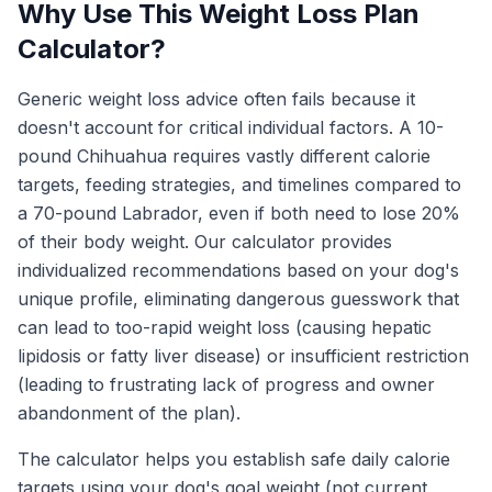
Why Use This Weight Loss Plan
Calculator?
Generic weight loss advice often fails because it
doesn't account for critical individual factors. A 10-
pound Chihuahua requires vastly different calorie
targets, feeding strategies, and timelines compared to
a 70-pound Labrador, even if both need to lose 20%
of their body weight. Our calculator provides
individualized recommendations based on your dog's
unique profile, eliminating dangerous guesswork that
can lead to too-rapid weight loss (causing hepatic
lipidosis or fatty liver disease) or insufficient restriction
(leading to frustrating lack of progress and owner
abandonment of the plan).
The calculator helps you establish safe daily calorie
targets using your dog's goal weight (not current