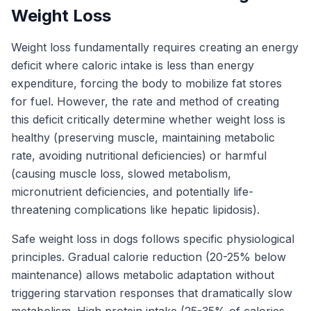
Weight Loss
Weight loss fundamentally requires creating an energy
deficit where caloric intake is less than energy
expenditure, forcing the body to mobilize fat stores
for fuel. However, the rate and method of creating
this deficit critically determine whether weight loss is
healthy (preserving muscle, maintaining metabolic
rate, avoiding nutritional deficiencies) or harmful
(causing muscle loss, slowed metabolism,
micronutrient deficiencies, and potentially life-
threatening complications like hepatic lipidosis).
Safe weight loss in dogs follows specific physiological
principles. Gradual calorie reduction (20-25% below
maintenance) allows metabolic adaptation without
triggering starvation responses that dramatically slow
metabolism. High protein intake (25-35% of calories