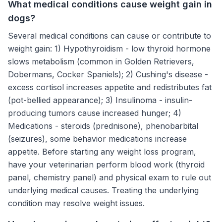
What medical conditions cause weight gain in
dogs?
Several medical conditions can cause or contribute to
weight gain: 1) Hypothyroidism - low thyroid hormone
slows metabolism (common in Golden Retrievers,
Dobermans, Cocker Spaniels); 2) Cushing's disease -
excess cortisol increases appetite and redistributes fat
(pot-bellied appearance); 3) Insulinoma - insulin-
producing tumors cause increased hunger; 4)
Medications - steroids (prednisone), phenobarbital
(seizures), some behavior medications increase
appetite. Before starting any weight loss program,
have your veterinarian perform blood work (thyroid
panel, chemistry panel) and physical exam to rule out
underlying medical causes. Treating the underlying
condition may resolve weight issues.