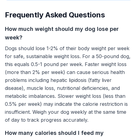
Frequently Asked Questions
How much weight should my dog lose per
week?
Dogs should lose 1-2% of their body weight per week
for safe, sustainable weight loss. For a 50-pound dog,
this equals 0.5-1 pound per week. Faster weight loss
(more than 2% per week) can cause serious health
problems including hepatic lipidosis (fatty liver
disease), muscle loss, nutritional deficiencies, and
metabolic imbalances. Slower weight loss (less than
0.5% per week) may indicate the calorie restriction is
insufficient. Weigh your dog weekly at the same time
of day to track progress accurately.
How many calories should I feed my