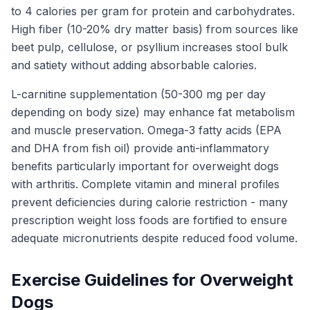
to 4 calories per gram for protein and carbohydrates.
High fiber (10-20% dry matter basis) from sources like
beet pulp, cellulose, or psyllium increases stool bulk
and satiety without adding absorbable calories.
L-carnitine supplementation (50-300 mg per day
depending on body size) may enhance fat metabolism
and muscle preservation. Omega-3 fatty acids (EPA
and DHA from fish oil) provide anti-inflammatory
benefits particularly important for overweight dogs
with arthritis. Complete vitamin and mineral profiles
prevent deficiencies during calorie restriction - many
prescription weight loss foods are fortified to ensure
adequate micronutrients despite reduced food volume.
Exercise Guidelines for Overweight
Dogs