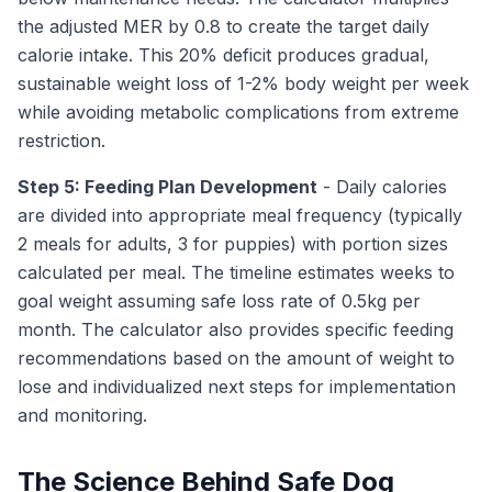
the adjusted MER by 0.8 to create the target daily
calorie intake. This 20% deficit produces gradual,
sustainable weight loss of 1-2% body weight per week
while avoiding metabolic complications from extreme
restriction.
Step 5: Feeding Plan Development
- Daily calories
are divided into appropriate meal frequency (typically
2 meals for adults, 3 for puppies) with portion sizes
calculated per meal. The timeline estimates weeks to
goal weight assuming safe loss rate of 0.5kg per
month. The calculator also provides specific feeding
recommendations based on the amount of weight to
lose and individualized next steps for implementation
and monitoring.
The Science Behind Safe Dog