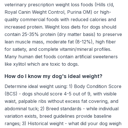
veterinary prescription weight loss foods (Hills r/d,
Royal Canin Weight Control, Purina OM) or high-
quality commercial foods with reduced calories and
increased protein. Weight loss diets for dogs should
contain 25-35% protein (dry matter basis) to preserve
lean muscle mass, moderate fat (8-12%), high fiber
for satiety, and complete vitamin/mineral profiles.
Many human diet foods contain artificial sweeteners
like xylitol which are toxic to dogs.
How do I know my dog's ideal weight?
Determine ideal weight using: 1) Body Condition Score
(BCS) - dogs should score 4-5 out of 9, with visible
waist, palpable ribs without excess fat covering, and
abdominal tuck; 2) Breed standards - while individual
variation exists, breed guidelines provide baseline
ranges; 3) Historical weight - what did your dog weigh