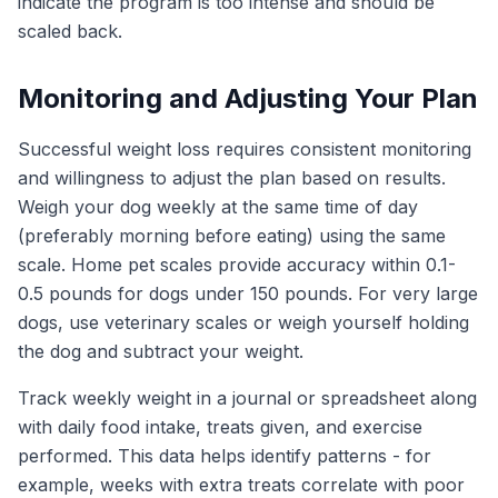
indicate the program is too intense and should be
scaled back.
Monitoring and Adjusting Your Plan
Successful weight loss requires consistent monitoring
and willingness to adjust the plan based on results.
Weigh your dog weekly at the same time of day
(preferably morning before eating) using the same
scale. Home pet scales provide accuracy within 0.1-
0.5 pounds for dogs under 150 pounds. For very large
dogs, use veterinary scales or weigh yourself holding
the dog and subtract your weight.
Track weekly weight in a journal or spreadsheet along
with daily food intake, treats given, and exercise
performed. This data helps identify patterns - for
example, weeks with extra treats correlate with poor