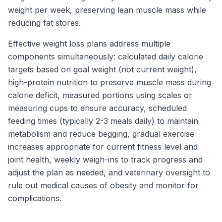
weight per week, preserving lean muscle mass while
reducing fat stores.
Effective weight loss plans address multiple
components simultaneously: calculated daily calorie
targets based on goal weight (not current weight),
high-protein nutrition to preserve muscle mass during
calorie deficit, measured portions using scales or
measuring cups to ensure accuracy, scheduled
feeding times (typically 2-3 meals daily) to maintain
metabolism and reduce begging, gradual exercise
increases appropriate for current fitness level and
joint health, weekly weigh-ins to track progress and
adjust the plan as needed, and veterinary oversight to
rule out medical causes of obesity and monitor for
complications.