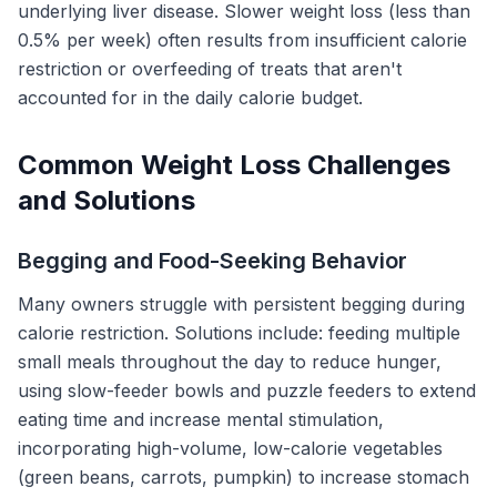
underlying liver disease. Slower weight loss (less than
0.5% per week) often results from insufficient calorie
restriction or overfeeding of treats that aren't
accounted for in the daily calorie budget.
Common Weight Loss Challenges
and Solutions
Begging and Food-Seeking Behavior
Many owners struggle with persistent begging during
calorie restriction. Solutions include: feeding multiple
small meals throughout the day to reduce hunger,
using slow-feeder bowls and puzzle feeders to extend
eating time and increase mental stimulation,
incorporating high-volume, low-calorie vegetables
(green beans, carrots, pumpkin) to increase stomach