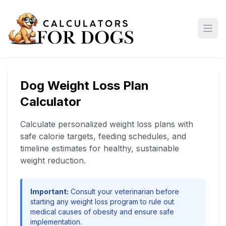
Open
Dog Weight Loss Plan
Calculator
Calculate personalized weight loss plans with
safe calorie targets, feeding schedules, and
timeline estimates for healthy, sustainable
weight reduction.
Important:
Consult your veterinarian before
starting any weight loss program to rule out
medical causes of obesity and ensure safe
implementation.