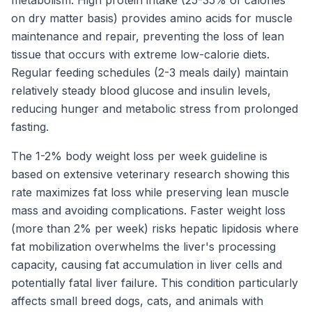
on dry matter basis) provides amino acids for muscle
maintenance and repair, preventing the loss of lean
tissue that occurs with extreme low-calorie diets.
Regular feeding schedules (2-3 meals daily) maintain
relatively steady blood glucose and insulin levels,
reducing hunger and metabolic stress from prolonged
fasting.
The 1-2% body weight loss per week guideline is
based on extensive veterinary research showing this
rate maximizes fat loss while preserving lean muscle
mass and avoiding complications. Faster weight loss
(more than 2% per week) risks hepatic lipidosis where
fat mobilization overwhelms the liver's processing
capacity, causing fat accumulation in liver cells and
potentially fatal liver failure. This condition particularly
affects small breed dogs, cats, and animals with