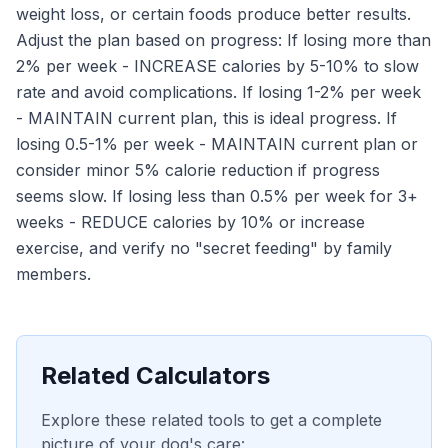
weight loss, or certain foods produce better results.
Adjust the plan based on progress: If losing more than
2% per week - INCREASE calories by 5-10% to slow
rate and avoid complications. If losing 1-2% per week
- MAINTAIN current plan, this is ideal progress. If
losing 0.5-1% per week - MAINTAIN current plan or
consider minor 5% calorie reduction if progress
seems slow. If losing less than 0.5% per week for 3+
weeks - REDUCE calories by 10% or increase
exercise, and verify no "secret feeding" by family
members.
Related Calculators
Explore these related tools to get a complete
picture of your dog's care: