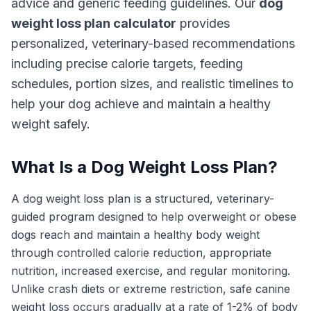
advice and generic feeding guidelines. Our
dog
weight loss plan calculator
provides
personalized, veterinary-based recommendations
including precise calorie targets, feeding
schedules, portion sizes, and realistic timelines to
help your dog achieve and maintain a healthy
weight safely.
What Is a Dog Weight Loss Plan?
A dog weight loss plan is a structured, veterinary-
guided program designed to help overweight or obese
dogs reach and maintain a healthy body weight
through controlled calorie reduction, appropriate
nutrition, increased exercise, and regular monitoring.
Unlike crash diets or extreme restriction, safe canine
weight loss occurs gradually at a rate of 1-2% of body