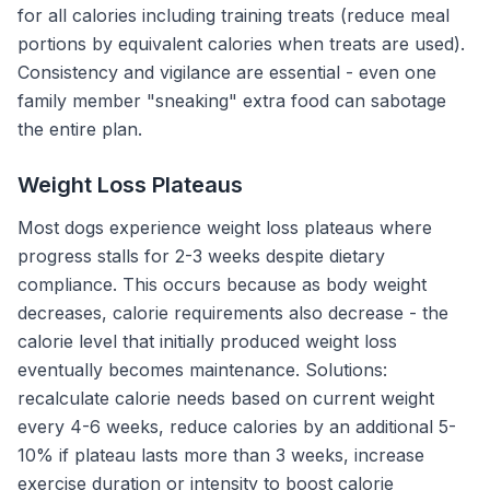
for all calories including training treats (reduce meal
portions by equivalent calories when treats are used).
Consistency and vigilance are essential - even one
family member "sneaking" extra food can sabotage
the entire plan.
Weight Loss Plateaus
Most dogs experience weight loss plateaus where
progress stalls for 2-3 weeks despite dietary
compliance. This occurs because as body weight
decreases, calorie requirements also decrease - the
calorie level that initially produced weight loss
eventually becomes maintenance. Solutions:
recalculate calorie needs based on current weight
every 4-6 weeks, reduce calories by an additional 5-
10% if plateau lasts more than 3 weeks, increase
exercise duration or intensity to boost calorie