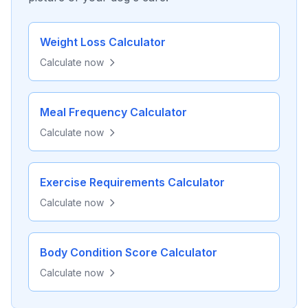
Weight Loss Calculator
Calculate now
Meal Frequency Calculator
Calculate now
Exercise Requirements Calculator
Calculate now
Body Condition Score Calculator
Calculate now