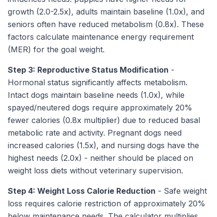
growth (2.0-2.5x), adults maintain baseline (1.0x), and
seniors often have reduced metabolism (0.8x). These
factors calculate maintenance energy requirement
(MER) for the goal weight.
Step 3: Reproductive Status Modification
-
Hormonal status significantly affects metabolism.
Intact dogs maintain baseline needs (1.0x), while
spayed/neutered dogs require approximately 20%
fewer calories (0.8x multiplier) due to reduced basal
metabolic rate and activity. Pregnant dogs need
increased calories (1.5x), and nursing dogs have the
highest needs (2.0x) - neither should be placed on
weight loss diets without veterinary supervision.
Step 4: Weight Loss Calorie Reduction
- Safe weight
loss requires calorie restriction of approximately 20%
below maintenance needs. The calculator multiplies