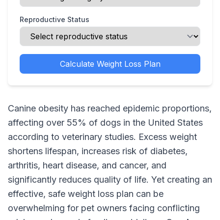
Reproductive Status
Calculate Weight Loss Plan
Canine obesity has reached epidemic proportions,
affecting over 55% of dogs in the United States
according to veterinary studies. Excess weight
shortens lifespan, increases risk of diabetes,
arthritis, heart disease, and cancer, and
significantly reduces quality of life. Yet creating an
effective, safe weight loss plan can be
overwhelming for pet owners facing conflicting