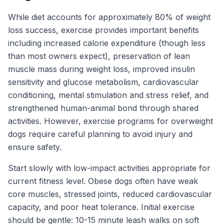
While diet accounts for approximately 80% of weight
loss success, exercise provides important benefits
including increased calorie expenditure (though less
than most owners expect), preservation of lean
muscle mass during weight loss, improved insulin
sensitivity and glucose metabolism, cardiovascular
conditioning, mental stimulation and stress relief, and
strengthened human-animal bond through shared
activities. However, exercise programs for overweight
dogs require careful planning to avoid injury and
ensure safety.
Start slowly with low-impact activities appropriate for
current fitness level. Obese dogs often have weak
core muscles, stressed joints, reduced cardiovascular
capacity, and poor heat tolerance. Initial exercise
should be gentle: 10-15 minute leash walks on soft