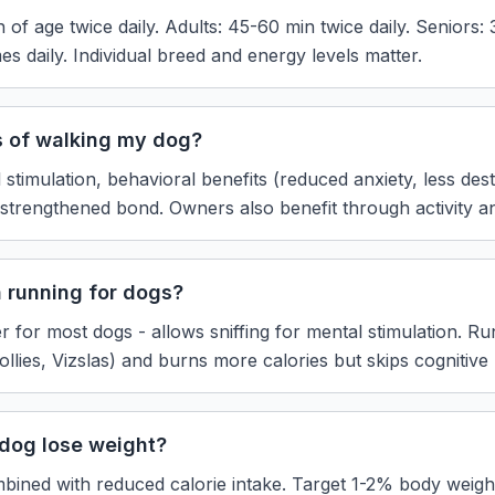
of age twice daily. Adults: 45-60 min twice daily. Seniors: 3
mes daily. Individual breed and energy levels matter.
s of walking my dog?
 stimulation, behavioral benefits (reduced anxiety, less dest
d strengthened bond. Owners also benefit through activity a
n running for dogs?
er for most dogs - allows sniffing for mental stimulation. Ru
lies, Vizslas) and burns more calories but skips cognitive 
dog lose weight?
bined with reduced calorie intake. Target 1-2% body weight