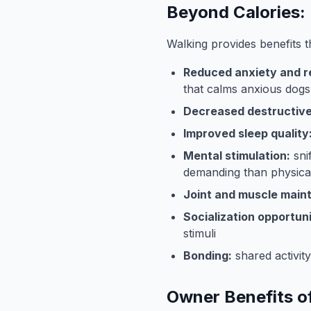
Beyond Calories: 
Walking provides benefits t
Reduced anxiety and re
that calms anxious dogs
Decreased destructive
Improved sleep quality
Mental stimulation:
sni
demanding than physical
Joint and muscle main
Socialization opportuni
stimuli
Bonding:
shared activit
Owner Benefits o