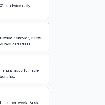
0 min twice daily.
ructive behavior, better
nd reduced stress.
nning is good for high-
benefits.
 loss per week. Brisk