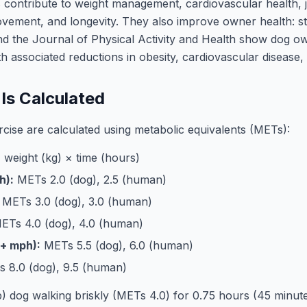
s contribute to weight management, cardiovascular health, 
ovement, and longevity. They also improve owner health: st
nd the Journal of Physical Activity and Health show dog ow
 associated reductions in obesity, cardiovascular disease,
Is Calculated
cise are calculated using metabolic equivalents (METs):
weight (kg) × time (hours)
h):
METs 2.0 (dog), 2.5 (human)
METs 3.0 (dog), 3.0 (human)
Ts 4.0 (dog), 4.0 (human)
4+ mph):
METs 5.5 (dog), 6.0 (human)
 8.0 (dog), 9.5 (human)
b) dog walking briskly (METs 4.0) for 0.75 hours (45 minu