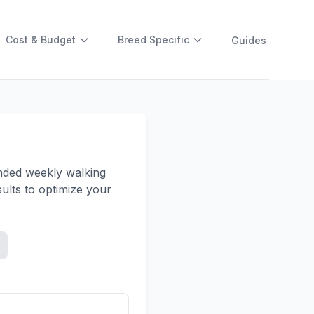
Cost & Budget
Breed Specific
Guides
ended weekly walking
ults to optimize your