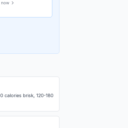
e now
 calories brisk, 120-180