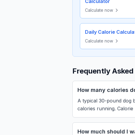
Calculator
Calculate now
Daily Calorie Calcula
Calculate now
Frequently Asked
How many calories d
A typical 30-pound dog b
calories running. Calorie
How much should I w