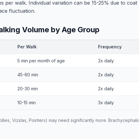
es per walk. Individual variation can be 15-25% due to coat
ace fluctuation.
king Volume by Age Group
Per Walk
Frequency
5 min per month of age
2x daily
45-60 min
2x daily
20-30 min
2x daily
10-15 min
3x daily
lies, Vizslas, Pointers) may need significantly more. Brachycephal