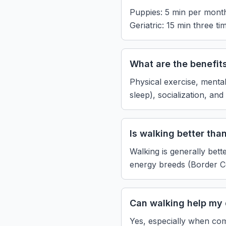
Puppies: 5 min per month 
Geriatric: 15 min three ti
What are the benefit
Physical exercise, mental
sleep), socialization, an
Is walking better tha
Walking is generally bett
energy breeds (Border Col
Can walking help my 
Yes, especially when com