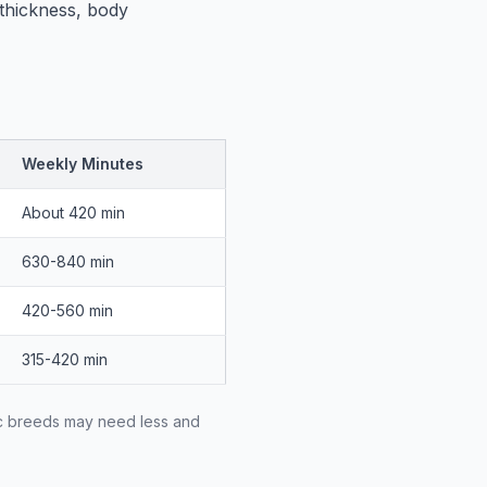
 thickness, body
Weekly Minutes
About 420 min
630-840 min
420-560 min
315-420 min
ic breeds may need less and