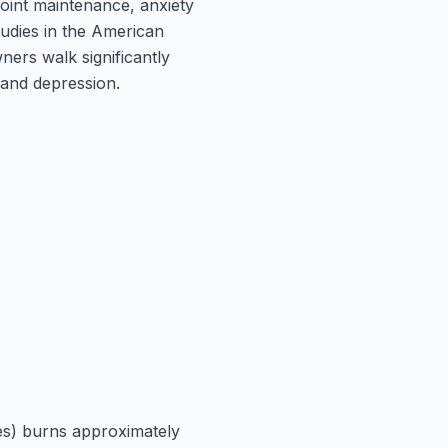
joint maintenance, anxiety
udies in the American
ners walk significantly
 and depression.
tes) burns approximately