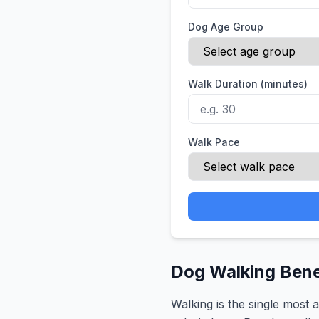
Dog Age Group
Walk Duration (minutes)
Walk Pace
Dog Walking Benef
Walking is the single most 