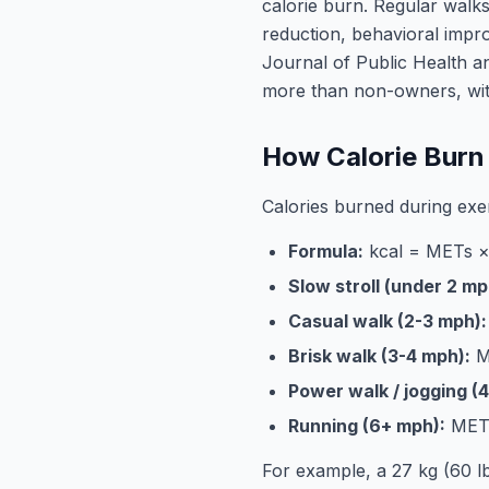
calorie burn. Regular walk
reduction, behavioral impr
Journal of Public Health a
more than non-owners, with
How Calorie Burn 
Calories burned during exer
Formula:
kcal = METs × 
Slow stroll (under 2 mp
Casual walk (2-3 mph):
Brisk walk (3-4 mph):
ME
Power walk / jogging (
Running (6+ mph):
METs
For example, a 27 kg (60 l