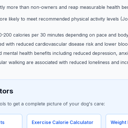
ntly more than non-owners and reap measurable health ben
 likely to meet recommended physical activity levels (Jou
0-200 calories per 30 minutes depending on pace and body
ted with reduced cardiovascular disease risk and lower blo
mental health benefits including reduced depression, anxie
ar walking are associated with reduced loneliness and incr
tors
ols to get a complete picture of your dog's care:
ts
Exercise Calorie Calculator
Weight 