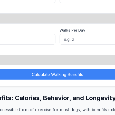
Walks Per Day
Calculate Walking Benefits
its: Calories, Behavior, and Longevit
accessible form of exercise for most dogs, with benefits ex