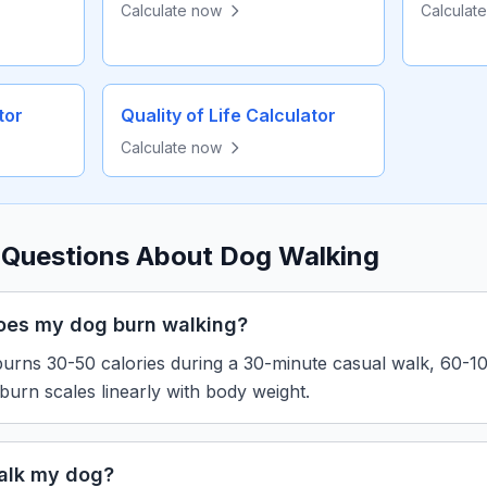
Calculate now
Calculat
tor
Quality of Life Calculator
Calculate now
 Questions About Dog Walking
oes my dog burn walking?
urns 30-50 calories during a 30-minute casual walk, 60-100
 burn scales linearly with body weight.
alk my dog?