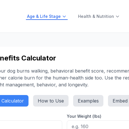
Age & Life Stage
Health & Nutrition
efits Calculator
your dog burns walking, behavioral benefit score, recomm
er calorie burn for the human-health side too. Use the res
ght management, behavior, and longevity.
Calculator
How to Use
Examples
Embed
Your Weight (lbs)