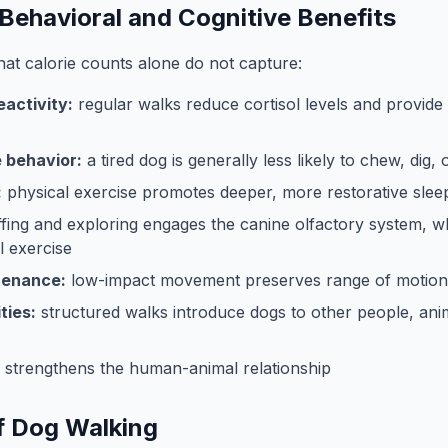
Behavioral and Cognitive Benefits
hat calorie counts alone do not capture:
activity:
regular walks reduce cortisol levels and provid
 behavior:
a tired dog is generally less likely to chew, dig,
:
physical exercise promotes deeper, more restorative slee
ffing and exploring engages the canine olfactory system, wh
 exercise
tenance:
low-impact movement preserves range of motion
ties:
structured walks introduce dogs to other people, ani
y strengthens the human-animal relationship
f Dog Walking