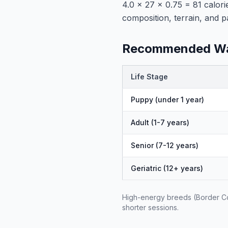
4.0 × 27 × 0.75 = 81 calori
composition, terrain, and p
Recommended Wal
Life Stage
Puppy (under 1 year)
Adult (1-7 years)
Senior (7-12 years)
Geriatric (12+ years)
High-energy breeds (Border Col
shorter sessions.