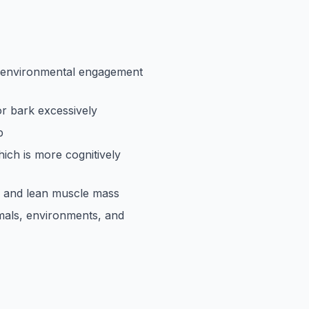
e environmental engagement
 or bark excessively
p
ich is more cognitively
 and lean muscle mass
mals, environments, and