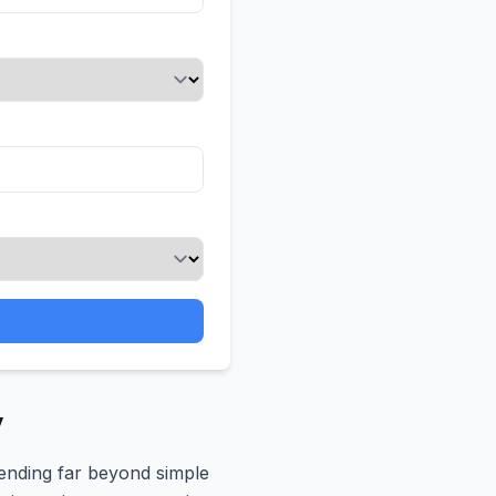
y
tending far beyond simple