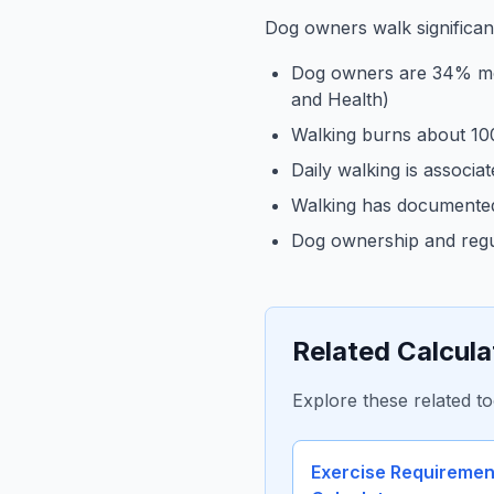
Dog owners walk significa
Dog owners are 34% more
and Health)
Walking burns about 10
Daily walking is associa
Walking has documented 
Dog ownership and regul
Related Calcula
Explore these related to
Exercise Requiremen