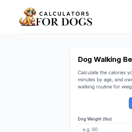
Dog Walking Ben
Calculate the calories 
minutes by age, and own
walking routine for wei
Dog Weight (lbs)