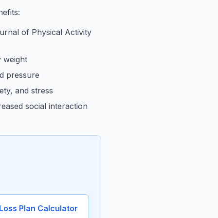
efits:
rnal of Physical Activity
 weight
od pressure
ty, and stress
eased social interaction
Loss Plan Calculator