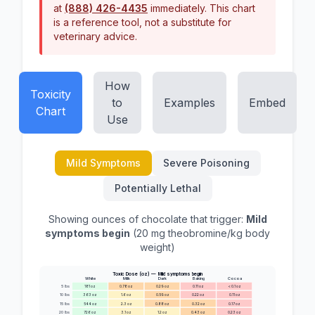
at
(888) 426-4435
immediately. This chart
is a reference tool, not a substitute for
veterinary advice.
How
Toxicity
to
Examples
Embed
Chart
Use
Mild Symptoms
Severe Poisoning
Potentially Lethal
Showing ounces of chocolate that trigger:
Mild
symptoms begin
(
20
mg theobromine/kg body
weight)
Toxic Dose (oz) —
Mild symptoms begin
White
Milk
Dark
Baking
Cocoa
5
lbs
181
oz
0.78
oz
0.29
oz
0.11
oz
< 0.1
oz
10
lbs
363
oz
1.6
oz
0.59
oz
0.22
oz
0.11
oz
15
lbs
544
oz
2.3
oz
0.88
oz
0.32
oz
0.17
oz
20
lbs
726
oz
3.1
oz
1.2
oz
0.43
oz
0.23
oz