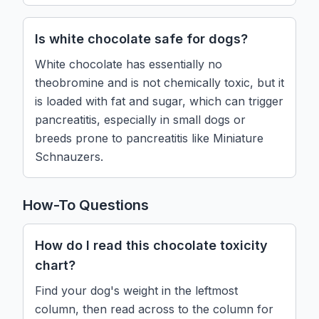
Is white chocolate safe for dogs?
White chocolate has essentially no
theobromine and is not chemically toxic, but it
is loaded with fat and sugar, which can trigger
pancreatitis, especially in small dogs or
breeds prone to pancreatitis like Miniature
Schnauzers.
How-To Questions
How do I read this chocolate toxicity
chart?
Find your dog's weight in the leftmost
column, then read across to the column for