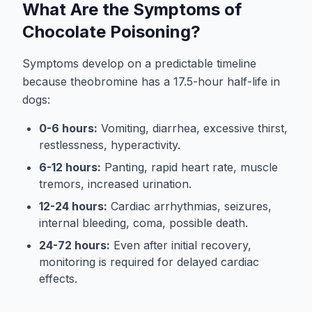
What Are the Symptoms of
Chocolate Poisoning?
Symptoms develop on a predictable timeline
because theobromine has a 17.5-hour half-life in
dogs:
0-6 hours:
Vomiting, diarrhea, excessive thirst,
restlessness, hyperactivity.
6-12 hours:
Panting, rapid heart rate, muscle
tremors, increased urination.
12-24 hours:
Cardiac arrhythmias, seizures,
internal bleeding, coma, possible death.
24-72 hours:
Even after initial recovery,
monitoring is required for delayed cardiac
effects.