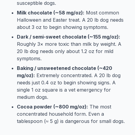
susceptible dogs.
Milk chocolate (~58 mg/oz):
Most common
Halloween and Easter treat. A 20 lb dog needs
about 3 oz to begin showing symptoms.
Dark / semi-sweet chocolate (~155 mg/oz):
Roughly 3× more toxic than milk by weight. A
20 lb dog needs only about 1.2 oz for mild
symptoms.
Baking / unsweetened chocolate (~420
mg/oz):
Extremely concentrated. A 20 lb dog
needs just 0.4 oz to begin showing signs. A
single 1 oz square is a vet emergency for
medium dogs.
Cocoa powder (~800 mg/oz):
The most
concentrated household form. Even a
tablespoon (≈ 5 g) is dangerous for small dogs.