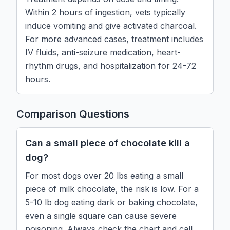
Within 2 hours of ingestion, vets typically
induce vomiting and give activated charcoal.
For more advanced cases, treatment includes
IV fluids, anti-seizure medication, heart-
rhythm drugs, and hospitalization for 24-72
hours.
Comparison Questions
Can a small piece of chocolate kill a
dog?
For most dogs over 20 lbs eating a small
piece of milk chocolate, the risk is low. For a
5-10 lb dog eating dark or baking chocolate,
even a single square can cause severe
poisoning. Always check the chart and call