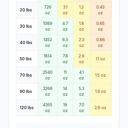
726
3.1
1.2
0.43
0.23
20
lbs
oz
oz
oz
oz
oz
1089
4.7
1.8
0.65
0.34
30
lbs
oz
oz
oz
oz
oz
1452
6.3
2.3
0.86
0.45
40
lbs
oz
oz
oz
oz
oz
1814
7.8
2.9
0.57
50
lbs
1.1
oz
oz
oz
oz
oz
2540
11
4.1
0.79
70
lbs
1.5
oz
oz
oz
oz
oz
3266
14
5.3
90
lbs
1.9
oz
1.0
oz
oz
oz
oz
4355
19
7.0
120
lbs
2.6
oz
1.4
oz
oz
oz
oz