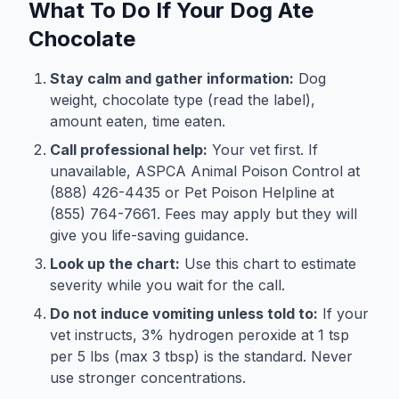
What To Do If Your Dog Ate
Chocolate
Stay calm and gather information:
Dog
weight, chocolate type (read the label),
amount eaten, time eaten.
Call professional help:
Your vet first. If
unavailable, ASPCA Animal Poison Control at
(888) 426-4435 or Pet Poison Helpline at
(855) 764-7661. Fees may apply but they will
give you life-saving guidance.
Look up the chart:
Use this chart to estimate
severity while you wait for the call.
Do not induce vomiting unless told to:
If your
vet instructs, 3% hydrogen peroxide at 1 tsp
per 5 lbs (max 3 tbsp) is the standard. Never
use stronger concentrations.