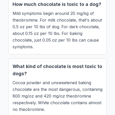
How much chocolate is toxic to a dog?
Mild symptoms begin around 20 mg/kg of
theobromine. For milk chocolate, that's about
0.5 oz per 10 lbs of dog. For dark chocolate,
about 0.15 oz per 10 lbs. For baking
chocolate, just 0.05 oz per 10 lbs can cause
symptoms.
What kind of chocolate is most toxic to
dogs?
Cocoa powder and unsweetened baking
chocolate are the most dangerous, containing
800 mg/oz and 420 mg/oz theobromine
respectively. White chocolate contains almost
no theobromine.