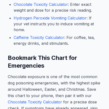
Chocolate Toxicity Calculator
: Enter exact
weight and dose for a precise risk reading.
Hydrogen Peroxide Vomiting Calculator
: If
your vet instructs you to induce vomiting at
home.
Caffeine Toxicity Calculator
: For coffee, tea,
energy drinks, and stimulants.
Bookmark This Chart for
Emergencies
Chocolate exposure is one of the most common
dog poisoning emergencies, with the highest spike
around Halloween, Easter, and Christmas. Save
this chart to your phone, then pair it with our
Chocolate Toxicity Calculator
for a precise dose
check. If symptoms have already appeared, skip