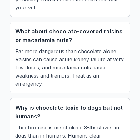
your vet.
What about chocolate-covered raisins
or macadamia nuts?
Far more dangerous than chocolate alone.
Raisins can cause acute kidney failure at very
low doses, and macadamia nuts cause
weakness and tremors. Treat as an
emergency.
Why is chocolate toxic to dogs but not
humans?
Theobromine is metabolized 3-4× slower in
dogs than in humans. Humans clear