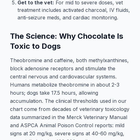
Get to the vet:
For mid to severe doses, vet
treatment includes activated charcoal, IV fluids,
anti-seizure meds, and cardiac monitoring.
The Science: Why Chocolate Is
Toxic to Dogs
Theobromine and caffeine, both methylxanthines,
block adenosine receptors and stimulate the
central nervous and cardiovascular systems.
Humans metabolize theobromine in about 2-3
hours; dogs take 17.5 hours, allowing
accumulation. The clinical thresholds used in our
chart come from decades of veterinary toxicology
data summarized in the Merck Veterinary Manual
and ASPCA Animal Poison Control reports: mild
signs at 20 mg/kg, severe signs at 40-60 mg/kg,