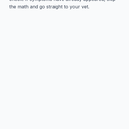
the math and go straight to your vet.