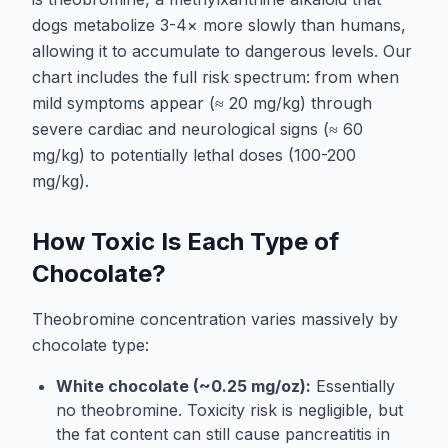
dogs metabolize 3-4× more slowly than humans,
allowing it to accumulate to dangerous levels. Our
chart includes the full risk spectrum: from when
mild symptoms appear (≈ 20 mg/kg) through
severe cardiac and neurological signs (≈ 60
mg/kg) to potentially lethal doses (100-200
mg/kg).
How Toxic Is Each Type of
Chocolate?
Theobromine concentration varies massively by
chocolate type:
White chocolate (~0.25 mg/oz):
Essentially
no theobromine. Toxicity risk is negligible, but
the fat content can still cause pancreatitis in