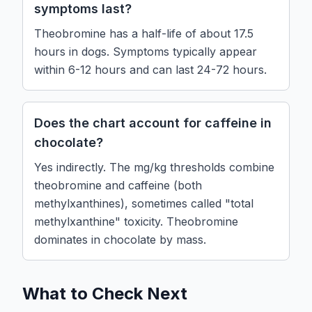
symptoms last?
Theobromine has a half-life of about 17.5
hours in dogs. Symptoms typically appear
within 6-12 hours and can last 24-72 hours.
Does the chart account for caffeine in
chocolate?
Yes indirectly. The mg/kg thresholds combine
theobromine and caffeine (both
methylxanthines), sometimes called "total
methylxanthine" toxicity. Theobromine
dominates in chocolate by mass.
What to Check Next