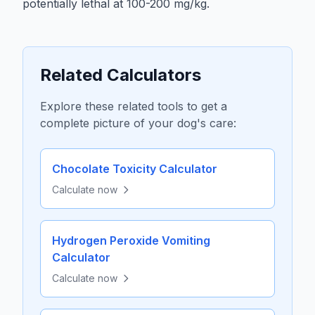
potentially lethal at 100-200 mg/kg.
Related Calculators
Explore these related tools to get a
complete picture of your dog's care:
Chocolate Toxicity Calculator
Calculate now
Hydrogen Peroxide Vomiting
Calculator
Calculate now