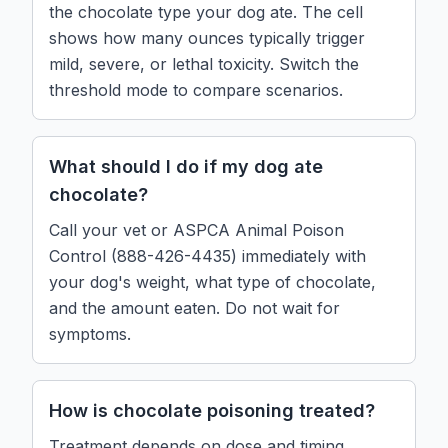
the chocolate type your dog ate. The cell
shows how many ounces typically trigger
mild, severe, or lethal toxicity. Switch the
threshold mode to compare scenarios.
What should I do if my dog ate
chocolate?
Call your vet or ASPCA Animal Poison
Control (888-426-4435) immediately with
your dog's weight, what type of chocolate,
and the amount eaten. Do not wait for
symptoms.
How is chocolate poisoning treated?
Treatment depends on dose and timing.