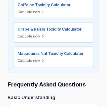
Caffeine Toxicity Calculator
Calculate now
Grape & Raisin Toxicity Calculator
Calculate now
Macadamia Nut Toxicity Calculator
Calculate now
Frequently Asked Questions
Basic Understanding