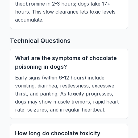
theobromine in 2-3 hours; dogs take 17+
hours. This slow clearance lets toxic levels
accumulate.
Technical Questions
What are the symptoms of chocolate
poisoning in dogs?
Early signs (within 6-12 hours) include
vomiting, diarrhea, restlessness, excessive
thirst, and panting. As toxicity progresses,
dogs may show muscle tremors, rapid heart
rate, seizures, and irregular heartbeat.
How long do chocolate toxicity