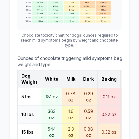
30
lbs
1089
oz
4.7
oz
1.8
oz
0.65
oz
0.34
oz
40
lbs
1452
oz
6.3
oz
2.3
oz
0.86
oz
0.45
oz
50
lbs
1814
oz
7.8
oz
2.9
oz
1.1
oz
0.57
oz
70
lbs
2540
oz
11
oz
4.1
oz
1.5
oz
0.79
oz
90
lbs
3266
oz
14
oz
5.3
oz
1.9
oz
1.0
oz
120
lbs
4355
oz
19
oz
7.0
oz
2.6
oz
1.4
oz
Chocolate toxicity chart for dogs: ounces required to
reach
mild symptoms begin
by weight and chocolate
type.
Ounces of chocolate triggering
mild symptoms begin
by d
weight and type.
Dog
White
Milk
Dark
Baking
Cocoa
Weight
0.78
0.29
< 0.1
5
lbs
181
oz
0.11
oz
oz
oz
oz
363
1.6
0.59
10
lbs
0.22
oz
0.11
oz
oz
oz
oz
544
2.3
0.88
15
lbs
0.32
oz
0.17
oz
oz
oz
oz