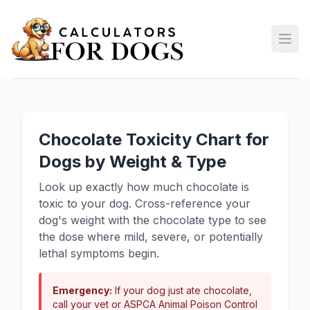
Open
Chocolate Toxicity Chart for
Dogs by Weight & Type
Look up exactly how much chocolate is
toxic to your dog. Cross-reference your
dog's weight with the chocolate type to see
the dose where mild, severe, or potentially
lethal symptoms begin.
Emergency:
If your dog just ate chocolate,
call your vet or ASPCA Animal Poison Control