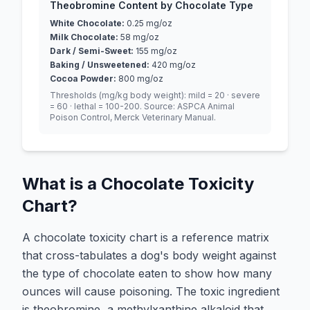
Theobromine Content by Chocolate Type
White Chocolate
:
0.25
mg/oz
Milk Chocolate
:
58
mg/oz
Dark / Semi-Sweet
:
155
mg/oz
Baking / Unsweetened
:
420
mg/oz
Cocoa Powder
:
800
mg/oz
Thresholds (mg/kg body weight): mild = 20 · severe
= 60 · lethal = 100-200. Source: ASPCA Animal
Poison Control, Merck Veterinary Manual.
What is a Chocolate Toxicity
Chart?
A chocolate toxicity chart is a reference matrix
that cross-tabulates a dog's body weight against
the type of chocolate eaten to show how many
ounces will cause poisoning. The toxic ingredient
is theobromine, a methylxanthine alkaloid that