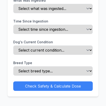
What Was Ingested
Time Since Ingestion
Dog's Current Condition
Breed Type
Check Safety & Calculate Dose