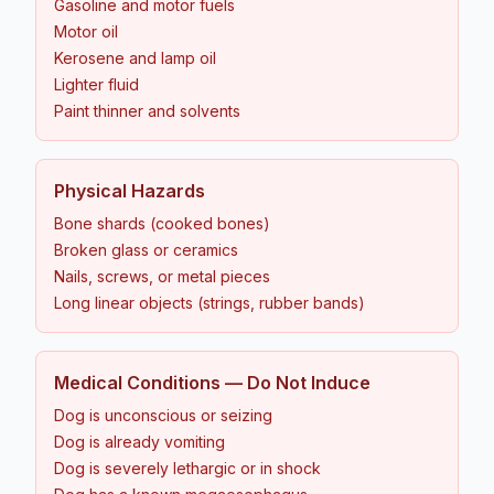
Gasoline and motor fuels
Motor oil
Kerosene and lamp oil
Lighter fluid
Paint thinner and solvents
Physical Hazards
Bone shards (cooked bones)
Broken glass or ceramics
Nails, screws, or metal pieces
Long linear objects (strings, rubber bands)
Medical Conditions — Do Not Induce
Dog is unconscious or seizing
Dog is already vomiting
Dog is severely lethargic or in shock