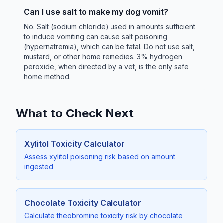
Can I use salt to make my dog vomit?
No. Salt (sodium chloride) used in amounts sufficient
to induce vomiting can cause salt poisoning
(hypernatremia), which can be fatal. Do not use salt,
mustard, or other home remedies. 3% hydrogen
peroxide, when directed by a vet, is the only safe
home method.
What to Check Next
Xylitol Toxicity Calculator
Assess xylitol poisoning risk based on amount
ingested
Chocolate Toxicity Calculator
Calculate theobromine toxicity risk by chocolate