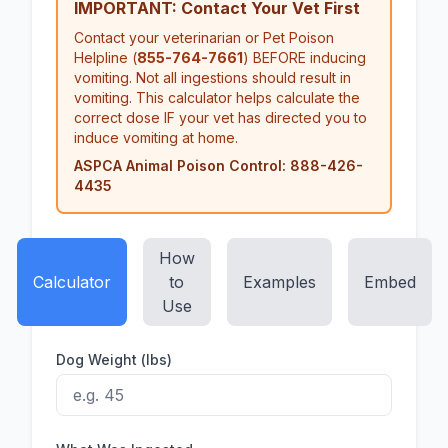
IMPORTANT: Contact Your Vet First
Contact your veterinarian or Pet Poison
Helpline (
855-764-7661
) BEFORE inducing
vomiting. Not all ingestions should result in
vomiting. This calculator helps calculate the
correct dose IF your vet has directed you to
induce vomiting at home.
ASPCA Animal Poison Control: 888-426-
4435
How
Calculator
to
Examples
Embed
Use
Dog Weight (lbs)