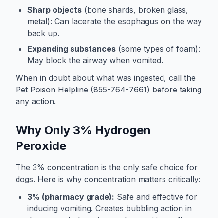
Sharp objects
(bone shards, broken glass,
metal): Can lacerate the esophagus on the way
back up.
Expanding substances
(some types of foam):
May block the airway when vomited.
When in doubt about what was ingested, call the
Pet Poison Helpline (855-764-7661) before taking
any action.
Why Only 3% Hydrogen
Peroxide
The 3% concentration is the only safe choice for
dogs. Here is why concentration matters critically:
3% (pharmacy grade):
Safe and effective for
inducing vomiting. Creates bubbling action in