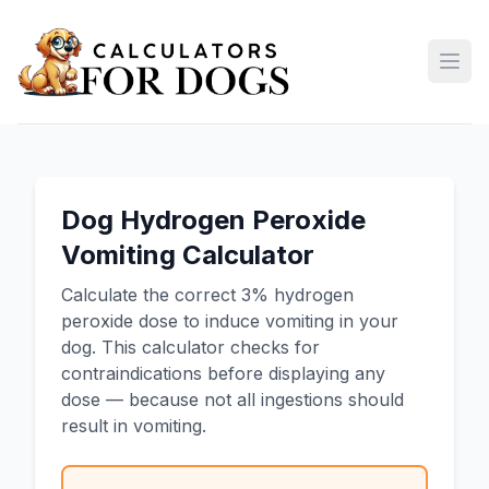
Open
Dog Hydrogen Peroxide
Vomiting Calculator
Calculate the correct 3% hydrogen
peroxide dose to induce vomiting in your
dog. This calculator checks for
contraindications before displaying any
dose — because not all ingestions should
result in vomiting.