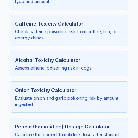
type and amount
Caffeine Toxicity Calculator
Check caffeine poisoning risk from coffee, tea, or
energy drinks
Alcohol Toxicity Calculator
Assess ethanol poisoning risk in dogs
Onion Toxicity Calculator
Evaluate onion and garlic poisoning risk by amount
ingested
Pepcid (Famotidine) Dosage Calculator
Calculate the correct famotidine dose after stomach