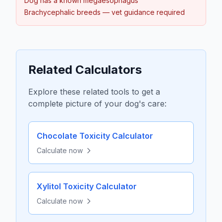
Dog has a known megaesophagus
Brachycephalic breeds — vet guidance required
Related Calculators
Explore these related tools to get a
complete picture of your dog's care:
Chocolate Toxicity Calculator
Calculate now
Xylitol Toxicity Calculator
Calculate now