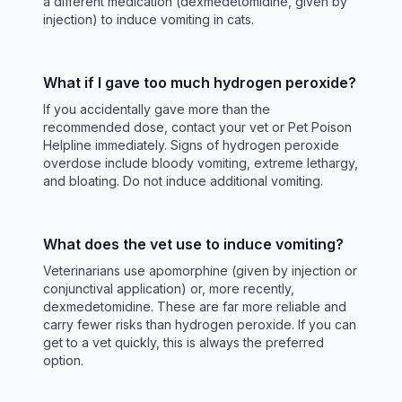
a different medication (dexmedetomidine, given by
injection) to induce vomiting in cats.
What if I gave too much hydrogen peroxide?
If you accidentally gave more than the
recommended dose, contact your vet or Pet Poison
Helpline immediately. Signs of hydrogen peroxide
overdose include bloody vomiting, extreme lethargy,
and bloating. Do not induce additional vomiting.
What does the vet use to induce vomiting?
Veterinarians use apomorphine (given by injection or
conjunctival application) or, more recently,
dexmedetomidine. These are far more reliable and
carry fewer risks than hydrogen peroxide. If you can
get to a vet quickly, this is always the preferred
option.