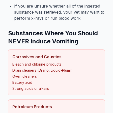
If you are unsure whether all of the ingested
substance was retrieved, your vet may want to
perform x-rays or run blood work
Substances Where You Should
NEVER Induce Vomiting
Corrosives and Caustics
Bleach and chlorine products
Drain cleaners (Drano, Liquid-Plumr)
Oven cleaners
Battery acid
Strong acids or alkalis
Petroleum Products