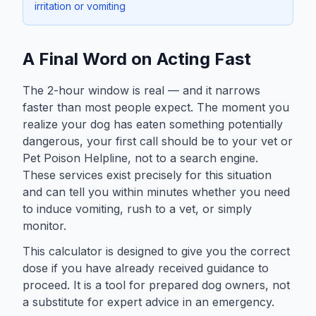
irritation or vomiting
A Final Word on Acting Fast
The 2-hour window is real — and it narrows
faster than most people expect. The moment you
realize your dog has eaten something potentially
dangerous, your first call should be to your vet or
Pet Poison Helpline, not to a search engine.
These services exist precisely for this situation
and can tell you within minutes whether you need
to induce vomiting, rush to a vet, or simply
monitor.
This calculator is designed to give you the correct
dose if you have already received guidance to
proceed. It is a tool for prepared dog owners, not
a substitute for expert advice in an emergency.