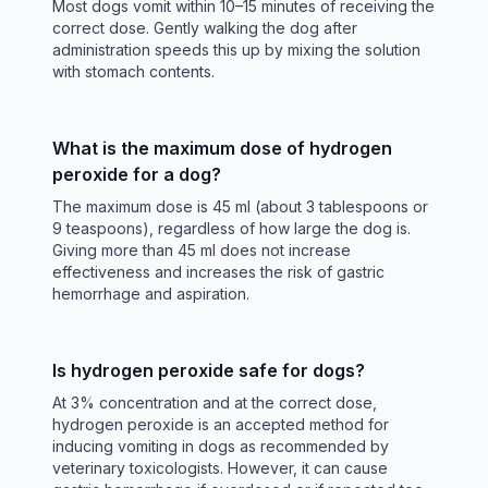
Most dogs vomit within 10–15 minutes of receiving the
correct dose. Gently walking the dog after
administration speeds this up by mixing the solution
with stomach contents.
What is the maximum dose of hydrogen
peroxide for a dog?
The maximum dose is 45 ml (about 3 tablespoons or
9 teaspoons), regardless of how large the dog is.
Giving more than 45 ml does not increase
effectiveness and increases the risk of gastric
hemorrhage and aspiration.
Is hydrogen peroxide safe for dogs?
At 3% concentration and at the correct dose,
hydrogen peroxide is an accepted method for
inducing vomiting in dogs as recommended by
veterinary toxicologists. However, it can cause