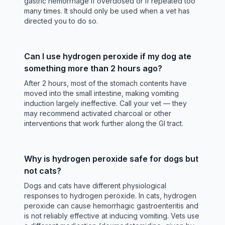
gastric hemorrhage if overdosed or if repeated too
many times. It should only be used when a vet has
directed you to do so.
Can I use hydrogen peroxide if my dog ate
something more than 2 hours ago?
After 2 hours, most of the stomach contents have
moved into the small intestine, making vomiting
induction largely ineffective. Call your vet — they
may recommend activated charcoal or other
interventions that work further along the GI tract.
Why is hydrogen peroxide safe for dogs but
not cats?
Dogs and cats have different physiological
responses to hydrogen peroxide. In cats, hydrogen
peroxide can cause hemorrhagic gastroenteritis and
is not reliably effective at inducing vomiting. Vets use