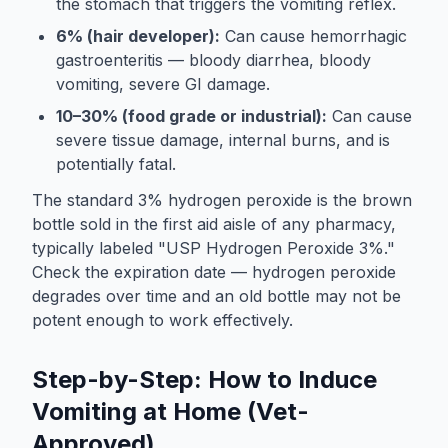
the stomach that triggers the vomiting reflex.
6% (hair developer):
Can cause hemorrhagic
gastroenteritis — bloody diarrhea, bloody
vomiting, severe GI damage.
10–30% (food grade or industrial):
Can cause
severe tissue damage, internal burns, and is
potentially fatal.
The standard 3% hydrogen peroxide is the brown
bottle sold in the first aid aisle of any pharmacy,
typically labeled "USP Hydrogen Peroxide 3%."
Check the expiration date — hydrogen peroxide
degrades over time and an old bottle may not be
potent enough to work effectively.
Step-by-Step: How to Induce
Vomiting at Home (Vet-
Approved)