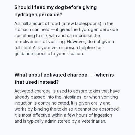
Should I feed my dog before giving
hydrogen peroxide?
A small amount of food (a few tablespoons) in the
stomach can help — it gives the hydrogen peroxide
something to mix with and can increase the
effectiveness of vomiting. However, do not give a
full meal. Ask your vet or poison helpline for
guidance specific to your situation.
What about activated charcoal — when is
that used instead?
Activated charcoal is used to adsorb toxins that have
already passed into the intestines, or when vomiting
induction is contraindicated. It is given orally and
works by binding the toxin so it cannot be absorbed.
It is most effective within a few hours of ingestion
and is typically administered by a veterinarian.