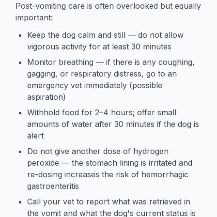
Post-vomiting care is often overlooked but equally
important:
Keep the dog calm and still — do not allow
vigorous activity for at least 30 minutes
Monitor breathing — if there is any coughing,
gagging, or respiratory distress, go to an
emergency vet immediately (possible
aspiration)
Withhold food for 2–4 hours; offer small
amounts of water after 30 minutes if the dog is
alert
Do not give another dose of hydrogen
peroxide — the stomach lining is irritated and
re-dosing increases the risk of hemorrhagic
gastroenteritis
Call your vet to report what was retrieved in
the vomit and what the dog's current status is