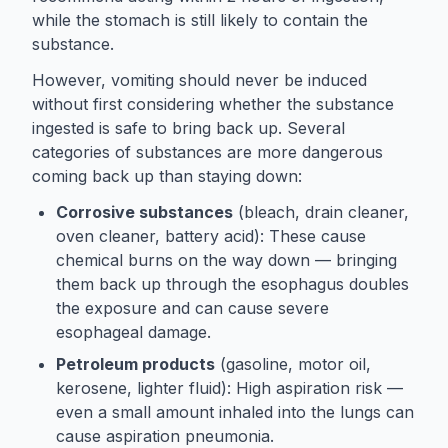
while the stomach is still likely to contain the
substance.
However, vomiting should never be induced
without first considering whether the substance
ingested is safe to bring back up. Several
categories of substances are more dangerous
coming back up than staying down:
Corrosive substances
(bleach, drain cleaner,
oven cleaner, battery acid): These cause
chemical burns on the way down — bringing
them back up through the esophagus doubles
the exposure and can cause severe
esophageal damage.
Petroleum products
(gasoline, motor oil,
kerosene, lighter fluid): High aspiration risk —
even a small amount inhaled into the lungs can
cause aspiration pneumonia.