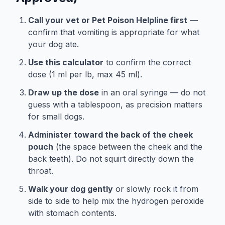
Call your vet or Pet Poison Helpline first
—
confirm that vomiting is appropriate for what
your dog ate.
Use this calculator
to confirm the correct
dose (1 ml per lb, max 45 ml).
Draw up the dose
in an oral syringe — do not
guess with a tablespoon, as precision matters
for small dogs.
Administer toward the back of the cheek
pouch
(the space between the cheek and the
back teeth). Do not squirt directly down the
throat.
Walk your dog gently
or slowly rock it from
side to side to help mix the hydrogen peroxide
with stomach contents.