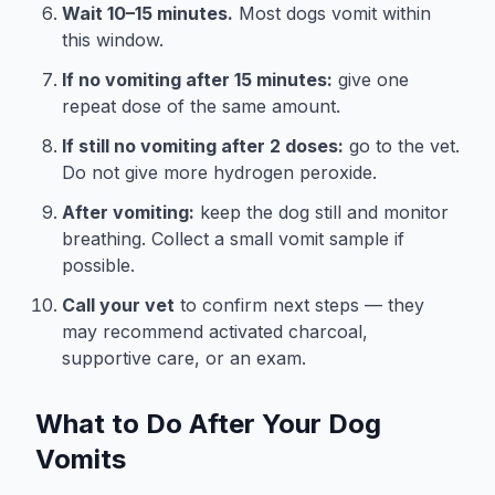
Wait 10–15 minutes.
Most dogs vomit within
this window.
If no vomiting after 15 minutes:
give one
repeat dose of the same amount.
If still no vomiting after 2 doses:
go to the vet.
Do not give more hydrogen peroxide.
After vomiting:
keep the dog still and monitor
breathing. Collect a small vomit sample if
possible.
Call your vet
to confirm next steps — they
may recommend activated charcoal,
supportive care, or an exam.
What to Do After Your Dog
Vomits