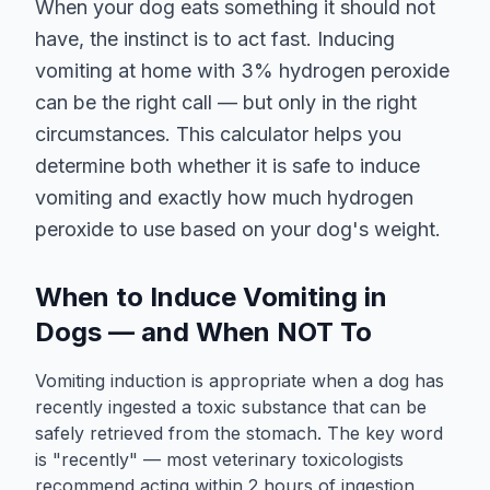
When your dog eats something it should not
have, the instinct is to act fast. Inducing
vomiting at home with 3% hydrogen peroxide
can be the right call — but only in the right
circumstances. This calculator helps you
determine both whether it is safe to induce
vomiting and exactly how much hydrogen
peroxide to use based on your dog's weight.
When to Induce Vomiting in
Dogs — and When NOT To
Vomiting induction is appropriate when a dog has
recently ingested a toxic substance that can be
safely retrieved from the stomach. The key word
is "recently" — most veterinary toxicologists
recommend acting within 2 hours of ingestion,