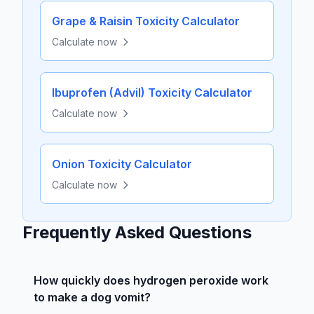
Grape & Raisin Toxicity Calculator
Calculate now
Ibuprofen (Advil) Toxicity Calculator
Calculate now
Onion Toxicity Calculator
Calculate now
Frequently Asked Questions
How quickly does hydrogen peroxide work
to make a dog vomit?