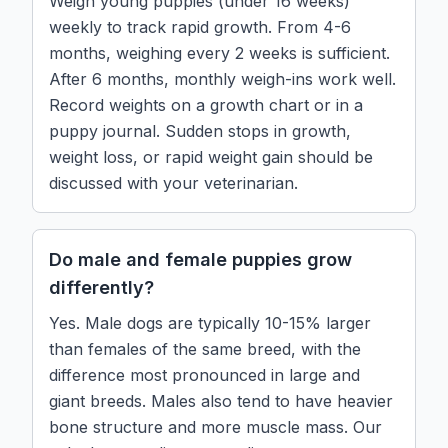
Weigh young puppies (under 16 weeks)
weekly to track rapid growth. From 4-6
months, weighing every 2 weeks is sufficient.
After 6 months, monthly weigh-ins work well.
Record weights on a growth chart or in a
puppy journal. Sudden stops in growth,
weight loss, or rapid weight gain should be
discussed with your veterinarian.
Do male and female puppies grow
differently?
Yes. Male dogs are typically 10-15% larger
than females of the same breed, with the
difference most pronounced in large and
giant breeds. Males also tend to have heavier
bone structure and more muscle mass. Our