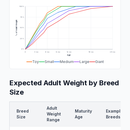
100%
75%
% of Adult Weight
50%
25%
0%
0
3 mo
6 mo
9 mo
12 mo
18 mo
24 mo
Age
Toy
Small
Medium
Large
Giant
Expected Adult Weight by Breed
Size
Adult
Breed
Maturity
Example
Weight
Size
Age
Breeds
Range