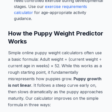
need controlled exercise during developmental
stages. Use our
exercise requirements
calculator
for age-appropriate activity
guidance.
How the Puppy Weight Predictor
Works
Simple online puppy weight calculators often use
a basic formula:
Adult weight = (current weight ÷
current age in weeks) × 52
. While this works as a
rough starting point, it fundamentally
misrepresents how puppies grow.
Puppy growth
is not linear
. It follows a steep curve early on,
then slows dramatically as the puppy approaches
maturity. Our calculator improves on the simple
formula in three ways: