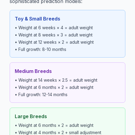
sophisticated prediction models:
Toy & Small Breeds
• Weight at 6 weeks × 4 = adult weight
• Weight at 8 weeks × 3 = adult weight
• Weight at 12 weeks × 2 = adult weight
• Full growth: 8-10 months
Medium Breeds
• Weight at 14 weeks × 2.5 = adult weight
• Weight at 6 months × 2 = adult weight
• Full growth: 12-14 months
Large Breeds
• Weight at 6 months × 2 = adult weight
• Weight at 4 months × 2 + small adjustment