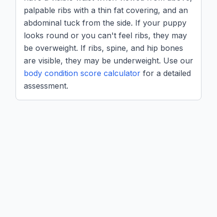
palpable ribs with a thin fat covering, and an
abdominal tuck from the side. If your puppy
looks round or you can't feel ribs, they may
be overweight. If ribs, spine, and hip bones
are visible, they may be underweight. Use our
body condition score calculator
for a detailed
assessment.