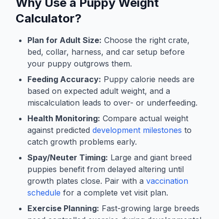
Why Use a Puppy Weight
Calculator?
Plan for Adult Size:
Choose the right crate,
bed, collar, harness, and car setup before
your puppy outgrows them.
Feeding Accuracy:
Puppy calorie needs are
based on expected adult weight, and a
miscalculation leads to over- or underfeeding.
Health Monitoring:
Compare actual weight
against predicted
development milestones
to
catch growth problems early.
Spay/Neuter Timing:
Large and giant breed
puppies benefit from delayed altering until
growth plates close. Pair with a
vaccination
schedule
for a complete vet visit plan.
Exercise Planning:
Fast-growing large breeds