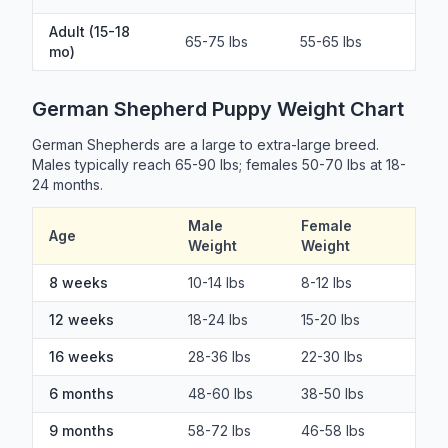
Adult (15-18
65-75 lbs
55-65 lbs
mo)
German Shepherd Puppy Weight Chart
German Shepherds are a large to extra-large breed.
Males typically reach 65-90 lbs; females 50-70 lbs at 18-
24 months.
Male
Female
Age
Weight
Weight
8 weeks
10-14 lbs
8-12 lbs
12 weeks
18-24 lbs
15-20 lbs
16 weeks
28-36 lbs
22-30 lbs
6 months
48-60 lbs
38-50 lbs
9 months
58-72 lbs
46-58 lbs