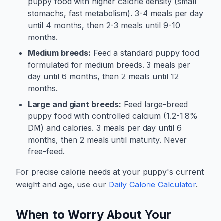
puppy food with higher calorie density (small
stomachs, fast metabolism). 3-4 meals per day
until 4 months, then 2-3 meals until 9-10
months.
Medium breeds:
Feed a standard puppy food
formulated for medium breeds. 3 meals per
day until 6 months, then 2 meals until 12
months.
Large and giant breeds:
Feed large-breed
puppy food with controlled calcium (1.2-1.8%
DM) and calories. 3 meals per day until 6
months, then 2 meals until maturity. Never
free-feed.
For precise calorie needs at your puppy's current
weight and age, use our
Daily Calorie Calculator
.
When to Worry About Your