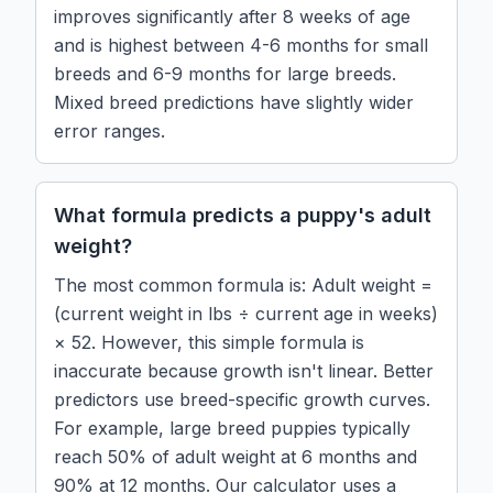
improves significantly after 8 weeks of age
and is highest between 4-6 months for small
breeds and 6-9 months for large breeds.
Mixed breed predictions have slightly wider
error ranges.
What formula predicts a puppy's adult
weight?
The most common formula is: Adult weight =
(current weight in lbs ÷ current age in weeks)
× 52. However, this simple formula is
inaccurate because growth isn't linear. Better
predictors use breed-specific growth curves.
For example, large breed puppies typically
reach 50% of adult weight at 6 months and
90% at 12 months. Our calculator uses a