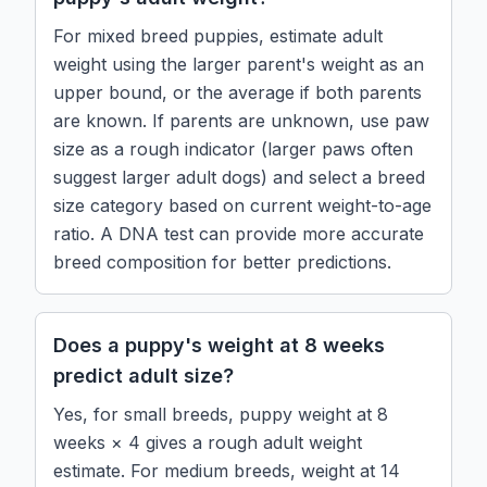
For mixed breed puppies, estimate adult
weight using the larger parent's weight as an
upper bound, or the average if both parents
are known. If parents are unknown, use paw
size as a rough indicator (larger paws often
suggest larger adult dogs) and select a breed
size category based on current weight-to-age
ratio. A DNA test can provide more accurate
breed composition for better predictions.
Does a puppy's weight at 8 weeks
predict adult size?
Yes, for small breeds, puppy weight at 8
weeks × 4 gives a rough adult weight
estimate. For medium breeds, weight at 14