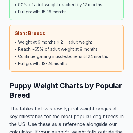
• 90% of adult weight reached by 12 months
• Full growth: 15-18 months
Giant Breeds
• Weight at 6 months × 2 = adult weight
• Reach ~65% of adult weight at 9 months
• Continue gaining muscle/bone until 24 months
• Full growth: 18-24 months
Puppy Weight Charts by Popular
Breed
The tables below show typical weight ranges at
key milestones for the most popular dog breeds in
the US. Use these as a reference alongside our
calculator. If your puppy's weight falls outside the