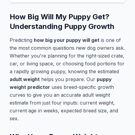
How Big Will My Puppy Get?
Understanding Puppy Growth
Predicting
how big your puppy will get
is one of
the most common questions new dog owners ask.
Whether you're planning for the right-sized crate,
car, or living space, or choosing food portions for
a rapidly growing puppy, knowing the estimated
adult weight
helps you prepare. Our
puppy
weight predictor
uses breed-specific growth
curves to give you an accurate adult weight
estimate from just four inputs: current weight,
current age in weeks, expected breed size, and
sex.