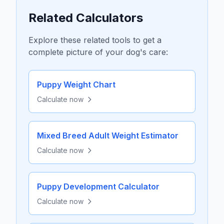
Related Calculators
Explore these related tools to get a
complete picture of your dog's care:
Puppy Weight Chart
Calculate now
Mixed Breed Adult Weight Estimator
Calculate now
Puppy Development Calculator
Calculate now