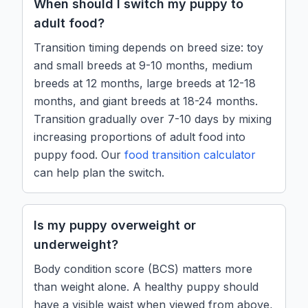
When should I switch my puppy to
adult food?
Transition timing depends on breed size: toy
and small breeds at 9-10 months, medium
breeds at 12 months, large breeds at 12-18
months, and giant breeds at 18-24 months.
Transition gradually over 7-10 days by mixing
increasing proportions of adult food into
puppy food. Our
food transition calculator
can help plan the switch.
Is my puppy overweight or
underweight?
Body condition score (BCS) matters more
than weight alone. A healthy puppy should
have a visible waist when viewed from above,