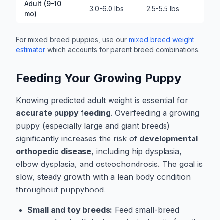
Adult (9-10
3.0-6.0 lbs
2.5-5.5 lbs
mo)
For mixed breed puppies, use our
mixed breed weight
estimator
which accounts for parent breed combinations.
Feeding Your Growing Puppy
Knowing predicted adult weight is essential for
accurate puppy feeding
. Overfeeding a growing
puppy (especially large and giant breeds)
significantly increases the risk of
developmental
orthopedic disease
, including hip dysplasia,
elbow dysplasia, and osteochondrosis. The goal is
slow, steady growth with a lean body condition
throughout puppyhood.
Small and toy breeds:
Feed small-breed