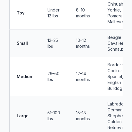
Chihuahua,
Under
8–10
Yorkie,
Toy
12 lbs
months
Pomeranian,
Maltese
Beagle, Pug
12–25
10–12
Small
Cavalier, Min
lbs
months
Schnauzer
Border Colli
Cocker
26–50
12–14
Medium
Spaniel,
lbs
months
English
Bulldog
Labrador,
German
51–100
15–18
Large
Shepherd,
lbs
months
Golden
Retriever