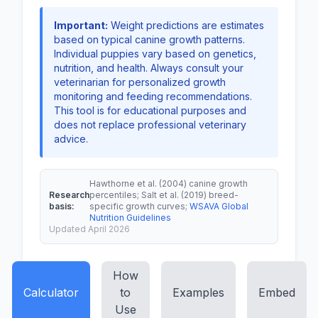
Important:
Weight predictions are estimates
based on typical canine growth patterns.
Individual puppies vary based on genetics,
nutrition, and health. Always consult your
veterinarian for personalized growth
monitoring and feeding recommendations.
This tool is for educational purposes and
does not replace professional veterinary
advice.
Hawthorne et al. (2004) canine growth
Research
percentiles; Salt et al. (2019) breed-
basis:
specific growth curves;
WSAVA Global
Nutrition Guidelines
Updated April 2026
How
Calculator
to
Examples
Embed
Use