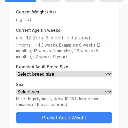
Current Weight (lbs)
Current Age (in weeks)
1 month = ~4.3 weeks. Examples: 8 weeks (2
months), 12 weeks (3 months), 26 weeks (6
months), 52 weeks (1 year)
Expected Adult Breed Size
Sex
Male dogs typically grow 10-15% larger than
females of the same breed
Predict Adult Weight