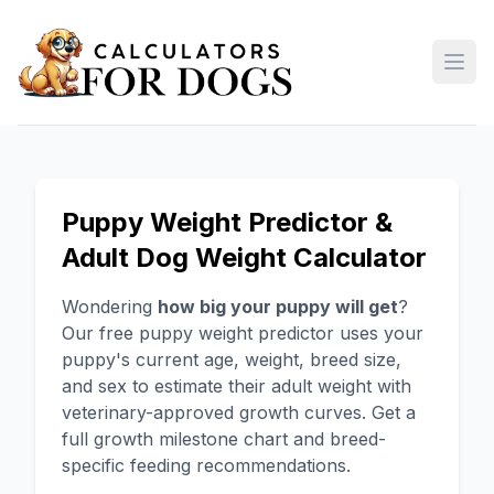
Open
Puppy Weight Predictor &
Adult Dog Weight Calculator
Wondering
how big your puppy will get
?
Our free puppy weight predictor uses your
puppy's current age, weight, breed size,
and sex to estimate their adult weight with
veterinary-approved growth curves. Get a
full growth milestone chart and breed-
specific feeding recommendations.