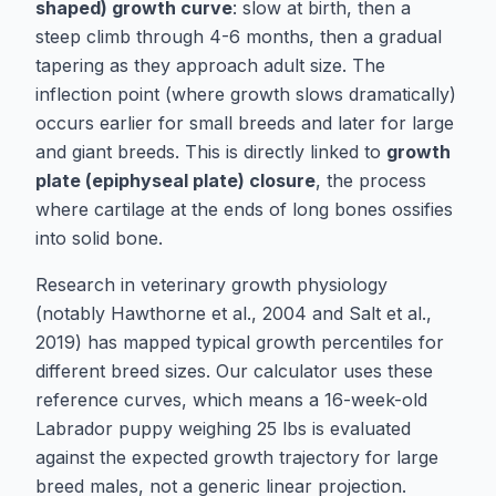
shaped) growth curve
: slow at birth, then a
steep climb through 4-6 months, then a gradual
tapering as they approach adult size. The
inflection point (where growth slows dramatically)
occurs earlier for small breeds and later for large
and giant breeds. This is directly linked to
growth
plate (epiphyseal plate) closure
, the process
where cartilage at the ends of long bones ossifies
into solid bone.
Research in veterinary growth physiology
(notably
Hawthorne et al., 2004
and
Salt et al.,
2019
) has mapped typical growth percentiles for
different breed sizes. Our calculator uses these
reference curves, which means a 16-week-old
Labrador puppy weighing 25 lbs is evaluated
against the expected growth trajectory for large
breed males, not a generic linear projection.