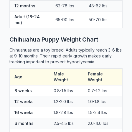
12 months
62-78 lbs
48-62 lbs
Adult (18-24
65-90 lbs
50-70 lbs
mo)
Chihuahua Puppy Weight Chart
Chihuahuas are a toy breed. Adults typically reach 3-6 lbs
at 9-10 months. Their rapid early growth makes early
tracking important to prevent hypoglycemia.
Male
Female
Age
Weight
Weight
8 weeks
0.8-1.5 lbs
0.7-1.2 lbs
12 weeks
1.2-2.0 lbs
1.0-1.8 lbs
16 weeks
1.8-2.8 lbs
1.5-2.4 lbs
6 months
2.5-4.5 lbs
2.0-4.0 lbs