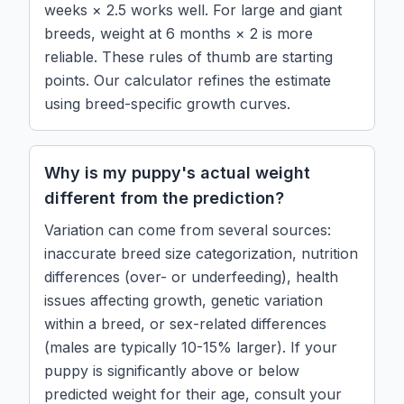
weeks × 2.5 works well. For large and giant
breeds, weight at 6 months × 2 is more
reliable. These rules of thumb are starting
points. Our calculator refines the estimate
using breed-specific growth curves.
Why is my puppy's actual weight
different from the prediction?
Variation can come from several sources:
inaccurate breed size categorization, nutrition
differences (over- or underfeeding), health
issues affecting growth, genetic variation
within a breed, or sex-related differences
(males are typically 10-15% larger). If your
puppy is significantly above or below
predicted weight for their age, consult your