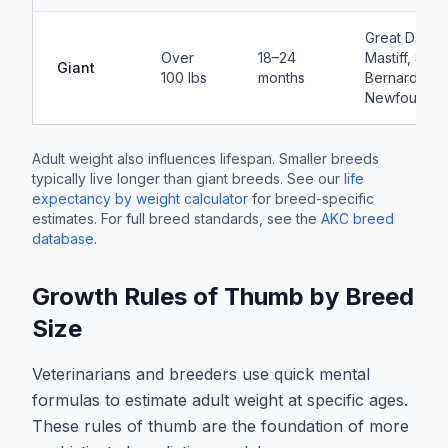
Great Dane,
Over
18–24
Mastiff, St.
Giant
100 lbs
months
Bernard,
Newfoundla
Adult weight also influences lifespan. Smaller breeds
typically live longer than giant breeds. See our
life
expectancy by weight calculator
for breed-specific
estimates. For full breed standards, see the
AKC breed
database
.
Growth Rules of Thumb by Breed
Size
Veterinarians and breeders use quick mental
formulas to estimate adult weight at specific ages.
These rules of thumb are the foundation of more