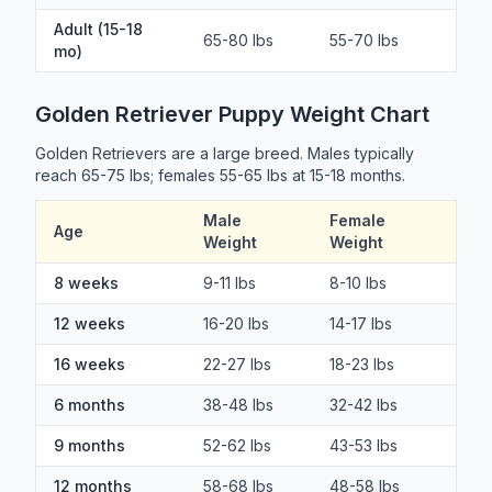
Adult (15-18
65-80 lbs
55-70 lbs
mo)
Golden Retriever Puppy Weight Chart
Golden Retrievers are a large breed. Males typically
reach 65-75 lbs; females 55-65 lbs at 15-18 months.
Male
Female
Age
Weight
Weight
8 weeks
9-11 lbs
8-10 lbs
12 weeks
16-20 lbs
14-17 lbs
16 weeks
22-27 lbs
18-23 lbs
6 months
38-48 lbs
32-42 lbs
9 months
52-62 lbs
43-53 lbs
12 months
58-68 lbs
48-58 lbs