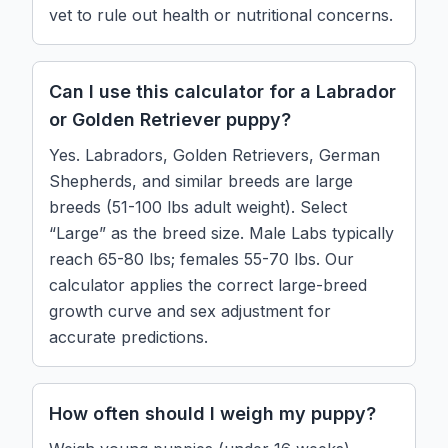
vet to rule out health or nutritional concerns.
Can I use this calculator for a Labrador
or Golden Retriever puppy?
Yes. Labradors, Golden Retrievers, German
Shepherds, and similar breeds are large
breeds (51-100 lbs adult weight). Select
“Large” as the breed size. Male Labs typically
reach 65-80 lbs; females 55-70 lbs. Our
calculator applies the correct large-breed
growth curve and sex adjustment for
accurate predictions.
How often should I weigh my puppy?