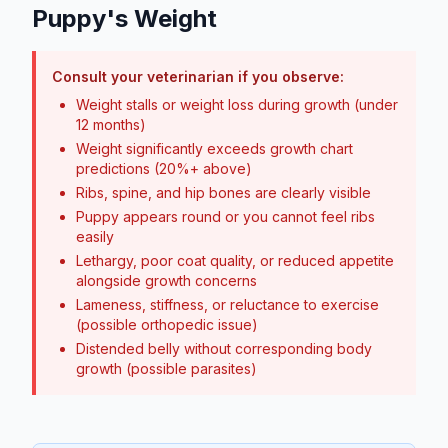
Puppy's Weight
Consult your veterinarian if you observe:
Weight stalls or weight loss during growth (under
12 months)
Weight significantly exceeds growth chart
predictions (20%+ above)
Ribs, spine, and hip bones are clearly visible
Puppy appears round or you cannot feel ribs
easily
Lethargy, poor coat quality, or reduced appetite
alongside growth concerns
Lameness, stiffness, or reluctance to exercise
(possible orthopedic issue)
Distended belly without corresponding body
growth (possible parasites)