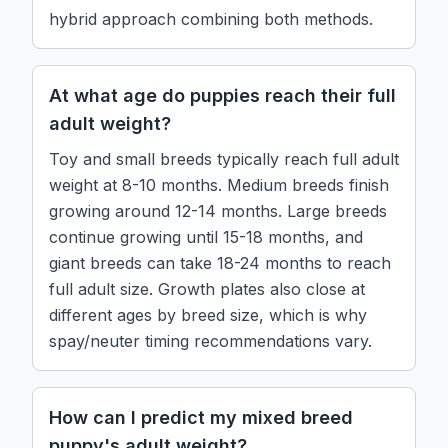
hybrid approach combining both methods.
At what age do puppies reach their full
adult weight?
Toy and small breeds typically reach full adult
weight at 8-10 months. Medium breeds finish
growing around 12-14 months. Large breeds
continue growing until 15-18 months, and
giant breeds can take 18-24 months to reach
full adult size. Growth plates also close at
different ages by breed size, which is why
spay/neuter timing recommendations vary.
How can I predict my mixed breed
puppy's adult weight?