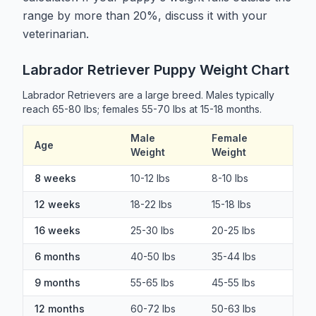
range by more than 20%, discuss it with your
veterinarian.
Labrador Retriever Puppy Weight Chart
Labrador Retrievers are a large breed. Males typically
reach 65-80 lbs; females 55-70 lbs at 15-18 months.
Male
Female
Age
Weight
Weight
8 weeks
10-12 lbs
8-10 lbs
12 weeks
18-22 lbs
15-18 lbs
16 weeks
25-30 lbs
20-25 lbs
6 months
40-50 lbs
35-44 lbs
9 months
55-65 lbs
45-55 lbs
12 months
60-72 lbs
50-63 lbs