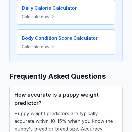
Daily Calorie Calculator
Calculate now
Body Condition Score Calculator
Calculate now
Frequently Asked Questions
How accurate is a puppy weight
predictor?
Puppy weight predictors are typically
accurate within 10-15% when you know the
puppy's breed or breed size. Accuracy