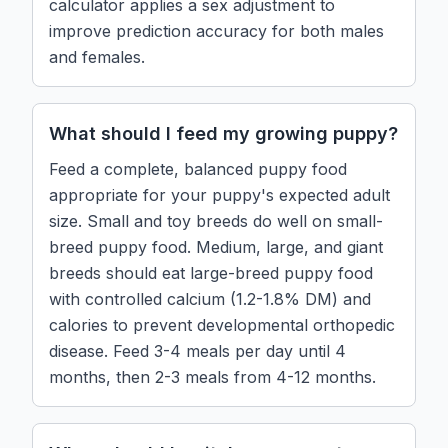
calculator applies a sex adjustment to
improve prediction accuracy for both males
and females.
What should I feed my growing puppy?
Feed a complete, balanced puppy food
appropriate for your puppy's expected adult
size. Small and toy breeds do well on small-
breed puppy food. Medium, large, and giant
breeds should eat large-breed puppy food
with controlled calcium (1.2-1.8% DM) and
calories to prevent developmental orthopedic
disease. Feed 3-4 meals per day until 4
months, then 2-3 meals from 4-12 months.