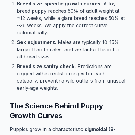
Breed size-specific growth curves.
A toy
breed puppy reaches 50% of adult weight at
~12 weeks, while a giant breed reaches 50% at
~26 weeks. We apply the correct curve
automatically.
Sex adjustment.
Males are typically 10-15%
larger than females, and we factor this in for
all breed sizes.
Breed size sanity check.
Predictions are
capped within realistic ranges for each
category, preventing wild outliers from unusual
early-age weights.
The Science Behind Puppy
Growth Curves
Puppies grow in a characteristic
sigmoidal (S-