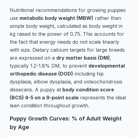
Nutritional recommendations for growing puppies
use
metabolic body weight (MBW)
rather than
simple body weight, calculated as body weight in
kg raised to the power of 0.75. This accounts for
the fact that energy needs do not scale linearly
with size. Dietary calcium targets for large breeds
are expressed on a
dry matter basis (DM)
,
typically 1.2-1.8% DM, to prevent
developmental
orthopedic disease (DOD)
including hip
dysplasia, elbow dysplasia, and osteochondrosis
dissecans. A puppy at
body condition score
(BCS) 4-5 on a 9-point scale
represents the ideal
lean condition throughout growth.
Puppy Growth Curves: % of Adult Weight
by Age