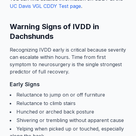
UC Davis VGL CDDY Test page
.
Warning Signs of IVDD in
Dachshunds
Recognizing IVDD early is critical because severity
can escalate within hours. Time from first
symptom to neurosurgery is the single strongest
predictor of full recovery.
Early Signs
Reluctance to jump on or off furniture
Reluctance to climb stairs
Hunched or arched back posture
Shivering or trembling without apparent cause
Yelping when picked up or touched, especially
along the back