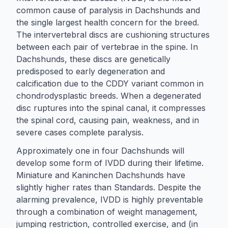
common cause of paralysis in Dachshunds and
the single largest health concern for the breed.
The intervertebral discs are cushioning structures
between each pair of vertebrae in the spine. In
Dachshunds, these discs are genetically
predisposed to early degeneration and
calcification due to the CDDY variant common in
chondrodysplastic breeds. When a degenerated
disc ruptures into the spinal canal, it compresses
the spinal cord, causing pain, weakness, and in
severe cases complete paralysis.
Approximately one in four Dachshunds will
develop some form of IVDD during their lifetime.
Miniature and Kaninchen Dachshunds have
slightly higher rates than Standards. Despite the
alarming prevalence, IVDD is highly preventable
through a combination of weight management,
jumping restriction, controlled exercise, and (in