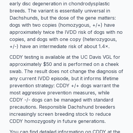
early disc degeneration in chondrodysplastic
breeds. The variant is essentially universal in
Dachshunds, but the dose of the gene matters:
dogs with two copies (homozygous, +/+) have
approximately twice the IVDD risk of dogs with no
copies, and dogs with one copy (heterozygous,
+/-) have an intermediate risk of about 1.4×.
CDDY testing is available at the UC Davis VGL for
approximately $50 and is performed on a cheek
swab. The result does not change the diagnosis of
any current IVDD episode, but it informs lifetime
prevention strategy: CDDY +/+ dogs warrant the
most aggressive prevention measures, while
CDDY -/- dogs can be managed with standard
precautions. Responsible Dachshund breeders
increasingly screen breeding stock to reduce
CDDY homozygosity in future generations.
You can find detailed information on CDDY at the