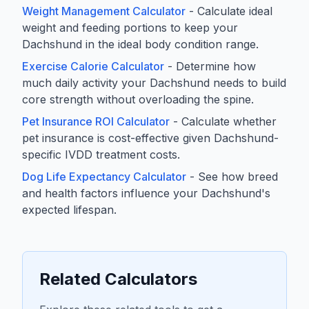
Weight Management Calculator
- Calculate ideal
weight and feeding portions to keep your
Dachshund in the ideal body condition range.
Exercise Calorie Calculator
- Determine how
much daily activity your Dachshund needs to build
core strength without overloading the spine.
Pet Insurance ROI Calculator
- Calculate whether
pet insurance is cost-effective given Dachshund-
specific IVDD treatment costs.
Dog Life Expectancy Calculator
- See how breed
and health factors influence your Dachshund's
expected lifespan.
Related Calculators