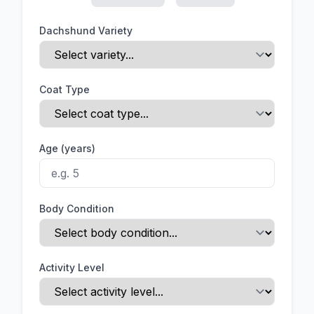
Dachshund Variety
Coat Type
Age (years)
Body Condition
Activity Level