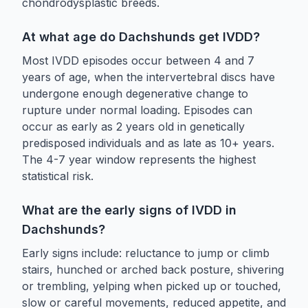
chondrodysplastic breeds.
At what age do Dachshunds get IVDD?
Most IVDD episodes occur between 4 and 7
years of age, when the intervertebral discs have
undergone enough degenerative change to
rupture under normal loading. Episodes can
occur as early as 2 years old in genetically
predisposed individuals and as late as 10+ years.
The 4-7 year window represents the highest
statistical risk.
What are the early signs of IVDD in
Dachshunds?
Early signs include: reluctance to jump or climb
stairs, hunched or arched back posture, shivering
or trembling, yelping when picked up or touched,
slow or careful movements, reduced appetite, and