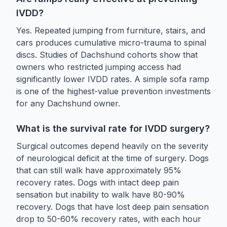
IVDD?
Yes. Repeated jumping from furniture, stairs, and
cars produces cumulative micro-trauma to spinal
discs. Studies of Dachshund cohorts show that
owners who restricted jumping access had
significantly lower IVDD rates. A simple sofa ramp
is one of the highest-value prevention investments
for any Dachshund owner.
What is the survival rate for IVDD surgery?
Surgical outcomes depend heavily on the severity
of neurological deficit at the time of surgery. Dogs
that can still walk have approximately 95%
recovery rates. Dogs with intact deep pain
sensation but inability to walk have 80-90%
recovery. Dogs that have lost deep pain sensation
drop to 50-60% recovery rates, with each hour