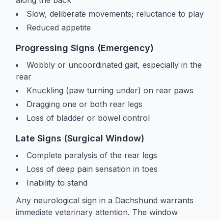
Slow, deliberate movements; reluctance to play
Reduced appetite
Progressing Signs (Emergency)
Wobbly or uncoordinated gait, especially in the
rear
Knuckling (paw turning under) on rear paws
Dragging one or both rear legs
Loss of bladder or bowel control
Late Signs (Surgical Window)
Complete paralysis of the rear legs
Loss of deep pain sensation in toes
Inability to stand
Any neurological sign in a Dachshund warrants
immediate veterinary attention. The window