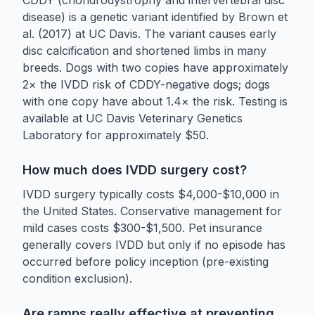
disease) is a genetic variant identified by Brown et
al. (2017) at UC Davis. The variant causes early
disc calcification and shortened limbs in many
breeds. Dogs with two copies have approximately
2× the IVDD risk of CDDY-negative dogs; dogs
with one copy have about 1.4× the risk. Testing is
available at UC Davis Veterinary Genetics
Laboratory for approximately $50.
How much does IVDD surgery cost?
IVDD surgery typically costs $4,000-$10,000 in
the United States. Conservative management for
mild cases costs $300-$1,500. Pet insurance
generally covers IVDD but only if no episode has
occurred before policy inception (pre-existing
condition exclusion).
Are ramps really effective at preventing