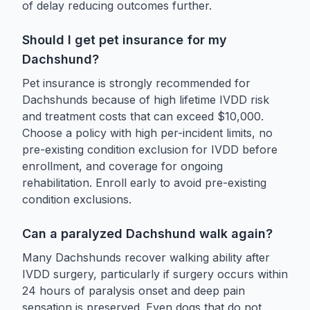
of delay reducing outcomes further.
Should I get pet insurance for my
Dachshund?
Pet insurance is strongly recommended for
Dachshunds because of high lifetime IVDD risk
and treatment costs that can exceed $10,000.
Choose a policy with high per-incident limits, no
pre-existing condition exclusion for IVDD before
enrollment, and coverage for ongoing
rehabilitation. Enroll early to avoid pre-existing
condition exclusions.
Can a paralyzed Dachshund walk again?
Many Dachshunds recover walking ability after
IVDD surgery, particularly if surgery occurs within
24 hours of paralysis onset and deep pain
sensation is preserved. Even dogs that do not