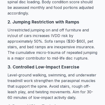
spinal disc loading. Body condition score should
be assessed monthly and food portions adjusted
accordingly.
2. Jumping Restriction with Ramps
Unrestricted jumping on and off furniture and
in/out of cars increases IVDD risk by
approximately 50%. Sofa ramps ($30-$60), pet
stairs, and bed ramps are inexpensive insurance.
The cumulative micro-trauma of repeated jumping
is a major contributor to mid-life disc rupture.
3. Controlled Low-Impact Exercise
Level-ground walking, swimming, and underwater
treadmill work strengthen the paraspinal muscles
that support the spine. Avoid stairs, rough off-
leash play, and twisting movements. Aim for 30-
60 minutes of low-impact activity daily.