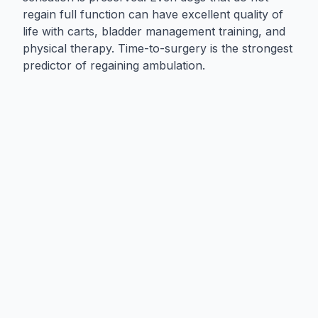
regain full function can have excellent quality of
life with carts, bladder management training, and
physical therapy. Time-to-surgery is the strongest
predictor of regaining ambulation.