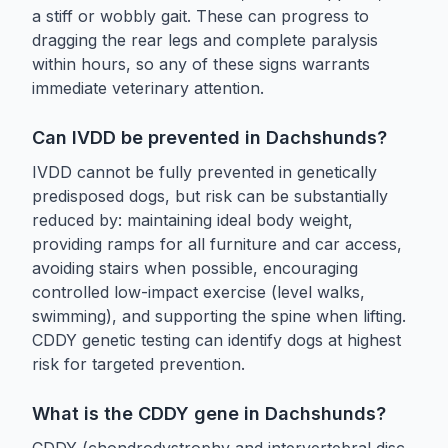
a stiff or wobbly gait. These can progress to
dragging the rear legs and complete paralysis
within hours, so any of these signs warrants
immediate veterinary attention.
Can IVDD be prevented in Dachshunds?
IVDD cannot be fully prevented in genetically
predisposed dogs, but risk can be substantially
reduced by: maintaining ideal body weight,
providing ramps for all furniture and car access,
avoiding stairs when possible, encouraging
controlled low-impact exercise (level walks,
swimming), and supporting the spine when lifting.
CDDY genetic testing can identify dogs at highest
risk for targeted prevention.
What is the CDDY gene in Dachshunds?
CDDY (chondrodystrophy and intervertebral disc