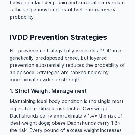
between intact deep pain and surgical intervention
is the single most important factor in recovery
probability.
IVDD Prevention Strategies
No prevention strategy fully eliminates IVDD in a
genetically predisposed breed, but layered
prevention substantially reduces the probability of
an episode. Strategies are ranked below by
approximate evidence strength.
1. Strict Weight Management
Maintaining ideal body condition is the single most
impactful modifiable risk factor. Overweight
Dachshunds carry approximately 1.4× the risk of
ideal-weight dogs; obese Dachshunds carry 1.8×
the risk. Every pound of excess weight increases