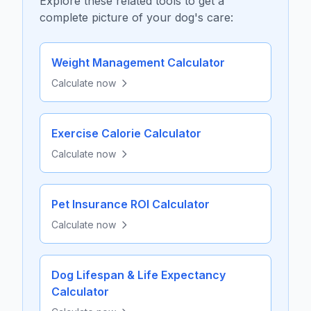
Explore these related tools to get a
complete picture of your dog's care:
Weight Management Calculator
Calculate now
Exercise Calorie Calculator
Calculate now
Pet Insurance ROI Calculator
Calculate now
Dog Lifespan & Life Expectancy
Calculator