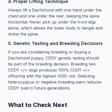
4. Proper Lifting Technique
Always lift a Dachshund with one hand under the
chest and one under the rear, keeping the spine
horizontal. Never pick up under the front legs
alone, which allows the lower body to dangle and
stress the spine.
5. Genetic Testing and Breeding Decisions
If you are considering breeding or buying a
Dachshund puppy, CDDY genetic testing should
be part of the breeding decision. Breeding two
CDDY +/+ dogs produces 100% CDDY +/+
offspring with the highest IVDD risk. Selecting
heterozygous or negative breeding pairs reduces
CDDY load in future generations.
What to Check Next