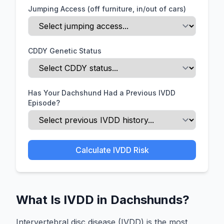
Jumping Access (off furniture, in/out of cars)
CDDY Genetic Status
Has Your Dachshund Had a Previous IVDD
Episode?
Calculate IVDD Risk
What Is IVDD in Dachshunds?
Intervertebral disc disease (IVDD) is the most