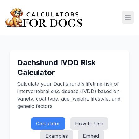
Open
Dachshund IVDD Risk
Calculator
Calculate your Dachshund's lifetime risk of
intervertebral disc disease (IVDD) based on
variety, coat type, age, weight, lifestyle, and
genetic factors.
Calculator
How to Use
Examples
Embed