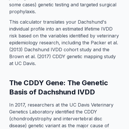
some cases) genetic testing and targeted surgical
prophylaxis.
This calculator translates your Dachshund's
individual profile into an estimated lifetime IVDD
risk based on the variables identified by veterinary
epidemiology research, including the Packer et al.
(2013) Dachshund IVDD cohort study and the
Brown et al. (2017) CDDY genetic mapping study
at UC Davis.
The CDDY Gene: The Genetic
Basis of Dachshund IVDD
In 2017, researchers at the UC Davis Veterinary
Genetics Laboratory identified the CDDY
(chondrodystrophy and intervertebral disc
disease) genetic variant as the major cause of