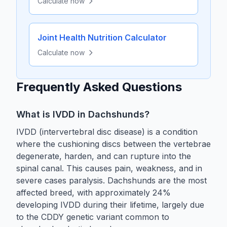
Calculate now
Joint Health Nutrition Calculator
Calculate now
Frequently Asked Questions
What is IVDD in Dachshunds?
IVDD (intervertebral disc disease) is a condition
where the cushioning discs between the vertebrae
degenerate, harden, and can rupture into the
spinal canal. This causes pain, weakness, and in
severe cases paralysis. Dachshunds are the most
affected breed, with approximately 24%
developing IVDD during their lifetime, largely due
to the CDDY genetic variant common to