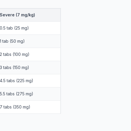
Severe (7 mg/kg)
0.5 tab (25 mg)
1 tab (50 mg)
2 tabs (100 mg)
3 tabs (150 mg)
4.5 tabs (225 mg)
5.5 tabs (275 mg)
7 tabs (350 mg)