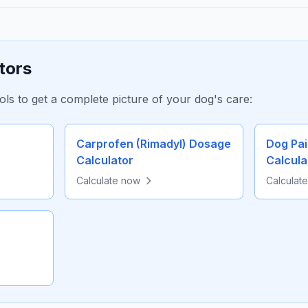
tors
ols to get a complete picture of your dog's care:
Carprofen (Rimadyl) Dosage
Dog Pa
Calculator
Calcula
Calculate now
Calculat