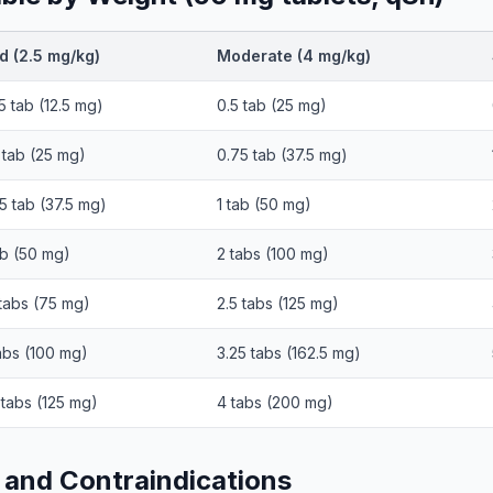
d (2.5 mg/kg)
Moderate (4 mg/kg)
5 tab (12.5 mg)
0.5 tab (25 mg)
 tab (25 mg)
0.75 tab (37.5 mg)
5 tab (37.5 mg)
1 tab (50 mg)
ab (50 mg)
2 tabs (100 mg)
 tabs (75 mg)
2.5 tabs (125 mg)
abs (100 mg)
3.25 tabs (162.5 mg)
 tabs (125 mg)
4 tabs (200 mg)
 and Contraindications