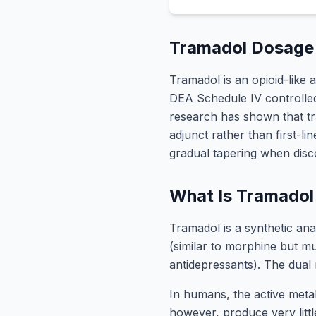
Tramadol Dosage 
Tramadol is an opioid-like 
DEA Schedule IV controlled 
research has shown that tra
adjunct rather than first-l
gradual tapering when disco
What Is Tramadol
Tramadol is a synthetic ana
(similar to morphine but mu
antidepressants). The dual 
In humans, the active metab
however, produce very litt