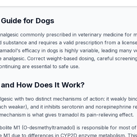
Guide for Dogs
analgesic commonly prescribed in veterinary medicine for mo
substance and requires a valid prescription from a license
madol's efficacy in dogs is highly variable, leading many ve
ine analgesic. Correct weight-based dosing, careful screening
ntinuing are essential to safe use.
 and How Does It Work?
lgesic with two distinct mechanisms of action: it weakly bi
ch weaker), and it inhibits serotonin and norepinephrine re
mechanism is what gives tramadol its pain-relieving effect.
olite M1 (O-desmethyltramadol) is responsible for most of 
le M1 due to differences in CYP2D enzyme metabolism. Thi