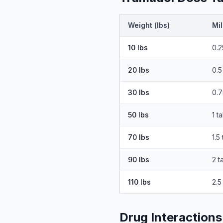
Weight (lbs)
Mil
10
lbs
0.2
20
lbs
0.5
30
lbs
0.7
50
lbs
1 t
70
lbs
1.5
90
lbs
2 t
110
lbs
2.5
Drug Interactions