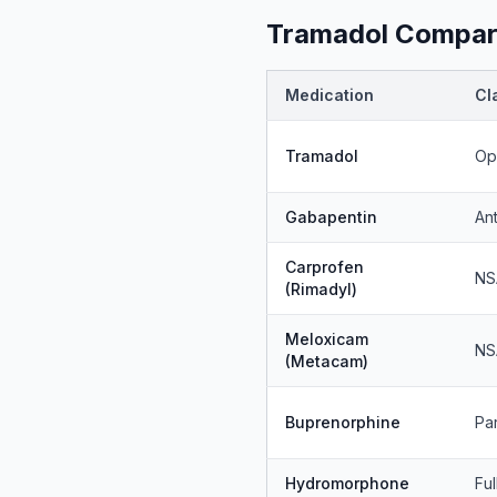
Tramadol Compare
Medication
Cl
Tramadol
Op
Gabapentin
An
Carprofen
NS
(Rimadyl)
Meloxicam
NS
(Metacam)
Buprenorphine
Par
Hydromorphone
Ful