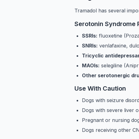
Tramadol has several import
Serotonin Syndrome R
SSRIs:
fluoxetine (Proza
SNRIs:
venlafaxine, dul
Tricyclic antidepressa
MAOIs:
selegiline (Anipr
Other serotonergic dr
Use With Caution
Dogs with seizure disor
Dogs with severe liver 
Pregnant or nursing dogs
Dogs receiving other CN