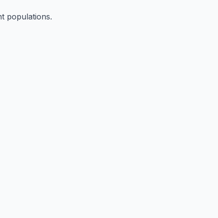
nt populations.