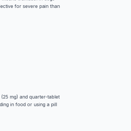
ective for severe pain than
 (25 mg) and quarter-tablet
ing in food or using a pill