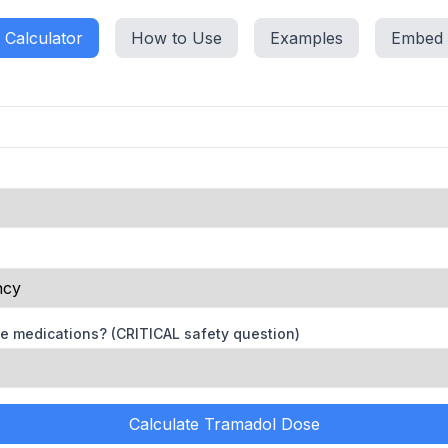
Calculator
How to Use
Examples
Embed
se medications? (CRITICAL safety question)
Calculate Tramadol Dose