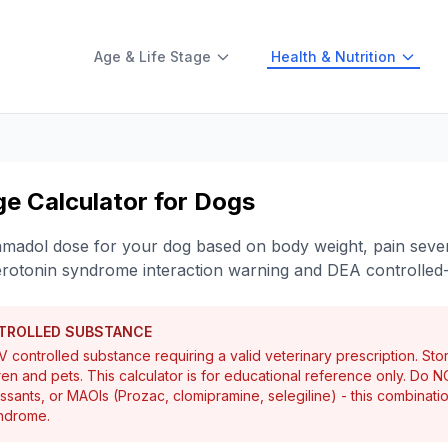
Age & Life Stage
Health & Nutrition
e Calculator for Dogs
ramadol dose for your dog based on body weight, pain sever
erotonin syndrome interaction warning and DEA controlled
NTROLLED SUBSTANCE
 controlled substance requiring a valid veterinary prescription. Sto
ren and pets. This calculator is for educational reference only. Do 
essants, or MAOIs (Prozac, clomipramine, selegiline) - this combinati
yndrome.