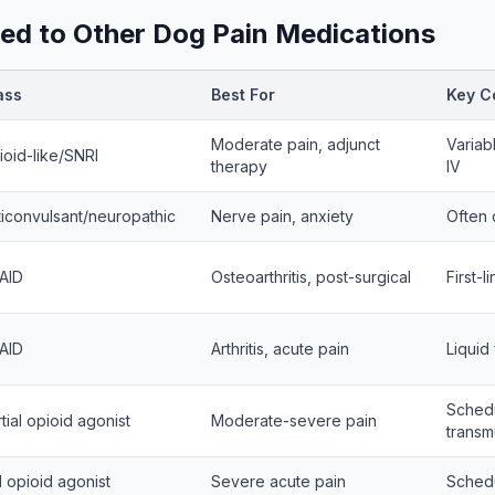
d to Other Dog Pain Medications
ass
Best For
Key C
Moderate pain, adjunct
Variab
ioid-like/SNRI
therapy
IV
ticonvulsant/neuropathic
Nerve pain, anxiety
Often 
AID
Osteoarthritis, post-surgical
First-l
AID
Arthritis, acute pain
Liquid
Schedul
tial opioid agonist
Moderate-severe pain
transm
l opioid agonist
Severe acute pain
Schedul