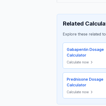
Related Calcula
Explore these related to
Gabapentin Dosage
Calculator
Calculate now
Prednisone Dosage
Calculator
Calculate now