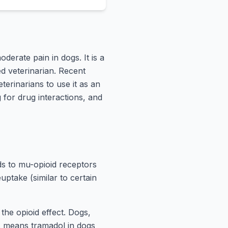
derate pain in dogs. It is a
d veterinarian. Recent
terinarians to use it as an
 for drug interactions, and
nds to mu-opioid receptors
uptake (similar to certain
the opioid effect. Dogs,
s means tramadol in dogs