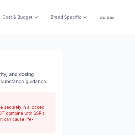
Cost & Budget
Breed Specific
Guides
ity, and dosing
-substance guidance.
re securely in a locked
NOT combine with SSRIs,
on can cause life-