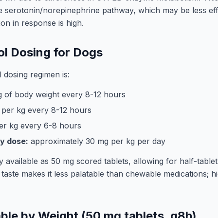
e serotonin/norepinephrine pathway, which may be less eff
ion in response is high.
l Dosing for Dogs
 dosing regimen is:
 of body weight every 8-12 hours
per kg every 8-12 hours
er kg every 6-8 hours
y dose:
approximately 30 mg per kg per day
vailable as 50 mg scored tablets, allowing for half-tablet
 taste makes it less palatable than chewable medications; hid
ble by Weight (50 mg tablets, q8h)