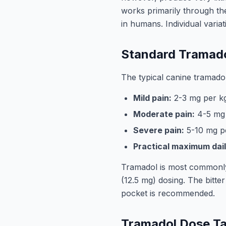
works primarily through th
in humans. Individual variat
Standard Tramado
The typical canine tramadol
Mild pain:
2-3 mg per kg
Moderate pain:
4-5 mg 
Severe pain:
5-10 mg p
Practical maximum dail
Tramadol is most commonly a
(12.5 mg) dosing. The bitter
pocket is recommended.
Tramadol Dose Ta