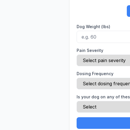
Dog Weight (lbs)
Pain Severity
Dosing Frequency
Is your dog on any of the