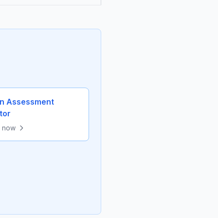
in Assessment
tor
e now