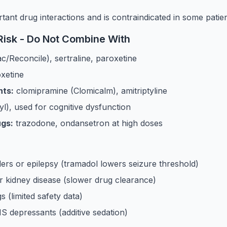
ant drug interactions and is contraindicated in some patie
isk - Do Not Combine With
c/Reconcile), sertraline, paroxetine
oxetine
nts:
clomipramine (Clomicalm), amitriptyline
yl), used for cognitive dysfunction
ugs:
trazodone, ondansetron at high doses
ders or epilepsy (tramadol lowers seizure threshold)
or kidney disease (slower drug clearance)
 (limited safety data)
S depressants (additive sedation)