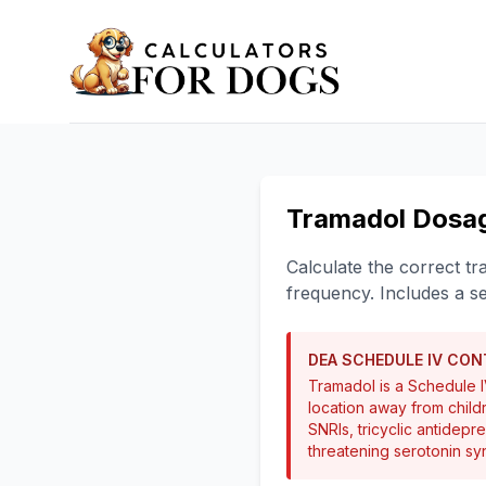
Tramadol Dosag
Calculate the correct t
frequency. Includes a s
DEA SCHEDULE IV CO
Tramadol is a Schedule IV
location away from child
SNRIs, tricyclic antidepr
threatening serotonin s