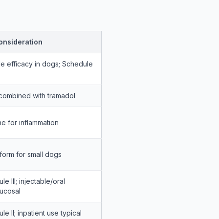
onsideration
le efficacy in dogs; Schedule
combined with tramadol
ine for inflammation
 form for small dogs
e III; injectable/oral
ucosal
e II; inpatient use typical